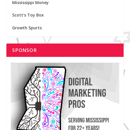
Mississippi Money
Scott's Toy Box
Growth Spurts
SPONSOR