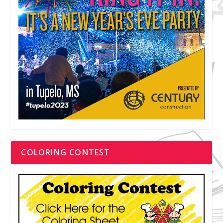
COLORING CONTEST