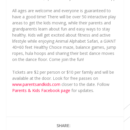
All ages are welcome and everyone is guaranteed to
have a good time! There will be over 50 interactive play
areas to get the kids moving, while their parents and
grandparents learn about fun and easy ways to stay
healthy. Kids will get excited about fitness and active
lifestyle while enjoying Animal Alphabet Safari, a GIANT
40×60 feet Healthy Choice maze, balance games, jump
ropes, hula hoops and sharing their best dance moves
on the dance floor. Come join the fun!
Tickets are $2 per person or $10 per family and will be
available at the door. Look for free passes on
www.parentsandkids.com
closer to the date. Follow
Parents & Kids Facebook page
for updates.
SHARE: