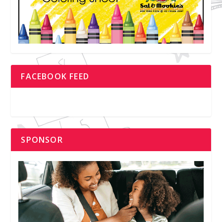
FACEBOOK FEED
SPONSOR