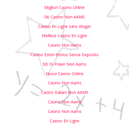
Migliori Casino Online
Siti Casino Non AAMS
Casino En Ligne Sans Wager
Meilleur Casino En Ligne
Casino Non Aams
Casino Esteri Bonus Senza Deposito
Siti Di Poker Non Aams
Nuovi Casino Online
Casino Non Aams
Casino Italiani Non AAMS
Casino Non Aams
Casino Non Aams
Casino En Ligne