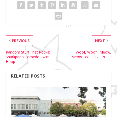
PREVIOUS
NEXT
Random Stuff That Rocks:
Woof, Woof…Meow,
Sharkpedo Torpedo Swim
Meow…WE LOVE PETS!
Hoop
RELATED POSTS