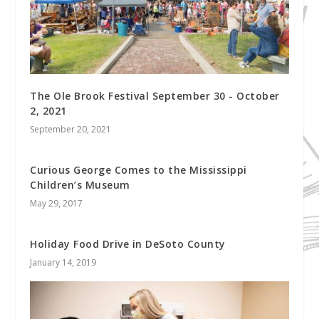
The Ole Brook Festival September 30 - October
2, 2021
September 20, 2021
Curious George Comes to the Mississippi
Children’s Museum
May 29, 2017
Holiday Food Drive in DeSoto County
January 14, 2019