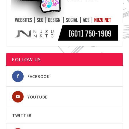
FOLLOW US
FACEBOOK
YOUTUBE
TWITTER