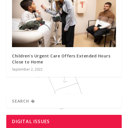
Children’s Urgent Care Offers Extended Hours
Close to Home
September 2, 2022
DIGITAL ISSUES