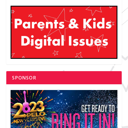
SPONSOR