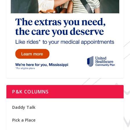
P&K COLUMNS
Daddy Talk
Pick a Place