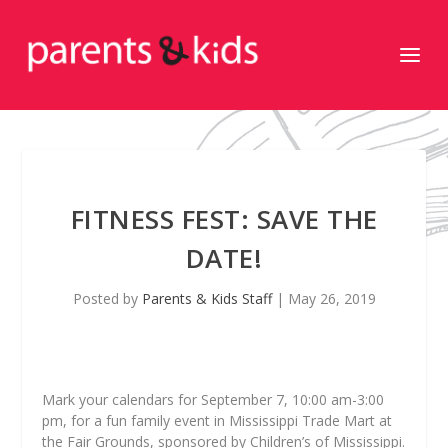
FITNESS FEST: SAVE THE
DATE!
Posted by
Parents & Kids Staff
|
May 26, 2019
Mark your calendars for September 7, 10:00 am-3:00
pm, for a fun family event in Mississippi Trade Mart at
the Fair Grounds, sponsored by Children’s of Mississippi.