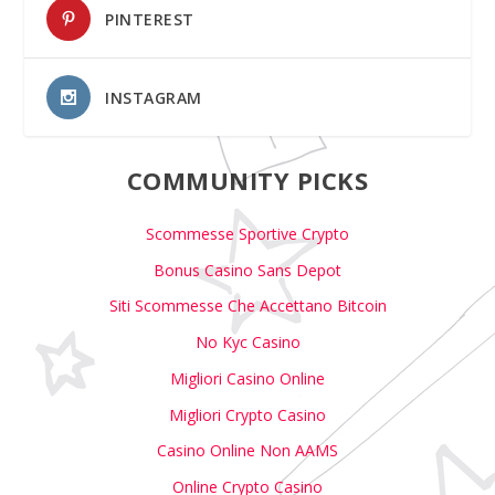
PINTEREST
INSTAGRAM
COMMUNITY PICKS
Scommesse Sportive Crypto
Bonus Casino Sans Depot
Siti Scommesse Che Accettano Bitcoin
No Kyc Casino
Migliori Casino Online
Migliori Crypto Casino
Casino Online Non AAMS
Online Crypto Casino