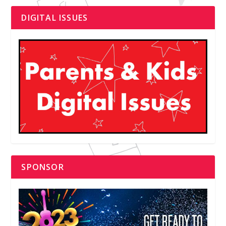
DIGITAL ISSUES
SPONSOR