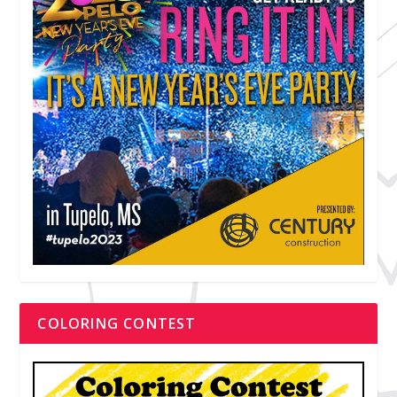
COLORING CONTEST