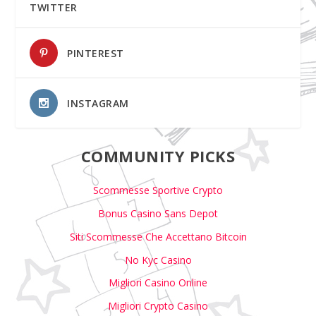
TWITTER
PINTEREST
INSTAGRAM
COMMUNITY PICKS
Scommesse Sportive Crypto
Bonus Casino Sans Depot
Siti Scommesse Che Accettano Bitcoin
No Kyc Casino
Migliori Casino Online
Migliori Crypto Casino