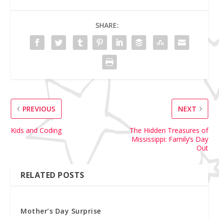
SHARE:
PREVIOUS
NEXT
Kids and Coding
The Hidden Treasures of
Mississippi: Family’s Day
Out
RELATED POSTS
Mother’s Day Surprise