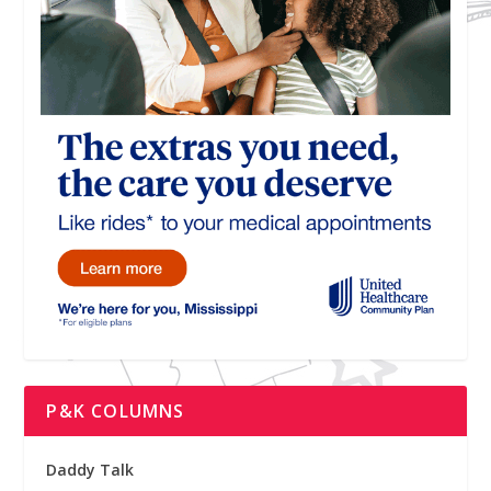
P&K COLUMNS
Daddy Talk