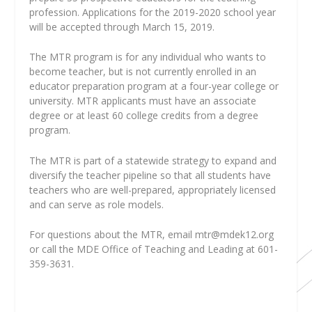
profession. Applications for the 2019-2020 school year
will be accepted through March 15, 2019.
The MTR program is for any individual who wants to
become teacher, but is not currently enrolled in an
educator preparation program at a four-year college or
university. MTR applicants must have an associate
degree or at least 60 college credits from a degree
program.
The MTR is part of a statewide strategy to expand and
diversify the teacher pipeline so that all students have
teachers who are well-prepared, appropriately licensed
and can serve as role models.
For questions about the MTR, email
mtr@mdek12.org
or call the MDE Office of Teaching and Leading at 601-
359-3631.