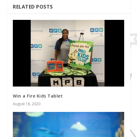
RELATED POSTS
Win a Fire Kids Tablet
August 18, 2020