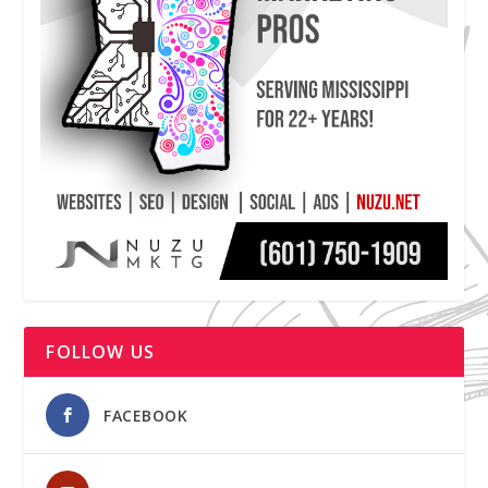
FOLLOW US
FACEBOOK