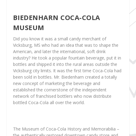
BIEDENHARN COCA-COLA
MUSEUM
Did you know it was a small candy merchant of
Vicksburg, MS who had an idea that was to shape the
American, and later the international, soft drink
industry? He took a popular fountain beverage, put it in
bottles and shipped it into the rural areas outside the
Vicksburg city limits. It was the first time Coca-Cola had
been sold in bottles. Mr. Biedenharn created a totally
new concept of marketing the beverage and
established the cornerstone of the independent
network of franchised bottlers who now distribute
bottled Coca-Cola all over the world.
The Museum of Coca-Cola History and Memorabilia –
the authentically restored downtown candy store and