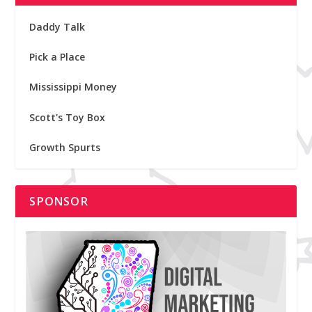
Daddy Talk
Pick a Place
Mississippi Money
Scott's Toy Box
Growth Spurts
SPONSOR