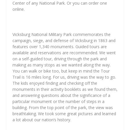
Center of any National Park. Or you can order one
online.
Vicksburg National Military Park commemorates the
campaign, siege, and defense of Vicksburg in 1863 and
features over 1,340 monuments. Guided tours are
available and reservations are recommended. We went
on a self-guided tour, driving through the park and
making as many stops as we wanted along the way.
You can walk or bike too, but keep in mind the Tour
Trail is 16 miles long. For us, driving was the way to go.
The kids enjoyed finding and checking off the
monuments in their activity booklets as we found them,
and answering questions about the significance of a
particular monument or the number of steps in a
building. From the top point of the park, the view was
breathtaking. We took some great pictures and learned
a lot about our nation’s history.