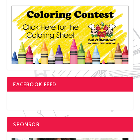
FACEBOOK FEED
SPONSOR