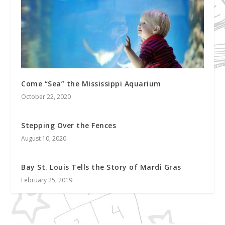
Come “Sea” the Mississippi Aquarium
October 22, 2020
Stepping Over the Fences
August 10, 2020
Bay St. Louis Tells the Story of Mardi Gras
February 25, 2019