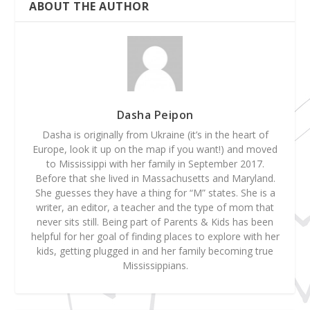
ABOUT THE AUTHOR
Dasha Peipon
Dasha is originally from Ukraine (it’s in the heart of
Europe, look it up on the map if you want!) and moved
to Mississippi with her family in September 2017.
Before that she lived in Massachusetts and Maryland.
She guesses they have a thing for “M” states. She is a
writer, an editor, a teacher and the type of mom that
never sits still. Being part of Parents & Kids has been
helpful for her goal of finding places to explore with her
kids, getting plugged in and her family becoming true
Mississippians.