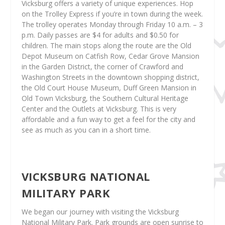
Vicksburg offers a variety of unique experiences. Hop
on the Trolley Express if you’re in town during the week.
The trolley operates Monday through Friday 10 a.m. – 3
p.m. Daily passes are $4 for adults and $0.50 for
children. The main stops along the route are the Old
Depot Museum on Catfish Row, Cedar Grove Mansion
in the Garden District, the corner of Crawford and
Washington Streets in the downtown shopping district,
the Old Court House Museum, Duff Green Mansion in
Old Town Vicksburg, the Southern Cultural Heritage
Center and the Outlets at Vicksburg. This is very
affordable and a fun way to get a feel for the city and
see as much as you can in a short time.
VICKSBURG NATIONAL
MILITARY PARK
We began our journey with visiting the Vicksburg
National Military Park. Park grounds are open sunrise to