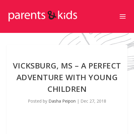
VICKSBURG, MS – A PERFECT
ADVENTURE WITH YOUNG
CHILDREN
Posted by
Dasha Peipon
|
Dec 27, 2018