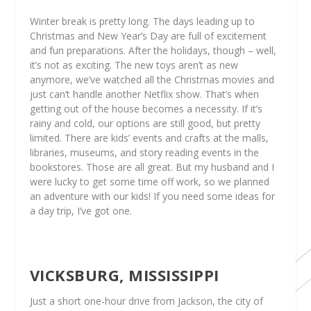
Winter break is pretty long. The days leading up to
Christmas and New Year’s Day are full of excitement
and fun preparations. After the holidays, though – well,
it’s not as exciting. The new toys aren’t as new
anymore, we’ve watched all the Christmas movies and
just can’t handle another Netflix show. That’s when
getting out of the house becomes a necessity. If it’s
rainy and cold, our options are still good, but pretty
limited. There are kids’ events and crafts at the malls,
libraries, museums, and story reading events in the
bookstores. Those are all great. But my husband and I
were lucky to get some time off work, so we planned
an adventure with our kids! If you need some ideas for
a day trip, I’ve got one.
VICKSBURG, MISSISSIPPI
Just a short one-hour drive from Jackson, the city of