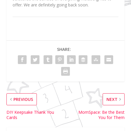
offer. We are definitely going back soon.
SHARE:
PREVIOUS
NEXT
DIY Keepsake Thank You
MomSpace: Be the Best
Cards
You for Them