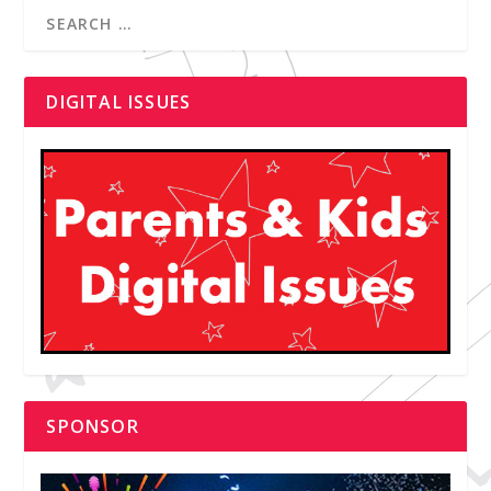
DIGITAL ISSUES
SPONSOR