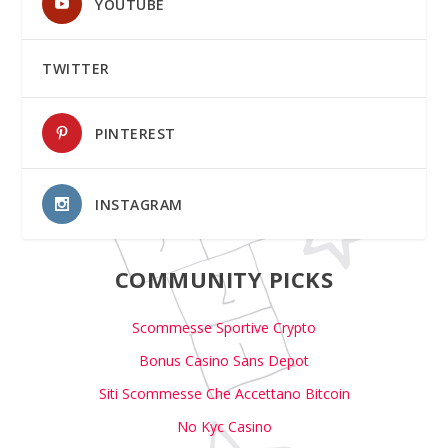
YOUTUBE
TWITTER
PINTEREST
INSTAGRAM
COMMUNITY PICKS
Scommesse Sportive Crypto
Bonus Casino Sans Depot
Siti Scommesse Che Accettano Bitcoin
No Kyc Casino