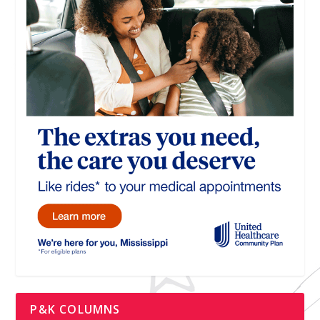
P&K COLUMNS