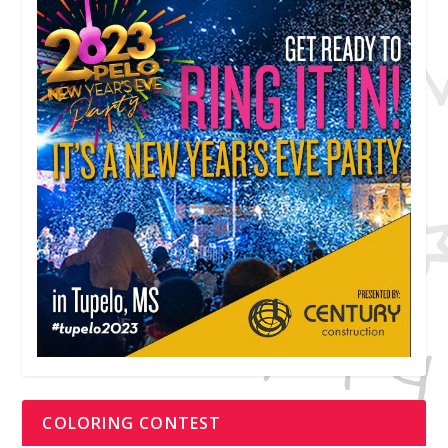
COLORING CONTEST