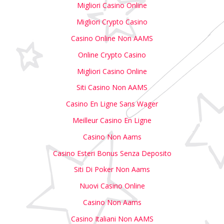
Migliori Casino Online
Migliori Crypto Casino
Casino Online Non AAMS
Online Crypto Casino
Migliori Casino Online
Siti Casino Non AAMS
Casino En Ligne Sans Wager
Meilleur Casino En Ligne
Casino Non Aams
Casino Esteri Bonus Senza Deposito
Siti Di Poker Non Aams
Nuovi Casino Online
Casino Non Aams
Casino Italiani Non AAMS