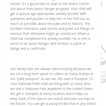
sunset. It’s a good idea to start at the Visitor Center.
Ask about their Junior Ranger program. Your child will
get a special age-appropriate activity booklet with
questions and puzzles to help him or her find out as
much as possible about the park and its history. The
booklets introduce park stories and point out things of
interest that otherwise might go unnoticed. When a
child has completed the activity booklet, he or she is
sworn in as Junior Ranger and receives a patch or
badge and a certificate.
Our family trips are always extra exciting because we
are on a long-term quest to collect as many stamps in
our “park passport” as we can. We own a Passport To
Your National Parks that we bring with us every time
we visit a National Park anywhere in the United States.
We get it stamped at every location and it helps us
keep track of the places we visited and plan our trips in
the future. You can get a passport like that in any Visitor