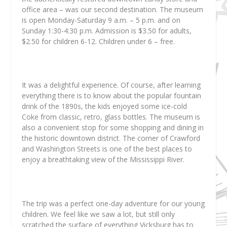
office area – was our second destination. The museum
is open Monday-Saturday 9 a.m. – 5 p.m. and on
Sunday 1:30-4:30 p.m. Admission is $3.50 for adults,
$2.50 for children 6-12. Children under 6 – free.
It was a delightful experience. Of course, after learning
everything there is to know about the popular fountain
drink of the 1890s, the kids enjoyed some ice-cold
Coke from classic, retro, glass bottles. The museum is
also a convenient stop for some shopping and dining in
the historic downtown district. The corner of Crawford
and Washington Streets is one of the best places to
enjoy a breathtaking view of the Mississippi River.
The trip was a perfect one-day adventure for our young
children. We feel like we saw a lot, but still only
scratched the surface of everything Vicksburg has to