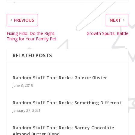
PREVIOUS
NEXT
Fixing Fido: Do the Right
Growth Spurts: Battle
Thing for Your Family Pet
RELATED POSTS
Random Stuff That Rocks: Galexie Glister
June 3, 2019
Random Stuff That Rocks: Something Different
January 27, 2021
Random Stuff That Rocks: Barney Chocolate
Almond Butter Blend