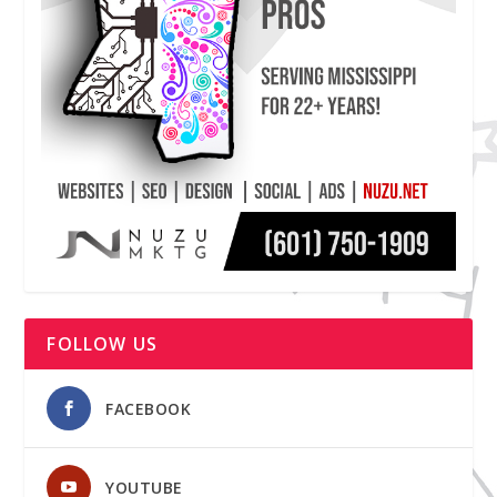
FOLLOW US
FACEBOOK
YOUTUBE