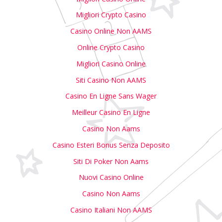
Migliori Crypto Casino
Casino Online Non AAMS
Online Crypto Casino
Migliori Casino Online
Siti Casino Non AAMS
Casino En Ligne Sans Wager
Meilleur Casino En Ligne
Casino Non Aams
Casino Esteri Bonus Senza Deposito
Siti Di Poker Non Aams
Nuovi Casino Online
Casino Non Aams
Casino Italiani Non AAMS