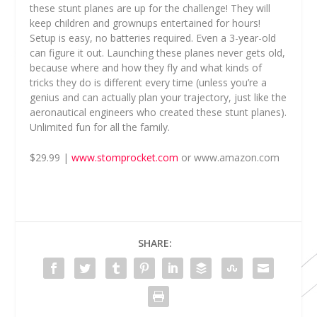
these stunt planes are up for the challenge! They will
keep children and grownups entertained for hours!
Setup is easy, no batteries required. Even a 3-year-old
can figure it out. Launching these planes never gets old,
because where and how they fly and what kinds of
tricks they do is different every time (unless you’re a
genius and can actually plan your trajectory, just like the
aeronautical engineers who created these stunt planes).
Unlimited fun for all the family.
$29.99 |
www.stomprocket.com
or www.amazon.com
SHARE: