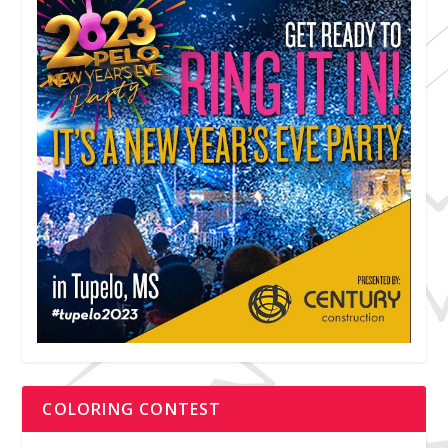
COLORING CONTEST