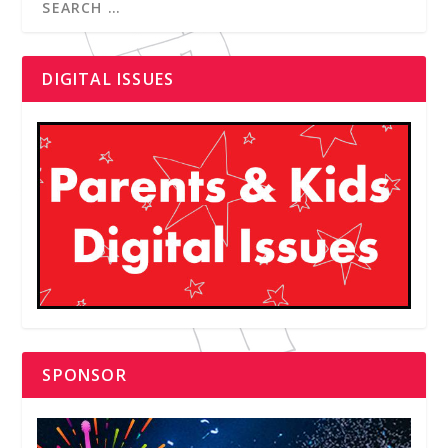
DIGITAL ISSUES
SPONSOR