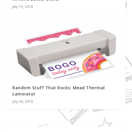
July 15, 2018
Random Stuff That Rocks: Mead Thermal
Laminator
July 30, 2018