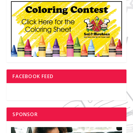
FACEBOOK FEED
SPONSOR