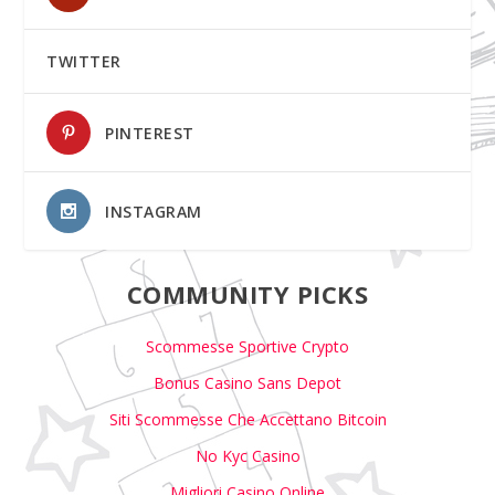
TWITTER
PINTEREST
INSTAGRAM
COMMUNITY PICKS
Scommesse Sportive Crypto
Bonus Casino Sans Depot
Siti Scommesse Che Accettano Bitcoin
No Kyc Casino
Migliori Casino Online