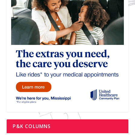
P&K COLUMNS