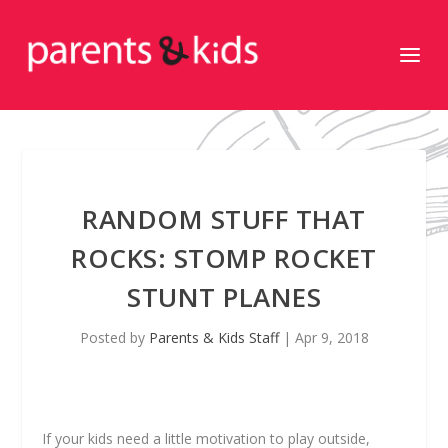
RANDOM STUFF THAT
ROCKS: STOMP ROCKET
STUNT PLANES
Posted by
Parents & Kids Staff
|
Apr 9, 2018
If your kids need a little motivation to play outside,