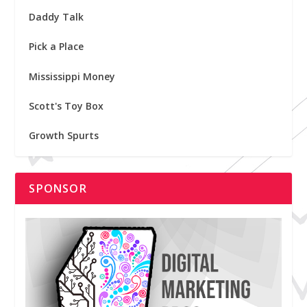
Daddy Talk
Pick a Place
Mississippi Money
Scott's Toy Box
Growth Spurts
SPONSOR