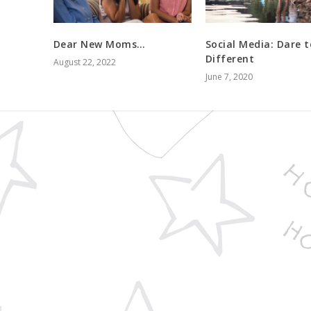
Dear New Moms…
Social Media: Dare t
Different
August 22, 2022
June 7, 2020