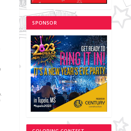
SPONSOR
f
n
.
e
COLORING CONTEST