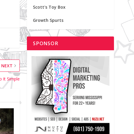
Scott's Toy Box
Growth Spurts
SPONSOR
NEXT
p It Simple