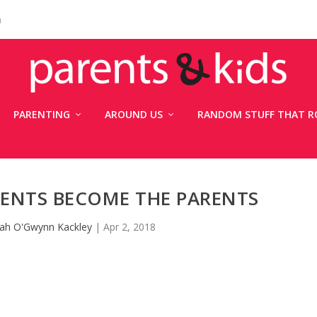
n
PARENTING
AROUND US
RANDOM STUFF THAT R
ENTS BECOME THE PARENTS
ah O'Gwynn Kackley
|
Apr 2, 2018