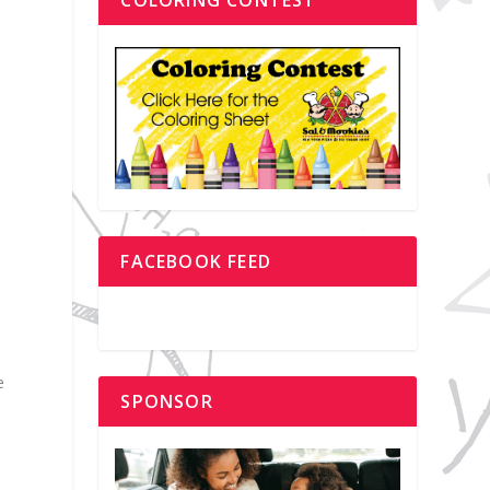
FACEBOOK FEED
e
SPONSOR