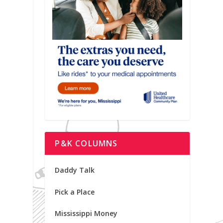
P&K COLUMNS
Daddy Talk
Pick a Place
Mississippi Money