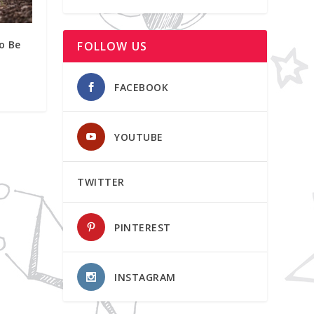
o Be
FOLLOW US
FACEBOOK
YOUTUBE
TWITTER
PINTEREST
INSTAGRAM