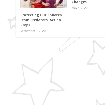
Changes
May 5, 2020
Protecting Our Children
From Predators: Action
Steps
September 3, 2020