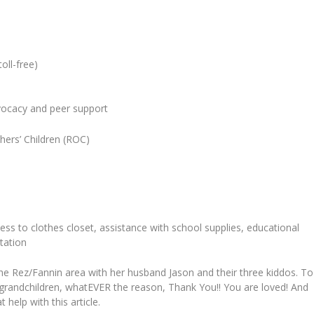
oll-free)
dvocacy and peer support
thers’ Children (ROC)
cess to clothes closet, assistance with school supplies, educational
tation
he Rez/Fannin area with her husband Jason and their three kiddos. To
ir grandchildren, whatEVER the reason, Thank You!! You are loved! And
help with this article.