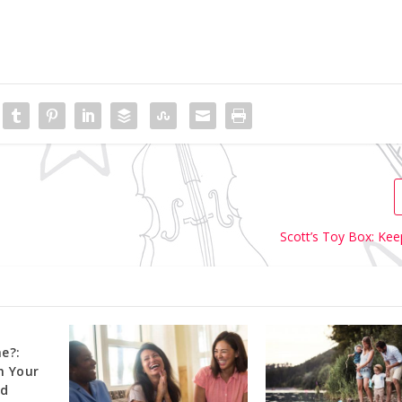
Scott’s Toy Box: Kee
e?:
h Your
ld