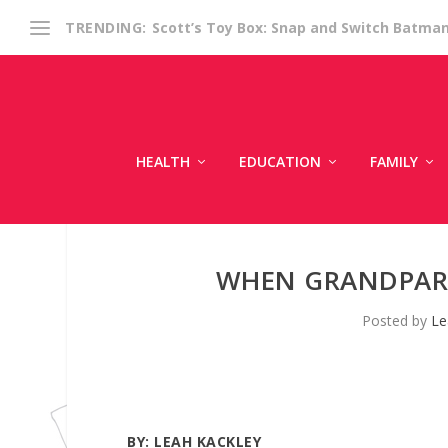
Scott’s Toy Box: Snap and Switch Batma
TRENDING:
HEALTH
EDUCATION
FAMILY
WHEN GRANDPAR
Posted by
Le
BY:
LEAH KACKLEY