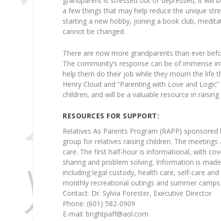
grandparent is stressed out or depressed, it will 
a few things that may help reduce the unique stre
starting a new hobby, joining a book club, meditat
cannot be changed.
There are now more grandparents than ever before
The community’s response can be of immense impo
help them do their job while they mourn the life
Henry Cloud and “Parenting with Love and Logic” 
children, and will be a valuable resource in raising
RESOURCES FOR SUPPORT:
Relatives As Parents Program (RAPP) sponsored b
group for relatives raising children. The meeting
care. The first half-hour is informational, with co
sharing and problem solving. Information is made 
including legal custody, health care, self-care and
monthly recreational outings and summer camps f
Contact: Dr. Sylvia Forester, Executive Director
Phone: (601) 582-0909
E-mail:
brightpaff@aol.com