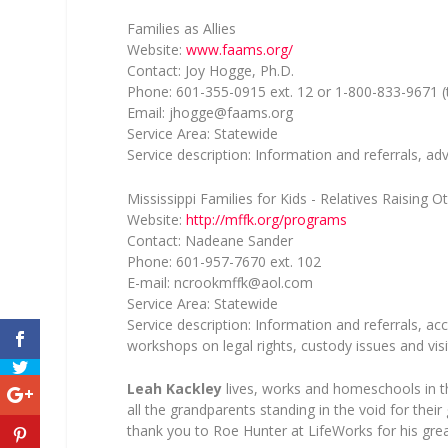
Families as Allies
Website:
www.faams.org/
Contact: Joy Hogge, Ph.D.
Phone: 601-355-0915 ext. 12 or 1-800-833-9671 (t
Email:
jhogge@faams.org
Service Area: Statewide
Service description: Information and referrals, a
Mississippi Families for Kids - Relatives Raising O
Website:
http://mffk.org/programs
Contact: Nadeane Sander
Phone: 601-957-7670 ext. 102
E-mail:
ncrookmffk@aol.com
Service Area: Statewide
Service description: Information and referrals, ac
workshops on legal rights, custody issues and visi
Leah Kackley
lives, works and homeschools in t
all the grandparents standing in the void for the
thank you to Roe Hunter at LifeWorks for his great 