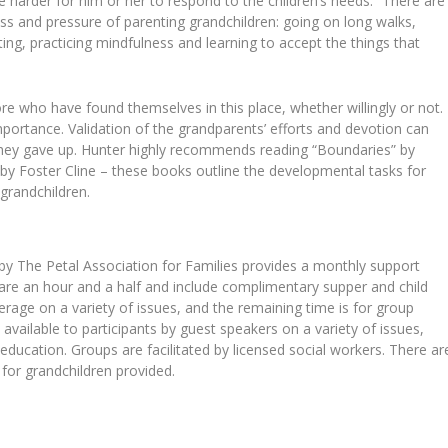
be harder for him or her to respond to the children’s needs.” There are
ss and pressure of parenting grandchildren: going on long walks,
ing, practicing mindfulness and learning to accept the things that
 who have found themselves in this place, whether willingly or not.
rtance. Validation of the grandparents’ efforts and devotion can
 they gave up. Hunter highly recommends reading “Boundaries” by
by Foster Cline – these books outline the developmental tasks for
 grandchildren.
y The Petal Association for Families provides a monthly support
s are an hour and a half and include complimentary supper and child
verage on a variety of issues, and the remaining time is for group
available to participants by guest speakers on a variety of issues,
 education. Groups are facilitated by licensed social workers. There ar
or grandchildren provided.