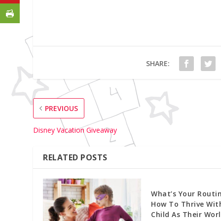
SHARE:
PREVIOUS
Disney Vacation Giveaway
RELATED POSTS
What’s Your Routin
How To Thrive Wit
Child As Their Wor