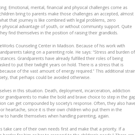
ng. Emotional, mental, financial and physical challenges come as
 children bring to parents make those challenges an accepted, almost
hat that journey is like combined with legal problems, zero
he physical advantage of youth, or without community support. Quite
hey find themselves in the position of raising their grandkids.
feWorks Counseling Center in Madison. Because of his work with
 grandparents taking on a parenting role. He says: “Stress and burden o
umstances. Grandparents have already fulfilled their roles of being
ked to put their twilight years on hold. There is a stress that is
e because of the vast amount of energy required.” This additional strai
iety, that perhaps could be avoided otherwise.
elves in this situation. Death, deployment, incarceration, addiction
r grandparents to make the bold and brave choice to step in the gap
sion can get compounded by society’s response. Often, they also hav
or heartache, since it is their own children who put them in the
how to handle themselves when handling parenting, again.
s take care of their own needs first and make that a priority. If a