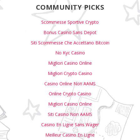
COMMUNITY PICKS
Scommesse Sportive Crypto
Bonus Casino Sans Depot
Siti Scommesse Che Accettano Bitcoin
No Kyc Casino
Migliori Casino Online
Migliori Crypto Casino
Casino Online Non AAMS
Online Crypto Casino
Migliori Casino Online
Siti Casino Non AAMS
Casino En Ligne Sans Wager
Meilleur Casino En Ligne