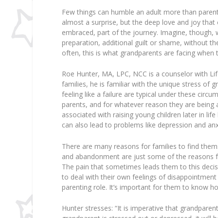
Few things can humble an adult more than parenti
almost a surprise, but the deep love and joy that
embraced, part of the journey. Imagine, though, w
preparation, additional guilt or shame, without t
often, this is what grandparents are facing when t
Roe Hunter, MA, LPC, NCC is a counselor with Li
families, he is familiar with the unique stress of
feeling like a failure are typical under these circ
parents, and for whatever reason they are being as
associated with raising young children later in lif
can also lead to problems like depression and anx
There are many reasons for families to find thems
and abandonment are just some of the reasons fo
The pain that sometimes leads them to this deci
to deal with their own feelings of disappointment 
parenting role. It’s important for them to know 
Hunter stresses: “It is imperative that grandparent