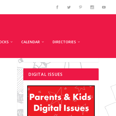
OCKS
CALENDAR
DIRECTORIES
DIGITAL ISSUES