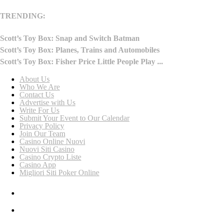
TRENDING:
Scott’s Toy Box: Snap and Switch Batman
Scott’s Toy Box: Planes, Trains and Automobiles
Scott’s Toy Box: Fisher Price Little People Play ...
About Us
Who We Are
Contact Us
Advertise with Us
Write For Us
Submit Your Event to Our Calendar
Privacy Policy
Join Our Team
Casino Online Nuovi
Nuovi Siti Casino
Casino Crypto Liste
Casino App
Migliori Siti Poker Online