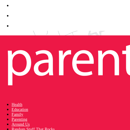
Health
Education
Family
Parenting
Around Us
Random Stuff That Rocks