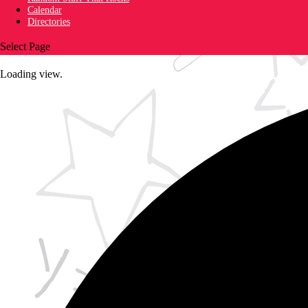
Calendar
Directories
Select Page
Loading view.