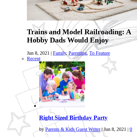
Trains and Model Railroading: A
Hobby Dads Would Enjoy
Jun 8, 2021
|
Family
,
Parenting
,
To Feature
Recent
Right Sized Birthday Party
by
Parents & Kids Guest Writer
|
Jun 8, 2021
|
0