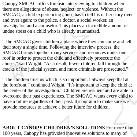
Canopy SMCAC offers forensic interviewing to children when
there are allegations of abuse, neglect, or violence. Without the
SMCAC, a child experiencing abuse has to tell his or her story over
and over again: to the police, a doctor, a social worker, an
investigator, and a counselor. This places an incredible amount of
undue stress on a child who is already traumatized.
“The SMCAC gives children a place where they can come and tell
their story a single time. Following the interview process, the
SMCAC brings together many services and resources under one
roof in order to protect the child and effectively prosecute the
abuser,” said Wright. “As a result, fewer children fall through the
cracks of the judicial system, and more criminals are prosecuted.”
“The children trust us which is so important. I always keep that at
the forefront,” continued Wright. “It’s important to keep the child at
the center of the investigation.” Children are resilient and are able to
overcome their past experiences. The SMCAC wants every child to
have a future regardless of their past. It’s our aim to make sure we
provide resources to achieve a better future for children.
ABOUT CANOPY CHILDREN’S SOLUTIONS
For more than
100 years, Canopy has provided innovative solutions to many of