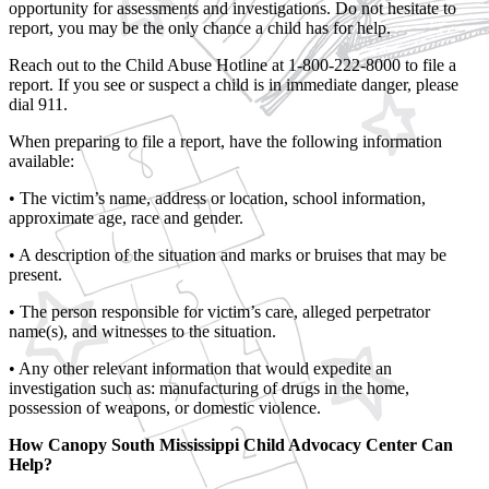
opportunity for assessments and investigations. Do not hesitate to
report, you may be the only chance a child has for help.
Reach out to the Child Abuse Hotline at 1-800-222-8000 to file a
report. If you see or suspect a child is in immediate danger, please
dial 911.
When preparing to file a report, have the following information
available:
• The victim’s name, address or location, school information,
approximate age, race and gender.
• A description of the situation and marks or bruises that may be
present.
• The person responsible for victim’s care, alleged perpetrator
name(s), and witnesses to the situation.
• Any other relevant information that would expedite an
investigation such as: manufacturing of drugs in the home,
possession of weapons, or domestic violence.
How Canopy South Mississippi Child Advocacy Center Can
Help?