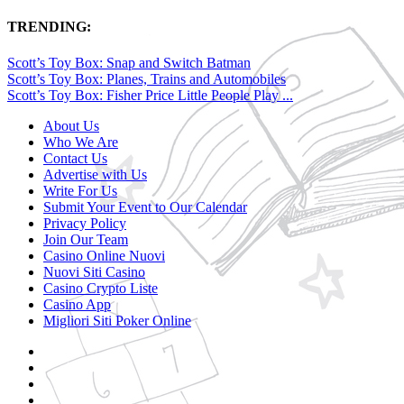
TRENDING:
Scott’s Toy Box: Snap and Switch Batman
Scott’s Toy Box: Planes, Trains and Automobiles
Scott’s Toy Box: Fisher Price Little People Play ...
About Us
Who We Are
Contact Us
Advertise with Us
Write For Us
Submit Your Event to Our Calendar
Privacy Policy
Join Our Team
Casino Online Nuovi
Nuovi Siti Casino
Casino Crypto Liste
Casino App
Migliori Siti Poker Online