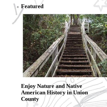
Featured
Enjoy Nature and Native
American History in Union
County