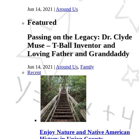
Jun 14, 2021
|
Around Us
Featured
Passing on the Legacy: Dr. Clyde
Muse – T-Ball Inventor and
Loving Father and Granddaddy
Jun 14, 2021
|
Around Us
,
Family
Recent
Enjoy Nature and Native American
History in Union County