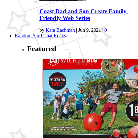
Coast Dad and Son Create Family-
Friendly Web Series
by
Kara Bachman
|
Jun 9, 2021
|
0
Random Stuff That Rocks
Featured