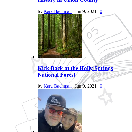
by
Kara Bachman
|
Jun 9, 2021
|
0
Kick Back at the Holly Springs
National Forest
by
Kara Bachman
|
Jun 9, 2021
|
0