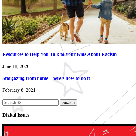
Resources to Help You Talk to Your Kids About Racism
June 18, 2020
Stargazing from home - here’s how to do it
February 8, 2021
Search
for:
Digital Issues