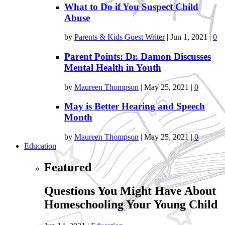
What to Do if You Suspect Child
Abuse
by
Parents & Kids Guest Writer
|
Jun 1, 2021
|
0
Parent Points: Dr. Damon Discusses
Mental Health in Youth
by
Maureen Thompson
|
May 25, 2021
|
0
May is Better Hearing and Speech
Month
by
Maureen Thompson
|
May 25, 2021
|
0
Education
Featured
Questions You Might Have About
Homeschooling Your Young Child