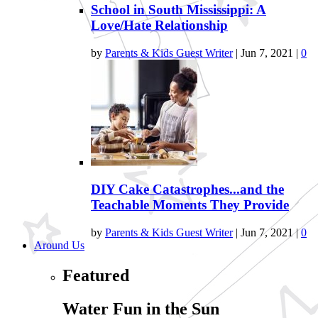
School in South Mississippi: A
Love/Hate Relationship
by
Parents & Kids Guest Writer
|
Jun 7, 2021
|
0
DIY Cake Catastrophes...and the
Teachable Moments They Provide
by
Parents & Kids Guest Writer
|
Jun 7, 2021
|
0
Around Us
Featured
Water Fun in the Sun