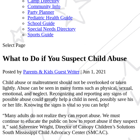
Camp Directory
Community Info
Party Planner
Pediatric Health Guide
School Guide
Special Needs Directory
Sports Guide
Select Page
What to Do if You Suspect Child Abuse
Posted by
Parents & Kids Guest Writer
|
Jun 1, 2021
Child abuse or maltreatment should not be overlooked or taken
lightly. Abuse can be seen in many forms such as physical, sexual,
emotional, and neglect. Recognizing and reporting any signs of
possible abuse could greatly help a child in need, possibly save his
or her life. Knowing the signs is vital so you can help!
“Many adults do not realize they can report abuse.
We must
continue to educate the public on how to report abuse if they suspect
it,” said Sabreniee Wright, Director of Canopy Children’s Solutions
South Mississippi Child Advocacy Center (SMCAC).