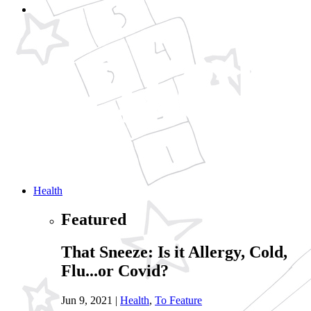
Health
Featured
That Sneeze: Is it Allergy, Cold,
Flu...or Covid?
Jun 9, 2021
|
Health
,
To Feature