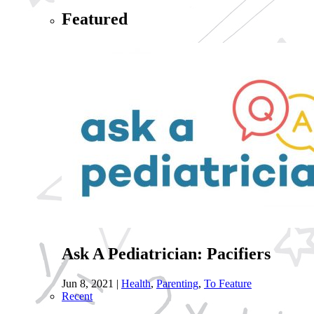
Featured
Ask A Pediatrician: Pacifiers
Jun 8, 2021
|
Health
,
Parenting
,
To Feature
Recent