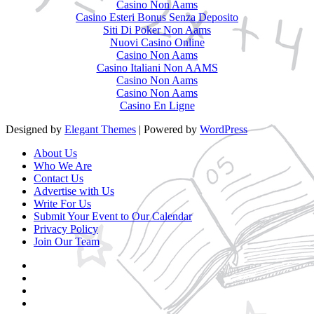
Casino Non Aams
Casino Esteri Bonus Senza Deposito
Siti Di Poker Non Aams
Nuovi Casino Online
Casino Non Aams
Casino Italiani Non AAMS
Casino Non Aams
Casino Non Aams
Casino En Ligne
Designed by
Elegant Themes
| Powered by
WordPress
About Us
Who We Are
Contact Us
Advertise with Us
Write For Us
Submit Your Event to Our Calendar
Privacy Policy
Join Our Team