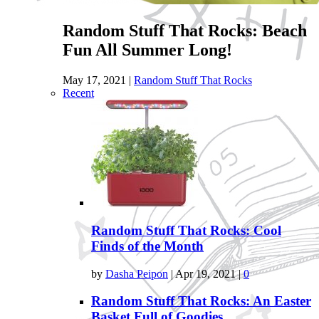
Random Stuff That Rocks: Beach
Fun All Summer Long!
May 17, 2021
|
Random Stuff That Rocks
Recent
Random Stuff That Rocks: Cool
Finds of the Month
by
Dasha Peipon
|
Apr 19, 2021
|
0
Random Stuff That Rocks: An Easter
Basket Full of Goodies