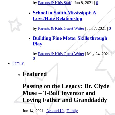
by
Parents & Kids Staff
|
Jun 8, 2021
|
0
School in South Mississippi: A
Love/Hate Relationship
by
Parents & Kids Guest Writer
|
Jun 7, 2021
|
0
Building Fine Motor Skills through
Play
by
Parents & Kids Guest Writer
|
May 24, 2021
|
0
Family
Featured
Passing on the Legacy: Dr. Clyde
Muse – T-Ball Inventor and
Loving Father and Granddaddy
Jun 14, 2021
|
Around Us
,
Family