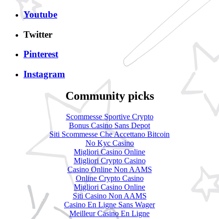
Youtube
Twitter
Pinterest
Instagram
Community picks
Scommesse Sportive Crypto
Bonus Casino Sans Depot
Siti Scommesse Che Accettano Bitcoin
No Kyc Casino
Migliori Casino Online
Migliori Crypto Casino
Casino Online Non AAMS
Online Crypto Casino
Migliori Casino Online
Siti Casino Non AAMS
Casino En Ligne Sans Wager
Meilleur Casino En Ligne