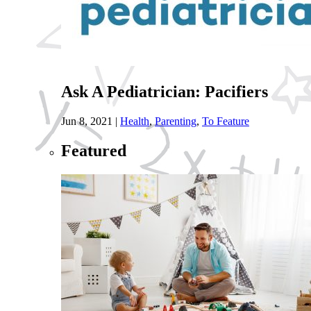
Ask A Pediatrician: Pacifiers
Jun 8, 2021
|
Health
,
Parenting
,
To Feature
Featured