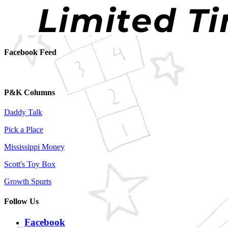
Facebook Feed
P&K Columns
Daddy Talk
Pick a Place
Mississippi Money
Scott's Toy Box
Growth Spurts
Follow Us
Facebook