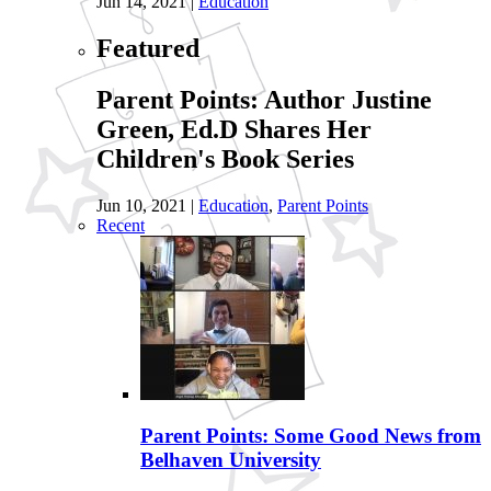
Jun 14, 2021
|
Education
Featured
Parent Points: Author Justine
Green, Ed.D Shares Her
Children's Book Series
Jun 10, 2021
|
Education
,
Parent Points
Recent
Parent Points: Some Good News from
Belhaven University