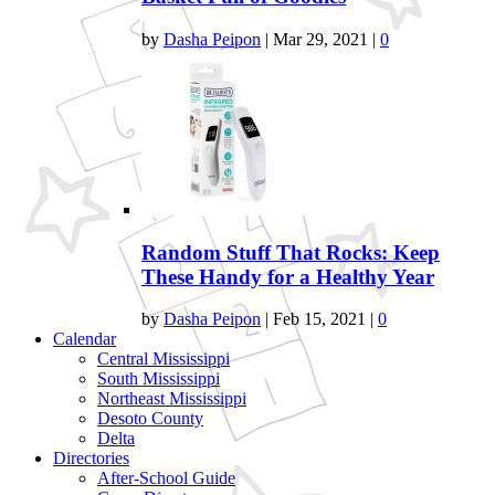
by
Dasha Peipon
|
Mar 29, 2021
|
0
Random Stuff That Rocks: Keep
These Handy for a Healthy Year
by
Dasha Peipon
|
Feb 15, 2021
|
0
Calendar
Central Mississippi
South Mississippi
Northeast Mississippi
Desoto County
Delta
Directories
After-School Guide