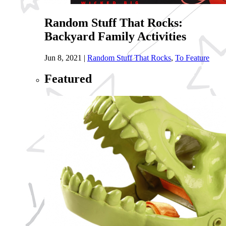
Random Stuff That Rocks:
Backyard Family Activities
Jun 8, 2021
|
Random Stuff That Rocks
,
To Feature
Featured