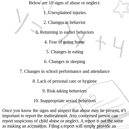
Below are 10 signs of abuse or neglect:
1. Unexplained injuries
2. Changes in behavior
3. Returning to earlier behaviors
4. Fear of going home
5. Changes in eating
6. Changes in sleeping
7. Changes in school performance and attendance
8. Lack of personal care or hygiene
9. Risk-taking behaviors
10. Inappropriate sexual behaviors
Once you know the signs and suspect that abuse may be present, it’s
important to report the maltreatment. Any concerned person can
report suspicions of child abuse or neglect. A report is not the same
as making an accusation. Filing a report will simply provide an