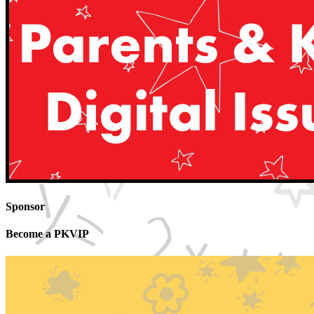
Sponsor
Become a PKVIP