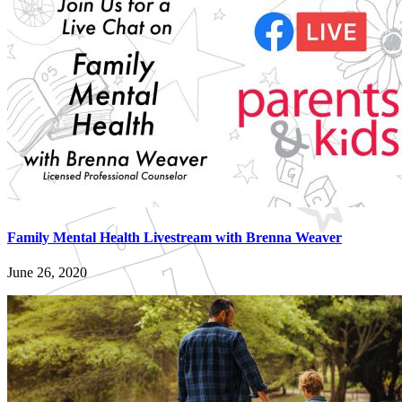
Family Mental Health Livestream with Brenna Weaver
June 26, 2020