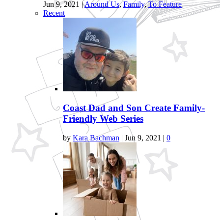
Jun 9, 2021
|
Around Us
,
Family
,
To Feature
Recent
Coast Dad and Son Create Family-
Friendly Web Series
by
Kara Bachman
|
Jun 9, 2021
|
0