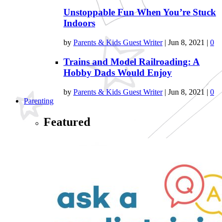
Unstoppable Fun When You’re Stuck
Indoors
by
Parents & Kids Guest Writer
|
Jun 8, 2021
|
0
Trains and Model Railroading: A
Hobby Dads Would Enjoy
by
Parents & Kids Guest Writer
|
Jun 8, 2021
|
0
Parenting
Featured