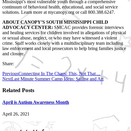
Mississippi’s most vulnerable youth through a comprehensive
continuum of behavioral health, educational, and social service
solutions. Learn more at mycanopy.org or call 800.388.6247.
ABOUT CANOPY’S SOUTH MISSISSIPPI CHILD
ADVOCACY CENTER:
SMCAC provides forensic interviews
and healing services for children involved in allegations of physical
or sexual abuse, neglect, or who may have witnessed a violent
crime. Staff works closely with a multidisciplinary team including
law enforcement and local prosecutors to help bring families justice
and closure.
Share:
Previous
Connecting In The Chaos: This, Not That…
Next
Last Minute Summer Camp Ideas: Sailing and Art
Related Posts
April is Autism Awareness Month
April 26, 2021