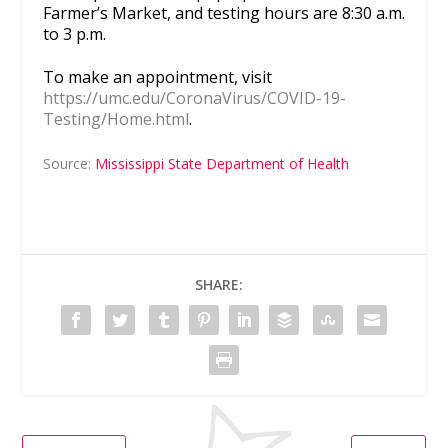
Farmer’s Market, and testing hours are 8:30 a.m.
to 3 p.m.
To make an appointment, visit
https://umc.edu/CoronaVirus/COVID-19-
Testing/Home.html
.
Source:
Mississippi State Department of Health
SHARE: