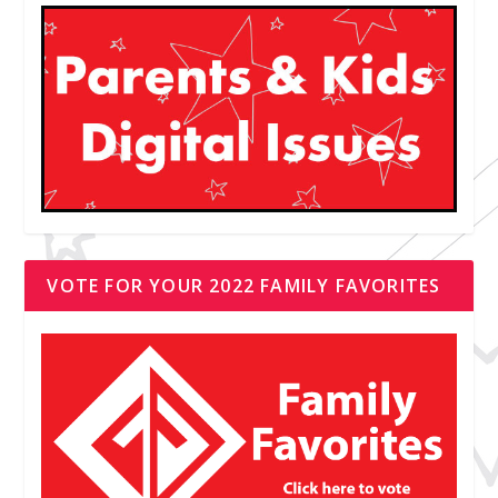
VOTE FOR YOUR 2022 FAMILY FAVORITES