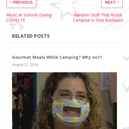
PREVIOUS
NEXT
Music at Schools During
Random Stuff That Rocks:
COVID-19
Campout in Your Backyard
RELATED POSTS
Gourmet Meals While Camping? Why not?
August 27, 2018