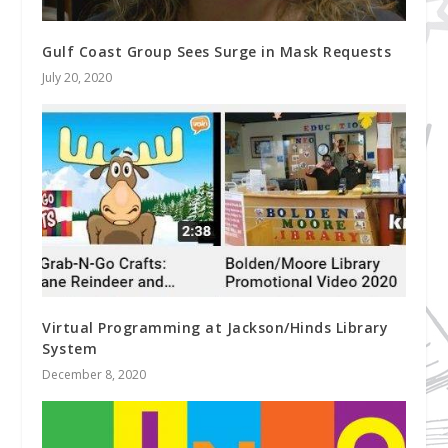
Gulf Coast Group Sees Surge in Mask Requests
July 20, 2020
Virtual Programming at Jackson/Hinds Library
System
December 8, 2020