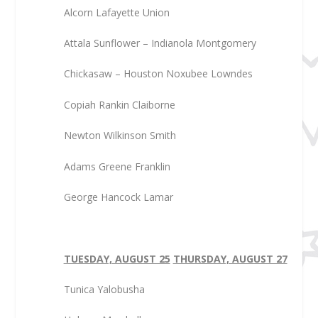
Alcorn Lafayette Union
Attala Sunflower – Indianola Montgomery
Chickasaw – Houston Noxubee Lowndes
Copiah Rankin Claiborne
Newton Wilkinson Smith
Adams Greene Franklin
George Hancock Lamar
TUESDAY, AUGUST 25
THURSDAY, AUGUST 27
Tunica Yalobusha