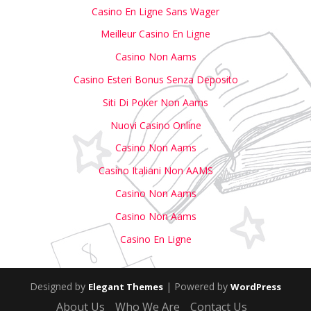
Casino En Ligne Sans Wager
Meilleur Casino En Ligne
Casino Non Aams
Casino Esteri Bonus Senza Deposito
Siti Di Poker Non Aams
Nuovi Casino Online
Casino Non Aams
Casino Italiani Non AAMS
Casino Non Aams
Casino Non Aams
Casino En Ligne
Designed by
| Powered by
Elegant Themes
WordPress
About Us
Who We Are
Contact Us