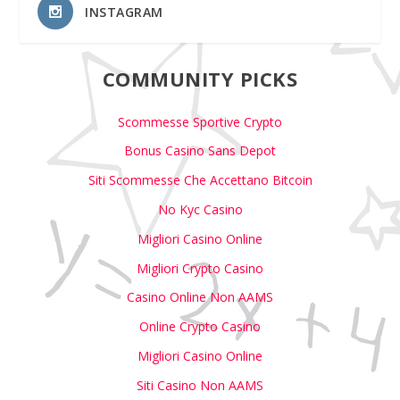
INSTAGRAM
COMMUNITY PICKS
Scommesse Sportive Crypto
Bonus Casino Sans Depot
Siti Scommesse Che Accettano Bitcoin
No Kyc Casino
Migliori Casino Online
Migliori Crypto Casino
Casino Online Non AAMS
Online Crypto Casino
Migliori Casino Online
Siti Casino Non AAMS