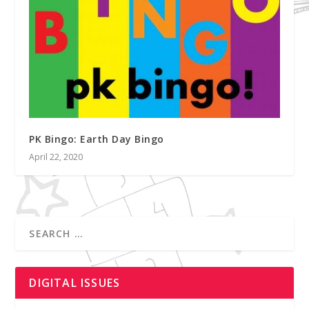
PK Bingo: Earth Day Bingo
April 22, 2020
DIGITAL ISSUES