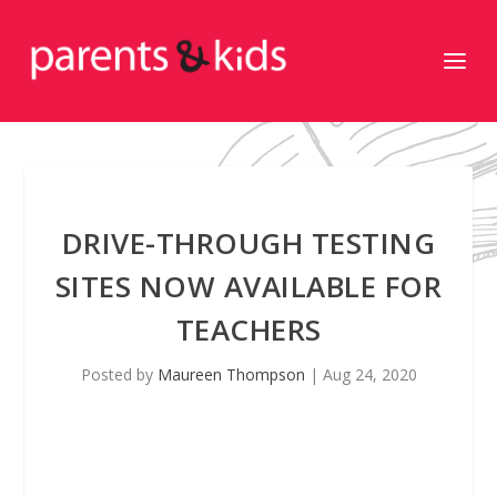
DRIVE-THROUGH TESTING
SITES NOW AVAILABLE FOR
TEACHERS
Posted by
Maureen Thompson
|
Aug 24, 2020