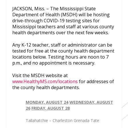
JACKSON, Miss. – The Mississippi State
Department of Health (MSDH) will be hosting
drive-through COVID-19 testing sites for
Mississippi teachers and staff at various county
health departments over the next few weeks.
Any K-12 teacher, staff or administrator can be
tested for free at the county health department
locations below. Testing hours are noon to 7
p.m., and no appointment is necessary.
Visit the MSDH website at
www.HealthyMS.com/locations
for addresses of
the county health departments.
MONDAY, AUGUST 24
WEDNESDAY, AUGUST
26
FRIDAY, AUGUST 28
Tallahatchie – Charleston Grenada Tate