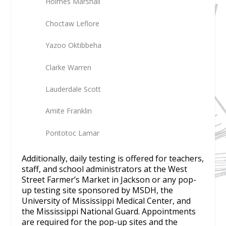
Holmes Marshall
Choctaw Leflore
Yazoo Oktibbeha
Clarke Warren
Lauderdale Scott
Amite Franklin
Pontotoc Lamar
Additionally, daily testing is offered for teachers,
staff, and school administrators at the West
Street Farmer’s Market in Jackson or any pop-
up testing site sponsored by MSDH, the
University of Mississippi Medical Center, and
the Mississippi National Guard. Appointments
are required for the pop-up sites and the