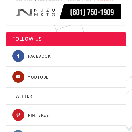
FOLLOW US
FACEBOOK
YOUTUBE
TWITTER
PINTEREST