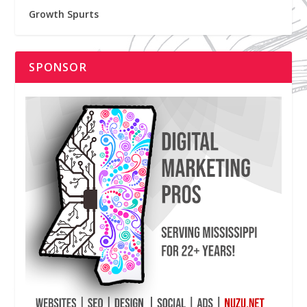
Growth Spurts
SPONSOR