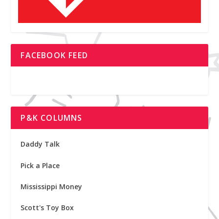
FACEBOOK FEED
P&K COLUMNS
Daddy Talk
Pick a Place
Mississippi Money
Scott's Toy Box