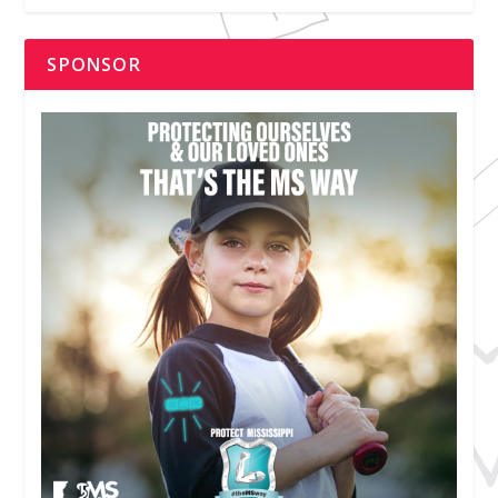
SPONSOR