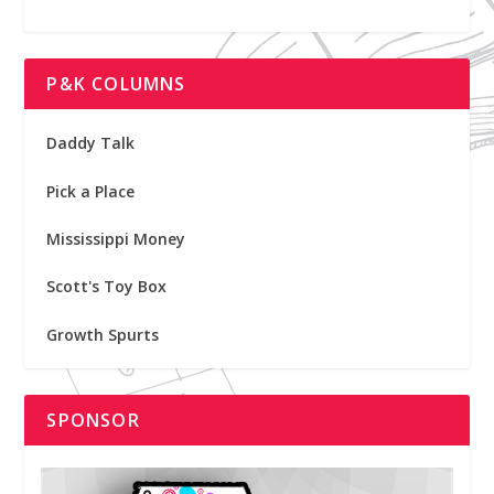
P&K COLUMNS
Daddy Talk
Pick a Place
Mississippi Money
Scott's Toy Box
Growth Spurts
SPONSOR