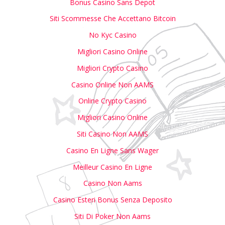
Bonus Casino Sans Depot
Siti Scommesse Che Accettano Bitcoin
No Kyc Casino
Migliori Casino Online
Migliori Crypto Casino
Casino Online Non AAMS
Online Crypto Casino
Migliori Casino Online
Siti Casino Non AAMS
Casino En Ligne Sans Wager
Meilleur Casino En Ligne
Casino Non Aams
Casino Esteri Bonus Senza Deposito
Siti Di Poker Non Aams