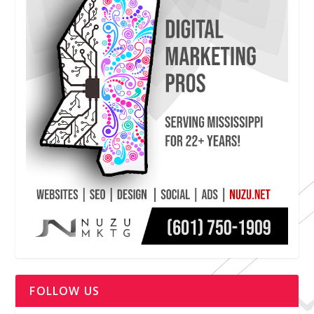
FOLLOW US