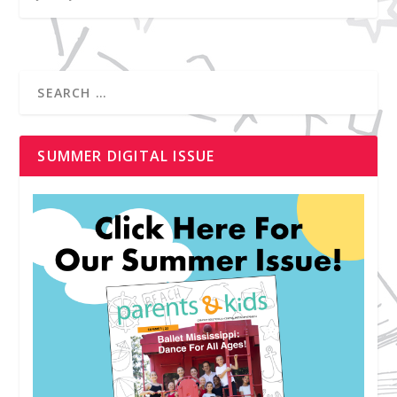
SUMMER DIGITAL ISSUE