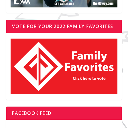
VOTE FOR YOUR 2022 FAMILY FAVORITES
FACEBOOK FEED