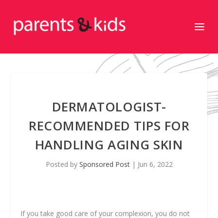
DERMATOLOGIST-
RECOMMENDED TIPS FOR
HANDLING AGING SKIN
Posted by
Sponsored Post
|
Jun 6, 2022
If you take good care of your complexion, you do not