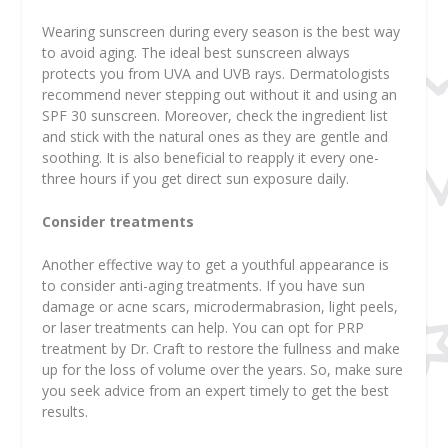
Wearing sunscreen during every season is the best way
to avoid aging. The ideal best sunscreen always
protects you from UVA and UVB rays. Dermatologists
recommend never stepping out without it and using an
SPF 30 sunscreen. Moreover, check the ingredient list
and stick with the natural ones as they are gentle and
soothing. It is also beneficial to reapply it every one-
three hours if you get direct sun exposure daily.
Consider treatments
Another effective way to get a youthful appearance is
to consider anti-aging treatments. If you have sun
damage or acne scars, microdermabrasion, light peels,
or laser treatments can help. You can opt for PRP
treatment by Dr. Craft to restore the fullness and make
up for the loss of volume over the years. So, make sure
you seek advice from an expert timely to get the best
results.