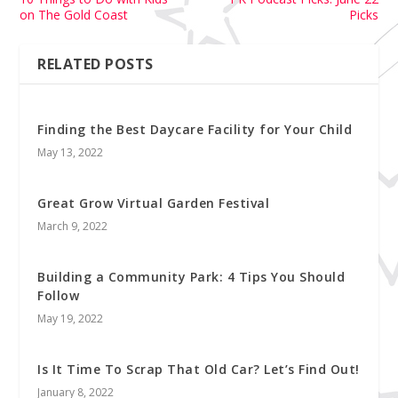
on The Gold Coast
Picks
RELATED POSTS
Finding the Best Daycare Facility for Your Child
May 13, 2022
Great Grow Virtual Garden Festival
March 9, 2022
Building a Community Park: 4 Tips You Should
Follow
May 19, 2022
Is It Time To Scrap That Old Car? Let’s Find Out!
January 8, 2022