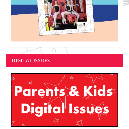
DIGITAL ISSUES