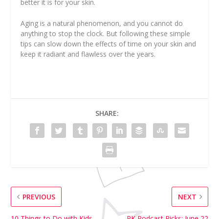
better it is for your skin.
Aging is a natural phenomenon, and you cannot do
anything to stop the clock. But following these simple
tips can slow down the effects of time on your skin and
keep it radiant and flawless over the years.
SHARE:
PREVIOUS
NEXT
10 Things to Do with Kids
PK Podcast Picks: June 22