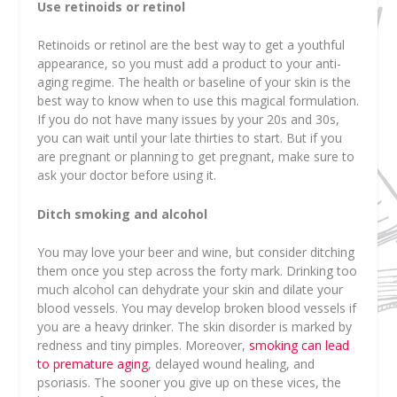
Use retinoids or retinol
Retinoids or retinol are the best way to get a youthful
appearance, so you must add a product to your anti-
aging regime. The health or baseline of your skin is the
best way to know when to use this magical formulation.
If you do not have many issues by your 20s and 30s,
you can wait until your late thirties to start. But if you
are pregnant or planning to get pregnant, make sure to
ask your doctor before using it.
Ditch smoking and alcohol
You may love your beer and wine, but consider ditching
them once you step across the forty mark. Drinking too
much alcohol can dehydrate your skin and dilate your
blood vessels. You may develop broken blood vessels if
you are a heavy drinker. The skin disorder is marked by
redness and tiny pimples. Moreover,
smoking can lead
to premature aging
, delayed wound healing, and
psoriasis. The sooner you give up on these vices, the