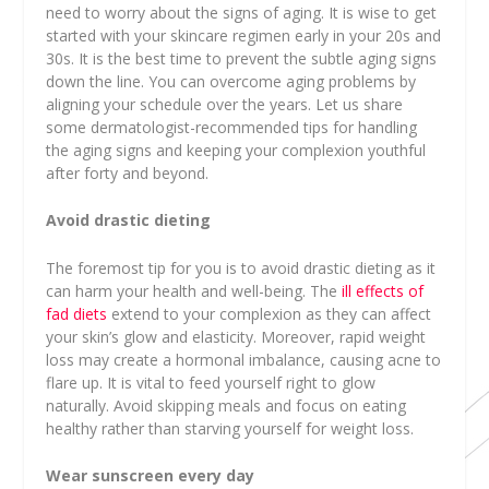
need to worry about the signs of aging. It is wise to get
started with your skincare regimen early in your 20s and
30s. It is the best time to prevent the subtle aging signs
down the line. You can overcome aging problems by
aligning your schedule over the years. Let us share
some dermatologist-recommended tips for handling
the aging signs and keeping your complexion youthful
after forty and beyond.
Avoid drastic dieting
The foremost tip for you is to avoid drastic dieting as it
can harm your health and well-being. The
ill effects of
fad diets
extend to your complexion as they can affect
your skin’s glow and elasticity. Moreover, rapid weight
loss may create a hormonal imbalance, causing acne to
flare up. It is vital to feed yourself right to glow
naturally. Avoid skipping meals and focus on eating
healthy rather than starving yourself for weight loss.
Wear sunscreen every day