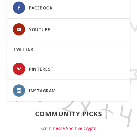
FACEBOOK
YOUTUBE
TWITTER
PINTEREST
INSTAGRAM
COMMUNITY PICKS
Scommesse Sportive Crypto