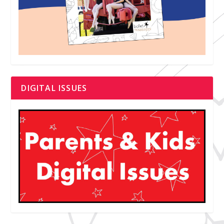
DIGITAL ISSUES