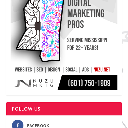
FOLLOW US
FACEBOOK