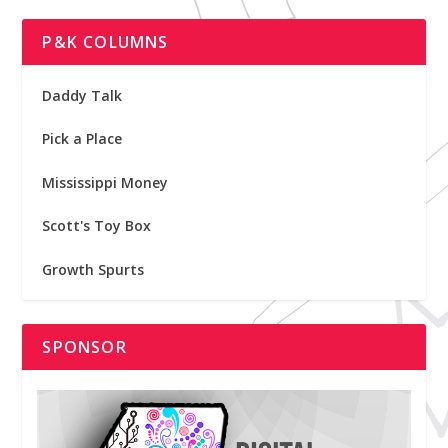
P&K COLUMNS
Daddy Talk
Pick a Place
Mississippi Money
Scott's Toy Box
Growth Spurts
SPONSOR