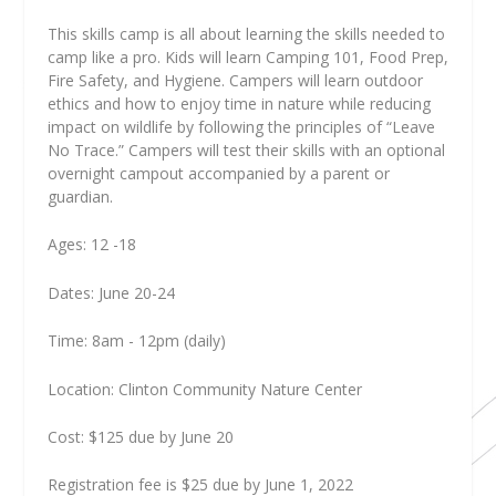
T
his skills camp is all about learning the skills needed to
camp like a pro. Kids will learn Camping 101, Food Prep,
Fire Safety, and Hygiene. Campers will learn outdoor
ethics and how to enjoy time in nature while reducing
impact on wildlife by following the principles of “Leave
No Trace.” Campers will test their skills with an optional
overnight campout accompanied by a parent or
guardian.
Ages: 12 -18
Dates: June 20-24
Time: 8am - 12pm (daily)
Location: Clinton Community Nature Center
Cost: $125 due by June 20
Registration fee is $25 due by June 1, 2022