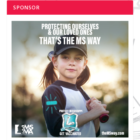
SPONSOR