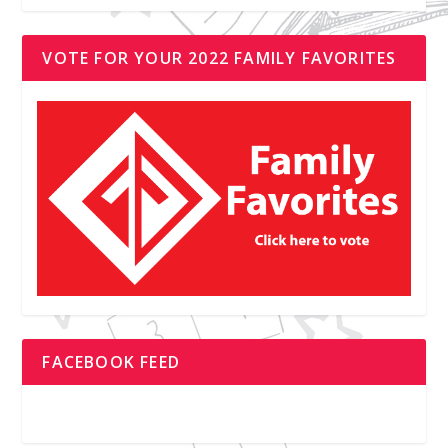
VOTE FOR YOUR 2022 FAMILY FAVORITES
FACEBOOK FEED