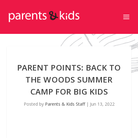
PARENT POINTS: BACK TO
THE WOODS SUMMER
CAMP FOR BIG KIDS
Posted by
Parents & Kids Staff
|
Jun 13, 2022