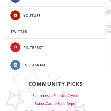
YOUTUBE
TWITTER
PINTEREST
INSTAGRAM
COMMUNITY PICKS
Scommesse Sportive Crypto
Bonus Casino Sans Depot