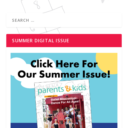
SUMMER DIGITAL ISSUE