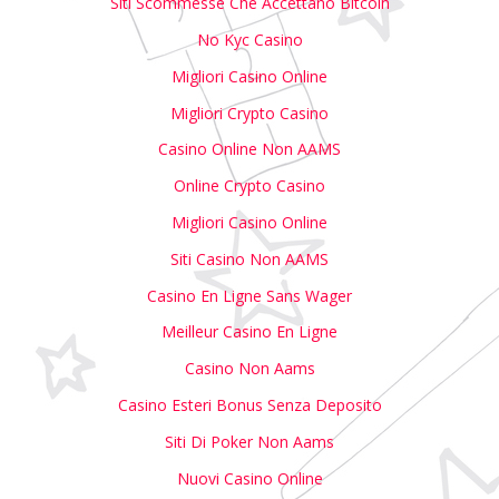
Siti Scommesse Che Accettano Bitcoin
No Kyc Casino
Migliori Casino Online
Migliori Crypto Casino
Casino Online Non AAMS
Online Crypto Casino
Migliori Casino Online
Siti Casino Non AAMS
Casino En Ligne Sans Wager
Meilleur Casino En Ligne
Casino Non Aams
Casino Esteri Bonus Senza Deposito
Siti Di Poker Non Aams
Nuovi Casino Online