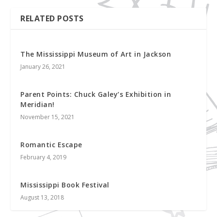
RELATED POSTS
The Mississippi Museum of Art in Jackson
January 26, 2021
Parent Points: Chuck Galey’s Exhibition in
Meridian!
November 15, 2021
Romantic Escape
February 4, 2019
Mississippi Book Festival
August 13, 2018