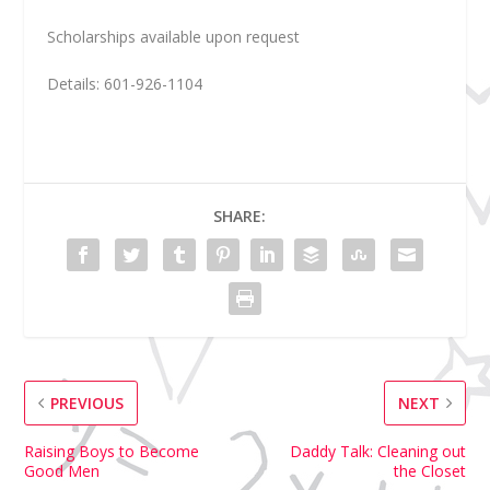
Scholarships available upon request
Details: 601-926-1104
SHARE:
PREVIOUS
NEXT
Raising Boys to Become
Daddy Talk: Cleaning out
Good Men
the Closet