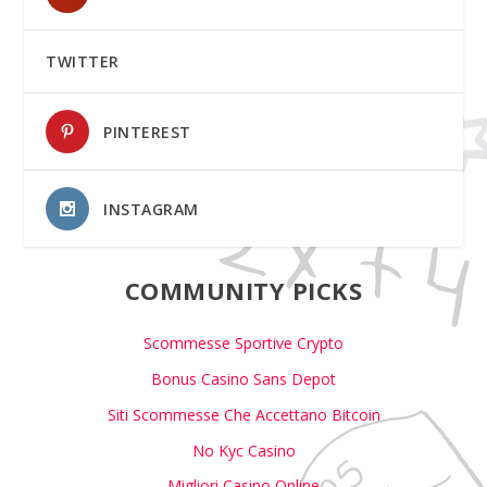
TWITTER
PINTEREST
INSTAGRAM
COMMUNITY PICKS
Scommesse Sportive Crypto
Bonus Casino Sans Depot
Siti Scommesse Che Accettano Bitcoin
No Kyc Casino
Migliori Casino Online