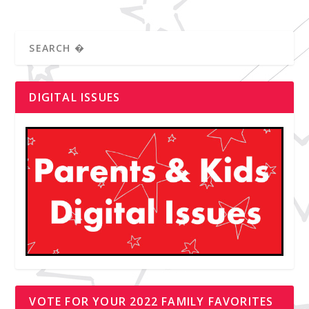
DIGITAL ISSUES
VOTE FOR YOUR 2022 FAMILY FAVORITES