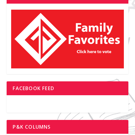
FACEBOOK FEED
P&K COLUMNS