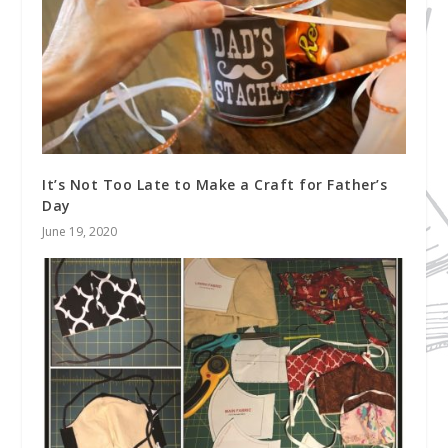
It’s Not Too Late to Make a Craft for Father’s
Day
June 19, 2020