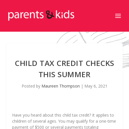
CHILD TAX CREDIT CHECKS
THIS SUMMER
Posted by
Maureen Thompson
|
May 6, 2021
Have you heard about this child tax credit? It applies to
children of several ages. You may qualify for a one-time
payment of $500 or several payments totaling