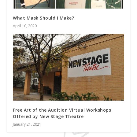
What Mask Should I Make?
April 10, 2020
Free Art of the Audition Virtual Workshops
Offered by New Stage Theatre
January 21, 2021