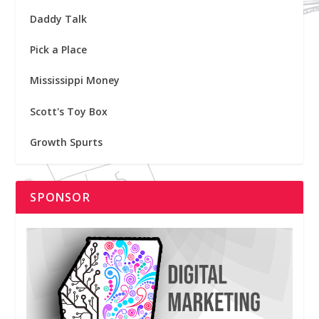
Daddy Talk
Pick a Place
Mississippi Money
Scott's Toy Box
Growth Spurts
SPONSOR