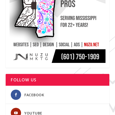
FOLLOW US
FACEBOOK
YOUTUBE