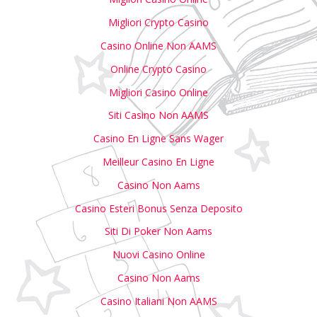
Migliori Crypto Casino
Casino Online Non AAMS
Online Crypto Casino
Migliori Casino Online
Siti Casino Non AAMS
Casino En Ligne Sans Wager
Meilleur Casino En Ligne
Casino Non Aams
Casino Esteri Bonus Senza Deposito
Siti Di Poker Non Aams
Nuovi Casino Online
Casino Non Aams
Casino Italiani Non AAMS