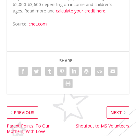
$2,000-$3,600 depending on income and children’s
ages. Read more and
calculate your credit here
.
Source:
cnet.com
SHARE:
PREVIOUS
NEXT
Parent Points: To Our
Shoutout to MS Volunteers
Mothers, With Love