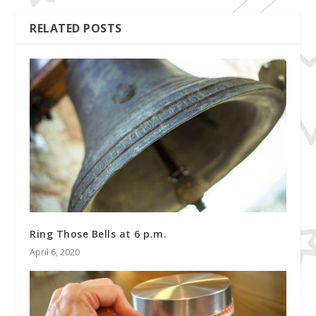
RELATED POSTS
Ring Those Bells at 6 p.m.
April 6, 2020