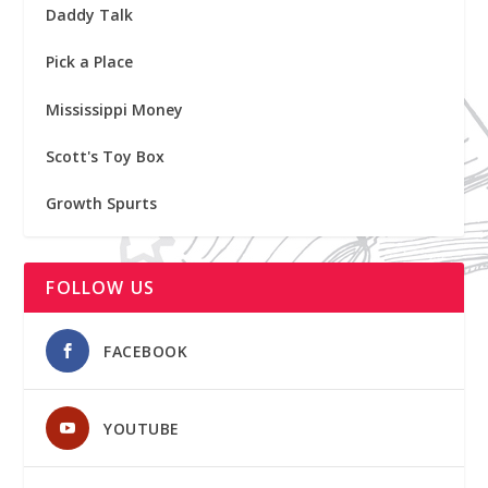
Daddy Talk
Pick a Place
Mississippi Money
Scott's Toy Box
Growth Spurts
FOLLOW US
FACEBOOK
YOUTUBE