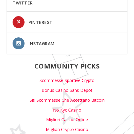
TWITTER
PINTEREST
INSTAGRAM
COMMUNITY PICKS
Scommesse Sportive Crypto
Bonus Casino Sans Depot
Siti Scommesse Che Accettano Bitcoin
No Kyc Casino
Migliori Casino Online
Migliori Crypto Casino