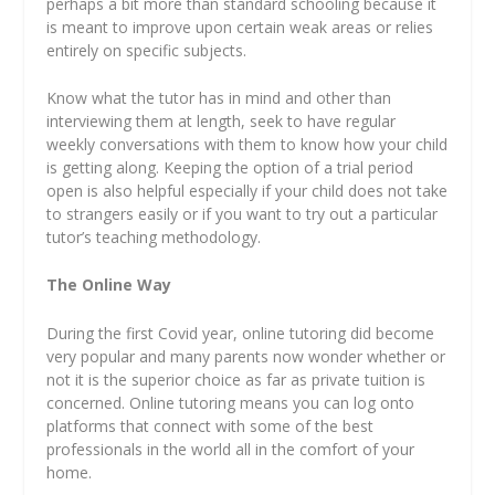
perhaps a bit more than standard schooling because it
is meant to improve upon certain weak areas or relies
entirely on specific subjects.
Know what the tutor has in mind and other than
interviewing them at length, seek to have regular
weekly conversations with them to know how your child
is getting along. Keeping the option of a trial period
open is also helpful especially if your child does not take
to strangers easily or if you want to try out a particular
tutor’s teaching methodology.
The Online Way
During the first Covid year, online tutoring did become
very popular and many parents now wonder whether or
not it is the superior choice as far as private tuition is
concerned. Online tutoring means you can log onto
platforms that connect with some of the best
professionals in the world all in the comfort of your
home.