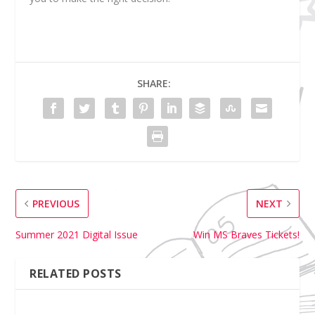
SHARE:
PREVIOUS
NEXT
Summer 2021 Digital Issue
Win MS Braves Tickets!
RELATED POSTS