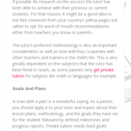
If possible do research on the success the tutor has
been able to achieve with their previous or current
students. For that reason, it might be a good idea to
not hire someone from your country’s yellow pages but
rather to opt for word of mouth recommendations
either from teachers you know or parents.
The tutor’s preferred methodology is also an important
consideration as well as how well they cooperate with
other teachers and trainers in the child’s life. This is also
greatly dependent on the subject/s that the tutor has
been hired to teach, as some parents only
get private
tuition
for subjects like math or languages for example.
Goals And Plans
‘A man with a plan’ is a wonderful saying. As a parent,
you should apply it to your tutor and inquire about their
lesson plans, methodology, and the goals they have set
for the student followed by defined milestones and
progress reports. Private tuition needs fixed goals