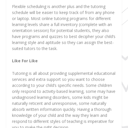
Flexible scheduling is another plus and the tutoring
schedule will be easier to keep track of from any phone
or laptop. Most online tutoring programs for different
learning levels share a full inventory (complete with an
orientation session) for potential students, they also
have programs and quizzes to best decipher your child’s
learning style and aptitude so they can assign the best-
suited tutors to the task.
Like For Like
Tutoring is all about providing supplemental educational
services and extra support so you want to choose
according to your child’s specific needs. Some children
only respond to
activity-based learning
, some may have
undiagnosed learning disorders, some kids might be
naturally reticent and unresponsive, some naturally
absorb written information quickly. Having a thorough
knowledge of your child and the way they learn and
respond to different styles of teaching is imperative for
you to make the right decision.