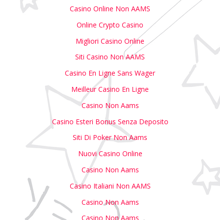
Casino Online Non AAMS
Online Crypto Casino
Migliori Casino Online
Siti Casino Non AAMS
Casino En Ligne Sans Wager
Meilleur Casino En Ligne
Casino Non Aams
Casino Esteri Bonus Senza Deposito
Siti Di Poker Non Aams
Nuovi Casino Online
Casino Non Aams
Casino Italiani Non AAMS
Casino Non Aams
Casino Non Aams