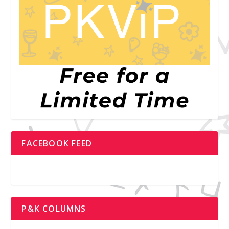
FACEBOOK FEED
P&K COLUMNS