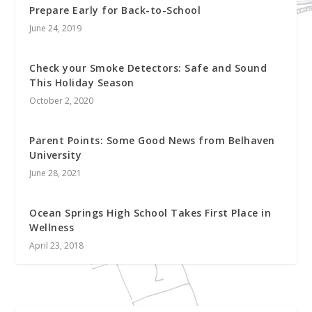
Prepare Early for Back-to-School
June 24, 2019
Check your Smoke Detectors: Safe and Sound
This Holiday Season
October 2, 2020
Parent Points: Some Good News from Belhaven
University
June 28, 2021
Ocean Springs High School Takes First Place in
Wellness
April 23, 2018