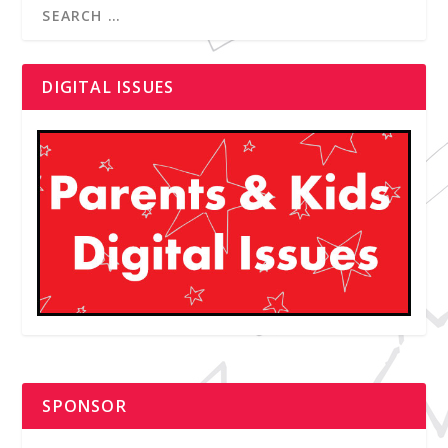
DIGITAL ISSUES
SPONSOR