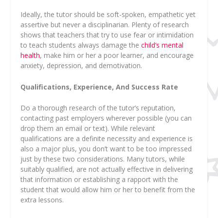
Ideally, the tutor should be soft-spoken, empathetic yet
assertive but never a disciplinarian. Plenty of research
shows that teachers that try to use fear or intimidation
to teach students always damage the
child’s mental
health
, make him or her a poor learner, and encourage
anxiety, depression, and demotivation.
Qualifications, Experience, And Success Rate
Do a thorough research of the tutor’s reputation,
contacting past employers wherever possible (you can
drop them an email or text). While relevant
qualifications are a definite necessity and experience is
also a major plus, you don’t want to be too impressed
just by these two considerations. Many tutors, while
suitably qualified, are not actually effective in delivering
that information or establishing a rapport with the
student that would allow him or her to benefit from the
extra lessons.