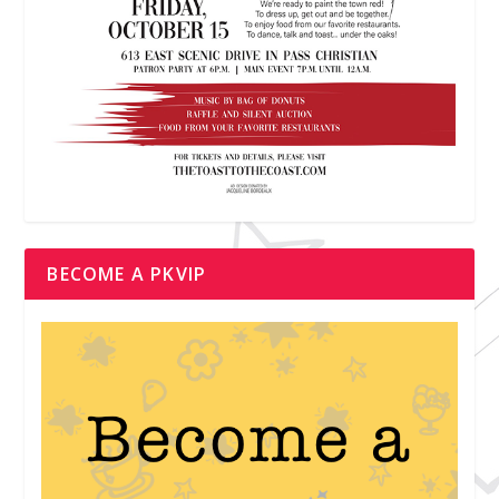
BECOME A PKVIP