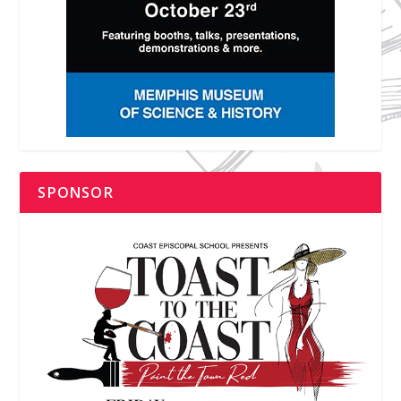
SPONSOR