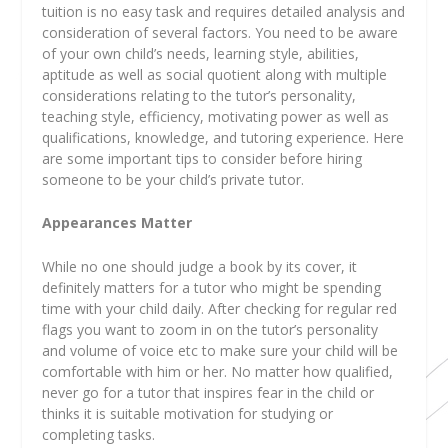
tuition is no easy task and requires detailed analysis and
consideration of several factors. You need to be aware
of your own child’s needs, learning style, abilities,
aptitude as well as social quotient along with multiple
considerations relating to the tutor’s personality,
teaching style, efficiency, motivating power as well as
qualifications, knowledge, and tutoring experience. Here
are some important tips to consider before hiring
someone to be your child’s private tutor.
Appearances Matter
While no one should judge a book by its cover, it
definitely matters for a tutor who might be spending
time with your child daily. After checking for regular red
flags you want to zoom in on the tutor’s personality
and volume of voice etc to make sure your child will be
comfortable with him or her. No matter how qualified,
never go for a tutor that inspires fear in the child or
thinks it is suitable motivation for studying or
completing tasks.