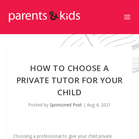
HOW TO CHOOSE A
PRIVATE TUTOR FOR YOUR
CHILD
Posted by
Sponsored Post
|
Aug 4, 2021
Choosing a professional to give your child private