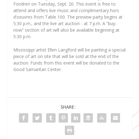
Fondren on Tuesday, Sept. 20. This event is free to
attend and offers live music and complimentary hors
d’oeuvres from Table 100. The preview party begins at
5:30 p.m., and the live art auction - at 7 p.m. A “buy-
now” section of art will also be available beginning at
5:30 p.m.
Mississippi artist Ellen Langford will be painting a special
piece of art on site that will be sold at the end of the
auction. Funds from this event will be donated to the
Good Samaritan Center.
SHARE: