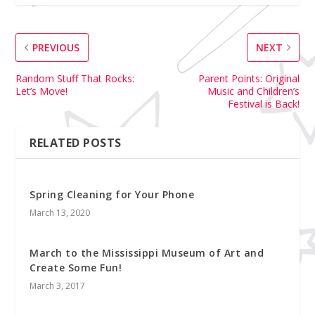
PREVIOUS
NEXT
Random Stuff That Rocks:
Parent Points: Original
Let’s Move!
Music and Children’s
Festival is Back!
RELATED POSTS
Spring Cleaning for Your Phone
March 13, 2020
March to the Mississippi Museum of Art and
Create Some Fun!
March 3, 2017