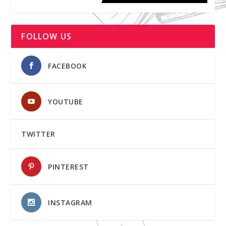
FOLLOW US
FACEBOOK
YOUTUBE
TWITTER
PINTEREST
INSTAGRAM