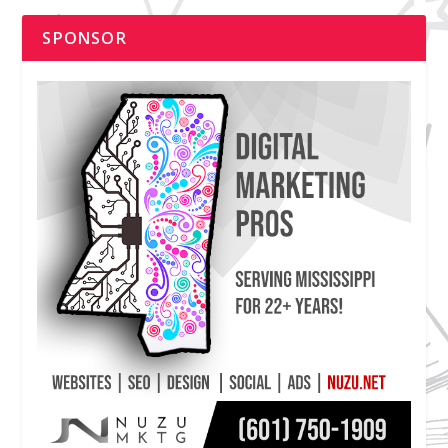
SPONSOR