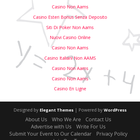
Casino Non Aams
Casino Esteri Bonus Senza Deposito
Siti Di Poker Non Aams
Nuovi Casino Online
Casino Non Aams
Casino Italiani Non AAMS
Casino Non Aams
Casino Non Aams
Casino En Ligne
Designed by
| Powered by
Elegant Themes
WordPress
About Us
Who We Are
Contact Us
Advertise with Us
Write For Us
Submit Your Event to Our Calendar
Privacy Policy