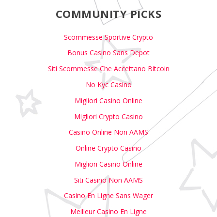
COMMUNITY PICKS
Scommesse Sportive Crypto
Bonus Casino Sans Depot
Siti Scommesse Che Accettano Bitcoin
No Kyc Casino
Migliori Casino Online
Migliori Crypto Casino
Casino Online Non AAMS
Online Crypto Casino
Migliori Casino Online
Siti Casino Non AAMS
Casino En Ligne Sans Wager
Meilleur Casino En Ligne