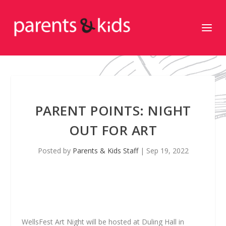
PARENT POINTS: NIGHT
OUT FOR ART
Posted by
Parents & Kids Staff
|
Sep 19, 2022
WellsFest Art Night will be hosted at Duling Hall in