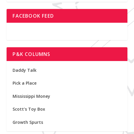
FACEBOOK FEED
P&K COLUMNS
Daddy Talk
Pick a Place
Mississippi Money
Scott's Toy Box
Growth Spurts