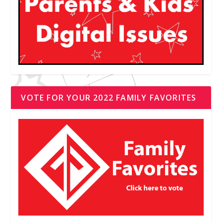
VOTE FOR YOUR 2022 FAMILY FAVORITES