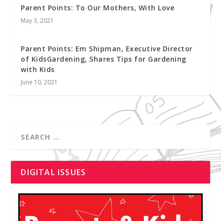
Parent Points: To Our Mothers, With Love
May 3, 2021
Parent Points: Em Shipman, Executive Director
of KidsGardening, Shares Tips for Gardening
with Kids
June 10, 2021
DIGITAL ISSUES