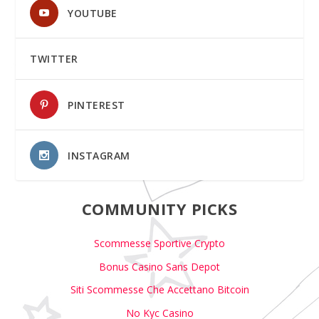
YOUTUBE
TWITTER
PINTEREST
INSTAGRAM
COMMUNITY PICKS
Scommesse Sportive Crypto
Bonus Casino Sans Depot
Siti Scommesse Che Accettano Bitcoin
No Kyc Casino