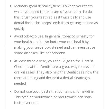
Maintain good dental hygiene. To keep your teeth
white, you need to take care of your teeth. To do
this, brush your teeth at least twice daily and use
dental floss. This keeps teeth from getting stained as
quickly.
Avoid tobacco use. In general, tobacco is nasty for
your health. So, it also hurts your oral health by
making your teeth look stained and can even cause
some diseases, like periodontitis.
At least twice a year, you should go to the Dentist.
Checkups at the Dentist are a great way to prevent
oral diseases. They also help the Dentist see how the
teeth are doing and decide if a dental cleaning is
needed.
Do not use toothpaste that contains chlorhexidine.
This type of mouthwash or mouthwash can stain
teeth over time.