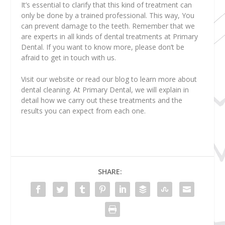
It’s essential to clarify that this kind of treatment can
only be done by a trained professional. This way, You
can prevent damage to the teeth. Remember that we
are experts in all kinds of dental treatments at Primary
Dental. If you want to know more, please don’t be
afraid to get in touch with us.
Visit our website or read our blog to learn more about
dental cleaning. At Primary Dental, we will explain in
detail how we carry out these treatments and the
results you can expect from each one.
SHARE: