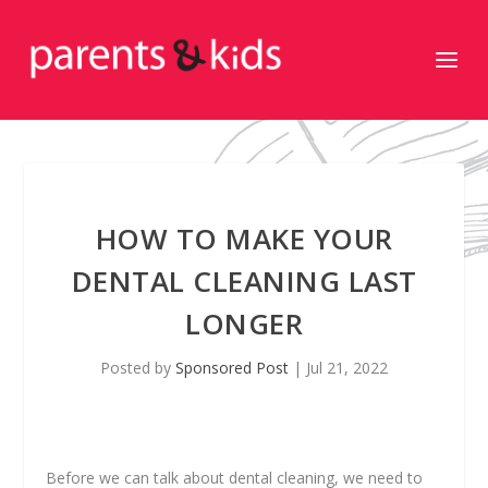
HOW TO MAKE YOUR
DENTAL CLEANING LAST
LONGER
Posted by
Sponsored Post
|
Jul 21, 2022
Before we can talk about dental cleaning, we need to