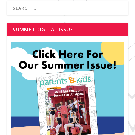
SUMMER DIGITAL ISSUE