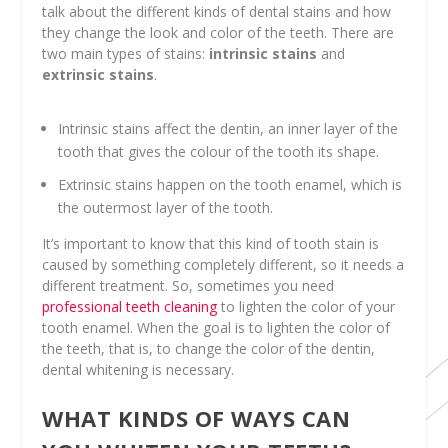
talk about the different kinds of dental stains and how
they change the look and color of the teeth. There are
two main types of stains:
intrinsic stains
and
extrinsic stains
.
Intrinsic stains affect the dentin, an inner layer of the
tooth that gives the colour of the tooth its shape.
Extrinsic stains happen on the tooth enamel, which is
the outermost layer of the tooth.
It’s important to know that this kind of tooth stain is
caused by something completely different, so it needs a
different treatment. So, sometimes you need
professional teeth cleaning
to lighten the color of your
tooth enamel. When the goal is to lighten the color of
the teeth, that is, to change the color of the dentin,
dental whitening is necessary.
WHAT KINDS OF WAYS CAN