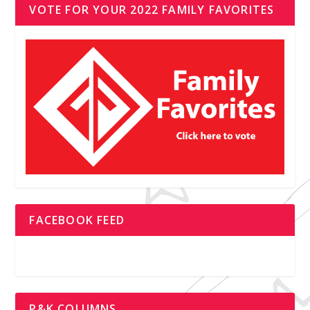
VOTE FOR YOUR 2022 FAMILY FAVORITES
FACEBOOK FEED
P&K COLUMNS