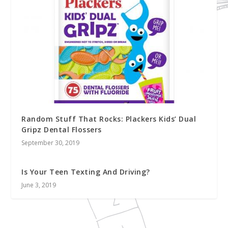
Random Stuff That Rocks: Plackers Kids’ Dual
Gripz Dental Flossers
September 30, 2019
Is Your Teen Texting And Driving?
June 3, 2019