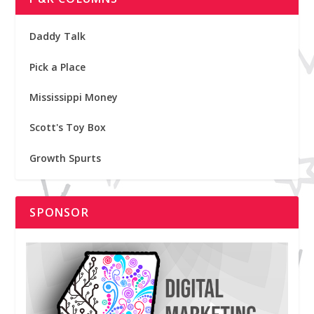
Daddy Talk
Pick a Place
Mississippi Money
Scott's Toy Box
Growth Spurts
SPONSOR