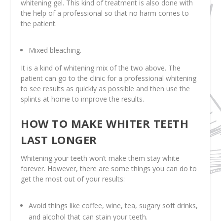
whitening gel. This kind of treatment is also done with
the help of a professional so that no harm comes to
the patient.
Mixed bleaching.
It is a kind of whitening mix of the two above. The
patient can go to the clinic for a professional whitening
to see results as quickly as possible and then use the
splints at home to improve the results.
HOW TO MAKE WHITER TEETH
LAST LONGER
Whitening your teeth won’t make them stay white
forever. However, there are some things you can do to
get the most out of your results:
Avoid things like coffee, wine, tea, sugary soft drinks,
and alcohol that can stain your teeth.