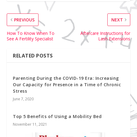
PREVIOUS
NEXT
How To Know When To
Aftercare Instructions for
See A Fertility Specialist
Lash Extensions
RELATED POSTS
Parenting During the COVID-19 Era: Increasing
Our Capacity for Presence in a Time of Chronic
Stress
June 7, 2020
Top 5 Benefits of Using a Mobility Bed
November 11, 2021