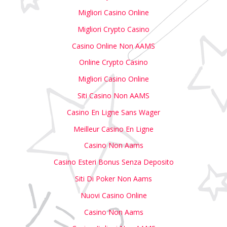
Migliori Casino Online
Migliori Crypto Casino
Casino Online Non AAMS
Online Crypto Casino
Migliori Casino Online
Siti Casino Non AAMS
Casino En Ligne Sans Wager
Meilleur Casino En Ligne
Casino Non Aams
Casino Esteri Bonus Senza Deposito
Siti Di Poker Non Aams
Nuovi Casino Online
Casino Non Aams