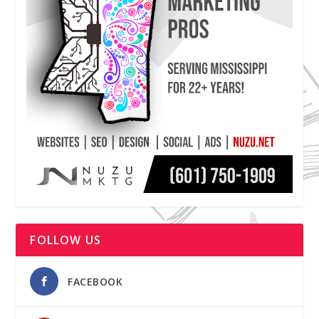
FOLLOW US
FACEBOOK