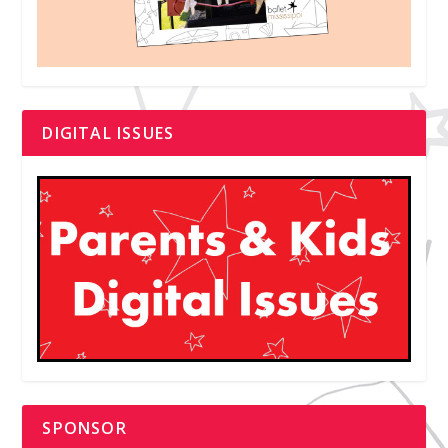
DIGITAL ISSUES
SPONSOR