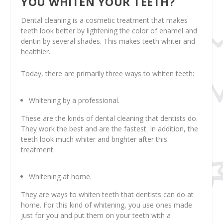
YOU WHITEN YOUR TEETH?
Dental cleaning is a cosmetic treatment that makes
teeth look better by lightening the color of enamel and
dentin by several shades. This makes teeth whiter and
healthier.
Today, there are primarily three ways to whiten teeth:
Whitening by a professional.
These are the kinds of dental cleaning that dentists do.
They work the best and are the fastest. In addition, the
teeth look much whiter and brighter after this
treatment.
Whitening at home.
They are ways to whiten teeth that dentists can do at
home. For this kind of whitening, you use ones made
just for you and put them on your teeth with a