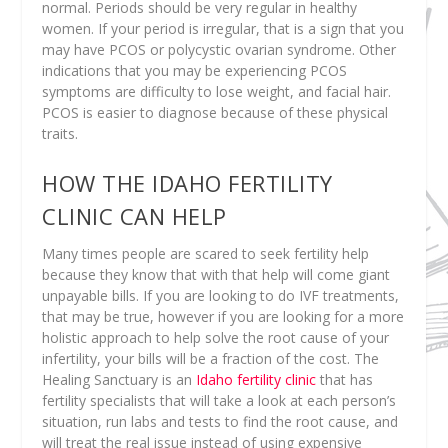
normal. Periods should be very regular in healthy
women. If your period is irregular, that is a sign that you
may have PCOS or polycystic ovarian syndrome. Other
indications that you may be experiencing PCOS
symptoms are difficulty to lose weight, and facial hair.
PCOS is easier to diagnose because of these physical
traits.
HOW THE IDAHO FERTILITY
CLINIC CAN HELP
Many times people are scared to seek fertility help
because they know that with that help will come giant
unpayable bills. If you are looking to do IVF treatments,
that may be true, however if you are looking for a more
holistic approach to help solve the root cause of your
infertility, your bills will be a fraction of the cost. The
Healing Sanctuary is an
Idaho fertility clinic
that has
fertility specialists that will take a look at each person’s
situation, run labs and tests to find the root cause, and
will treat the real issue instead of using expensive