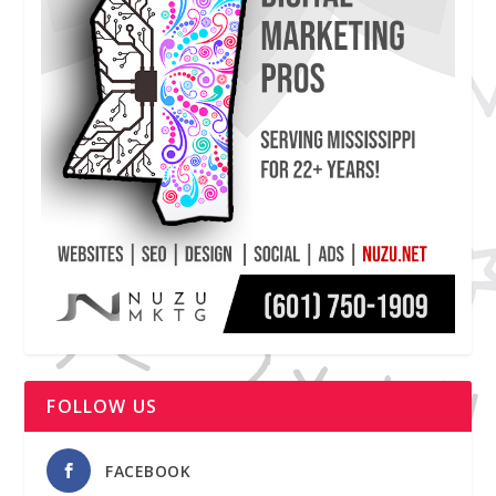
FOLLOW US
FACEBOOK