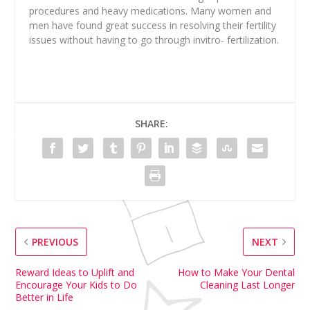
procedures and heavy medications. Many women and
men have found great success in resolving their fertility
issues without having to go through invitro- fertilization.
SHARE:
PREVIOUS
NEXT
Reward Ideas to Uplift and
How to Make Your Dental
Encourage Your Kids to Do
Cleaning Last Longer
Better in Life