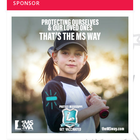
SPONSOR