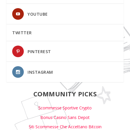
YOUTUBE
TWITTER
PINTEREST
INSTAGRAM
COMMUNITY PICKS
Scommesse Sportive Crypto
Bonus Casino Sans Depot
Siti Scommesse Che Accettano Bitcoin