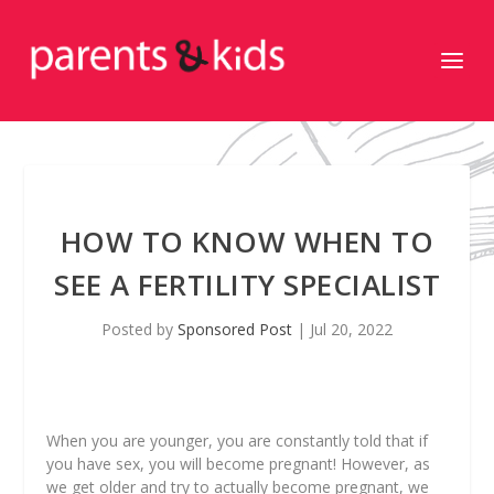
HOW TO KNOW WHEN TO
SEE A FERTILITY SPECIALIST
Posted by
Sponsored Post
|
Jul 20, 2022
When you are younger, you are constantly told that if
you have sex, you will become pregnant! However, as
we get older and try to actually become pregnant, we