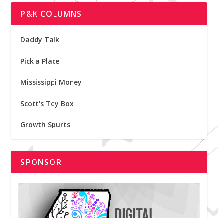
P&K COLUMNS
Daddy Talk
Pick a Place
Mississippi Money
Scott's Toy Box
Growth Spurts
SPONSOR