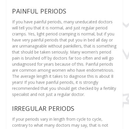
PAINFUL PERIODS
If you have painful periods, many uneducated doctors
will tell you that it is normal, and just regular period
cramps. Yes, light period cramping is normal, but if you
have very painful periods that put you in bed all day or
are unmanageable without painkillers, that is something
that should be taken seriously. Many women’s period
pain is brushed off by doctors far too often and will go
undiagnosed for years because of this. Painful periods
are common among women who have endometriosis.
The average length it takes to diagnose this is about 8
years! If you have painful periods, it is strongly
recommended that you should get checked by a fertility
specialist and not just a regular doctor.
IRREGULAR PERIODS
If your periods vary in length from cycle to cycle,
contrary to what many doctors may say, that is not