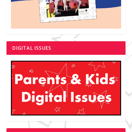
DIGITAL ISSUES