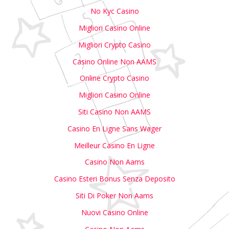
No Kyc Casino
Migliori Casino Online
Migliori Crypto Casino
Casino Online Non AAMS
Online Crypto Casino
Migliori Casino Online
Siti Casino Non AAMS
Casino En Ligne Sans Wager
Meilleur Casino En Ligne
Casino Non Aams
Casino Esteri Bonus Senza Deposito
Siti Di Poker Non Aams
Nuovi Casino Online