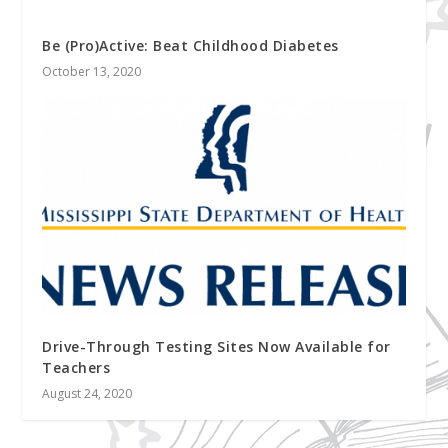
Be (Pro)Active: Beat Childhood Diabetes
October 13, 2020
Drive-Through Testing Sites Now Available for
Teachers
August 24, 2020