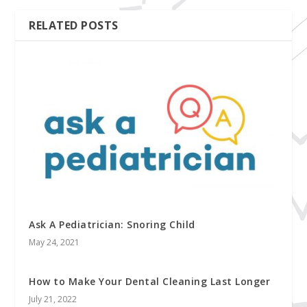
RELATED POSTS
Ask A Pediatrician: Snoring Child
May 24, 2021
How to Make Your Dental Cleaning Last Longer
July 21, 2022