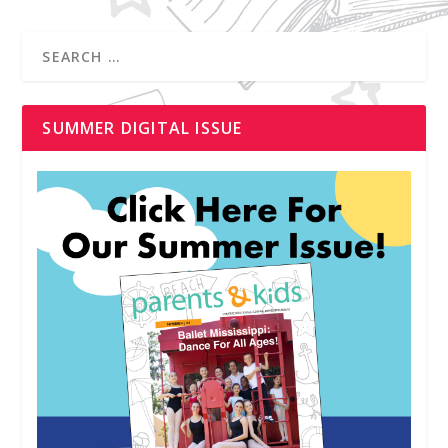
SUMMER DIGITAL ISSUE