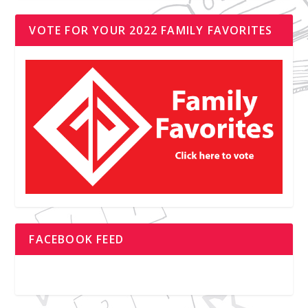
VOTE FOR YOUR 2022 FAMILY FAVORITES
FACEBOOK FEED