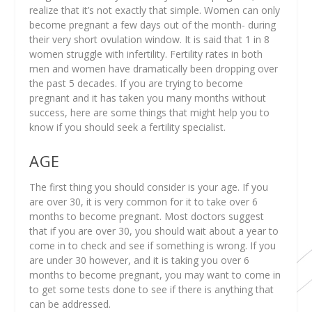
realize that it’s not exactly that simple. Women can only
become pregnant a few days out of the month- during
their very short ovulation window. It is said that 1 in 8
women struggle with infertility. Fertility rates in both
men and women have dramatically been dropping over
the past 5 decades. If you are trying to become
pregnant and it has taken you many months without
success, here are some things that might help you to
know if you should seek a fertility specialist.
AGE
The first thing you should consider is your age. If you
are over 30, it is very common for it to take over 6
months to become pregnant. Most doctors suggest
that if you are over 30, you should wait about a year to
come in to check and see if something is wrong. If you
are under 30 however, and it is taking you over 6
months to become pregnant, you may want to come in
to get some tests done to see if there is anything that
can be addressed.