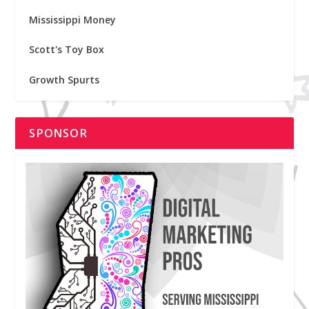
Mississippi Money
Scott's Toy Box
Growth Spurts
SPONSOR