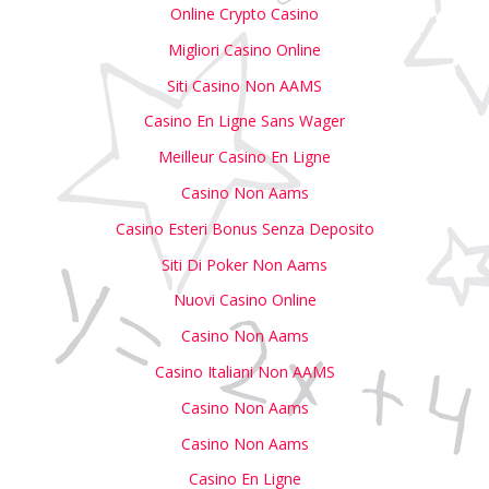
Online Crypto Casino
Migliori Casino Online
Siti Casino Non AAMS
Casino En Ligne Sans Wager
Meilleur Casino En Ligne
Casino Non Aams
Casino Esteri Bonus Senza Deposito
Siti Di Poker Non Aams
Nuovi Casino Online
Casino Non Aams
Casino Italiani Non AAMS
Casino Non Aams
Casino Non Aams
Casino En Ligne