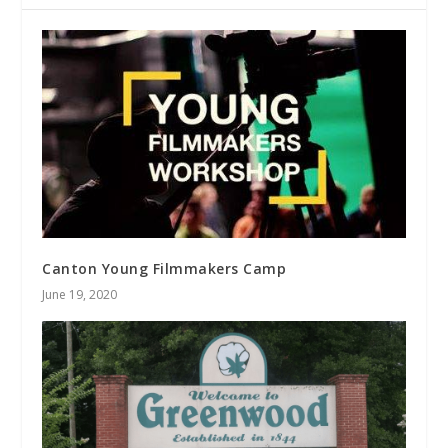
Canton Young Filmmakers Camp
June 19, 2020