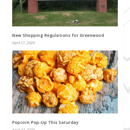
New Shopping Regulations for Greenwood
April 17, 2020
Popcorn Pop-Up This Saturday
April 24, 2020