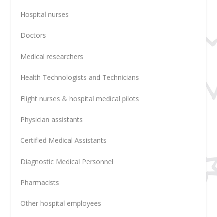
Hospital nurses
Doctors
Medical researchers
Health Technologists and Technicians
Flight nurses & hospital medical pilots
Physician assistants
Certified Medical Assistants
Diagnostic Medical Personnel
Pharmacists
Other hospital employees