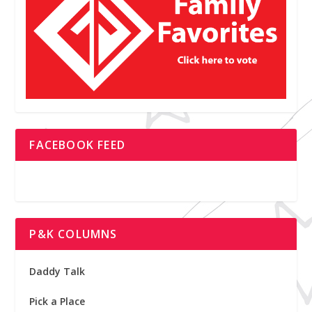
FACEBOOK FEED
P&K COLUMNS
Daddy Talk
Pick a Place