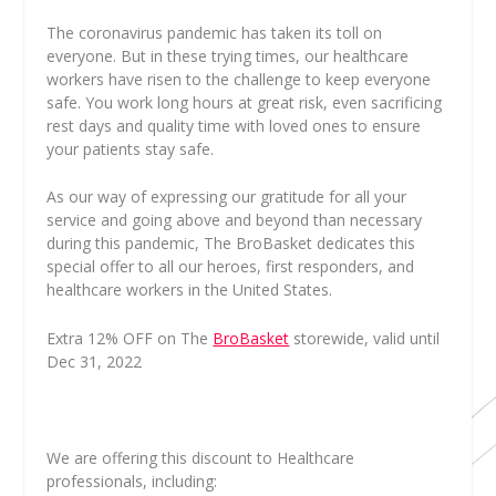
The coronavirus pandemic has taken its toll on
everyone. But in these trying times, our healthcare
workers have risen to the challenge to keep everyone
safe. You work long hours at great risk, even sacrificing
rest days and quality time with loved ones to ensure
your patients stay safe.
As our way of expressing our gratitude for all your
service and going above and beyond than necessary
during this pandemic, The BroBasket dedicates this
special offer to all our heroes, first responders, and
healthcare workers in the United States.
Extra 12% OFF on The
BroBasket
storewide, valid until
Dec 31, 2022
We are offering this discount to Healthcare
professionals, including: