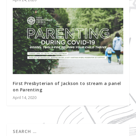
First Presbyterian of Jackson to stream a panel
on Parenting
April 14, 2020