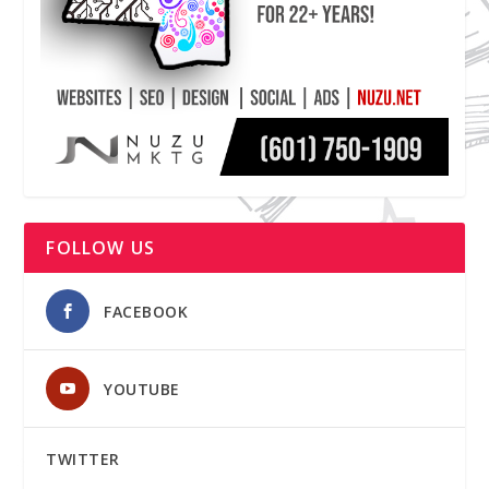
FOLLOW US
FACEBOOK
YOUTUBE
TWITTER