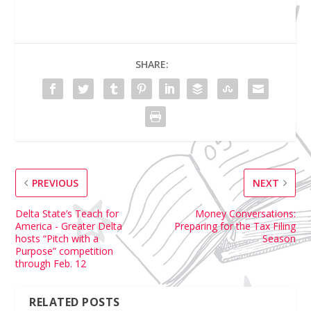
SHARE:
PREVIOUS
NEXT
Delta State’s Teach for
Money Conversations:
America - Greater Delta
Preparing for the Tax Filing
hosts “Pitch with a
Season
Purpose” competition
through Feb. 12
RELATED POSTS