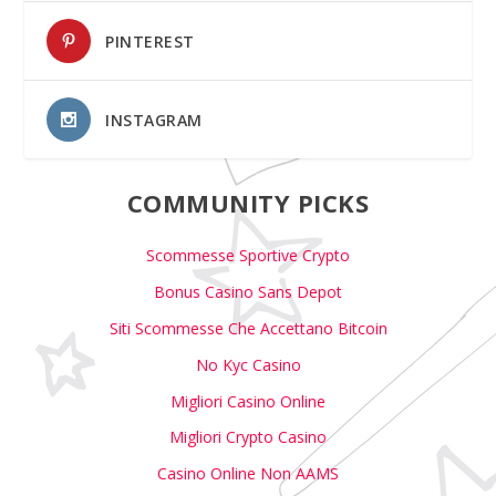
PINTEREST
INSTAGRAM
COMMUNITY PICKS
Scommesse Sportive Crypto
Bonus Casino Sans Depot
Siti Scommesse Che Accettano Bitcoin
No Kyc Casino
Migliori Casino Online
Migliori Crypto Casino
Casino Online Non AAMS