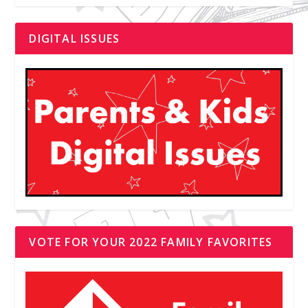
DIGITAL ISSUES
VOTE FOR YOUR 2022 FAMILY FAVORITES