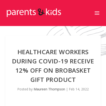
HEALTHCARE WORKERS
DURING COVID-19 RECEIVE
12% OFF ON BROBASKET
GIFT PRODUCT
Posted by
Maureen Thompson
|
Feb 14, 2022