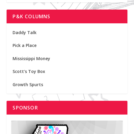
P&K COLUMNS
Daddy Talk
Pick a Place
Mississippi Money
Scott's Toy Box
Growth Spurts
SPONSOR