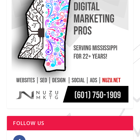
FOLLOW US