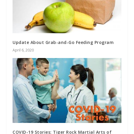
Update About Grab-and-Go Feeding Program
April 6, 2020
COVID-19 Stories: Tiger Rock Martial Arts of