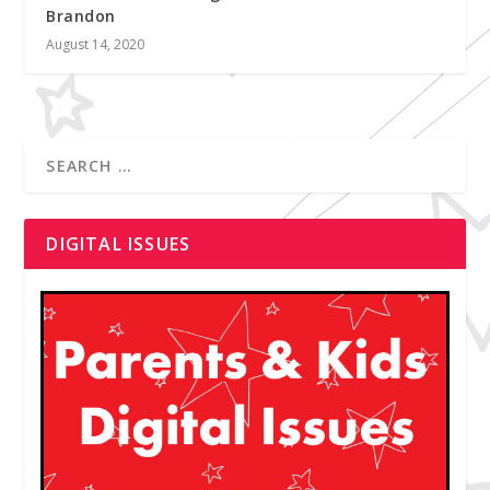
Brandon
August 14, 2020
DIGITAL ISSUES