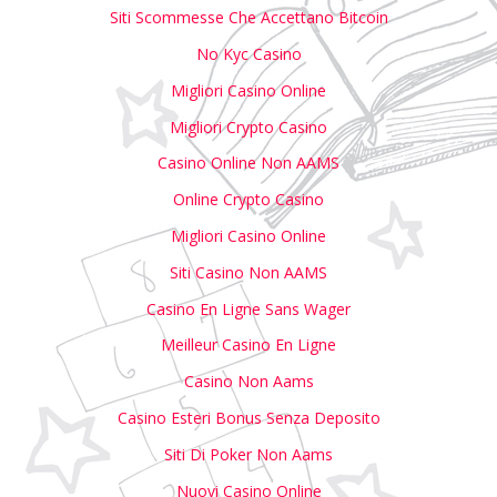
Siti Scommesse Che Accettano Bitcoin
No Kyc Casino
Migliori Casino Online
Migliori Crypto Casino
Casino Online Non AAMS
Online Crypto Casino
Migliori Casino Online
Siti Casino Non AAMS
Casino En Ligne Sans Wager
Meilleur Casino En Ligne
Casino Non Aams
Casino Esteri Bonus Senza Deposito
Siti Di Poker Non Aams
Nuovi Casino Online