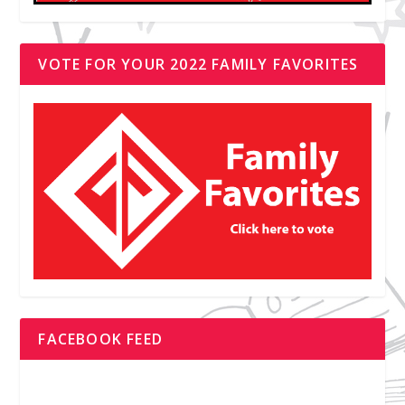
VOTE FOR YOUR 2022 FAMILY FAVORITES
FACEBOOK FEED