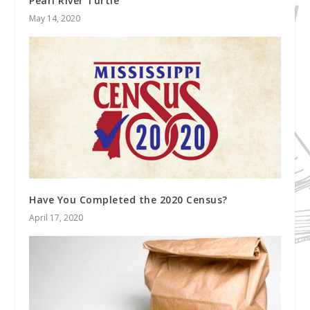
Pearl River Turtle
May 14, 2020
Have You Completed the 2020 Census?
April 17, 2020