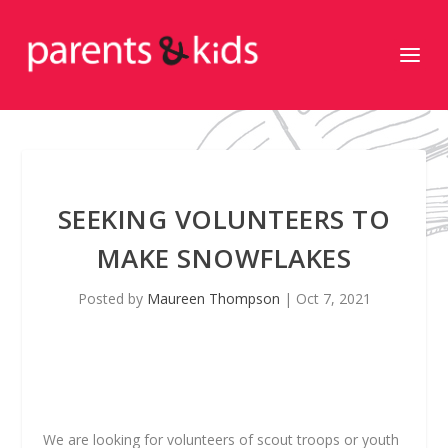
SEEKING VOLUNTEERS TO
MAKE SNOWFLAKES
Posted by
Maureen Thompson
|
Oct 7, 2021
We are looking for volunteers of scout troops or youth