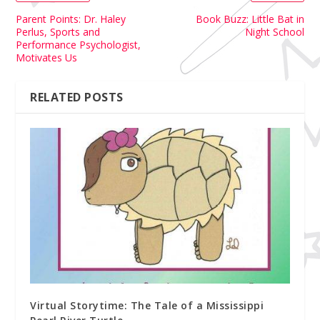
Parent Points: Dr. Haley
Book Buzz: Little Bat in
Perlus, Sports and
Night School
Performance Psychologist,
Motivates Us
RELATED POSTS
Virtual Storytime: The Tale of a Mississippi