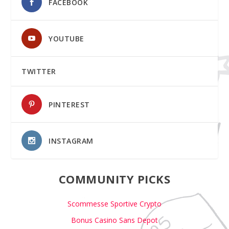
FACEBOOK
YOUTUBE
TWITTER
PINTEREST
INSTAGRAM
COMMUNITY PICKS
Scommesse Sportive Crypto
Bonus Casino Sans Depot