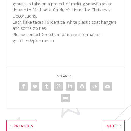
groups to take on a project of making snowflakes to
donate to Methodist Children’s Home for Christmas
Decorations.
Each flake takes 16 identical white plastic coat hangers
and some zip ties.
Please contact Gretchen for more information:
gretchen@pkm.media
SHARE:
PREVIOUS
NEXT