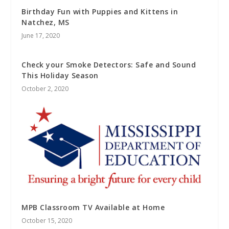
Birthday Fun with Puppies and Kittens in
Natchez, MS
June 17, 2020
Check your Smoke Detectors: Safe and Sound
This Holiday Season
October 2, 2020
MPB Classroom TV Available at Home
October 15, 2020