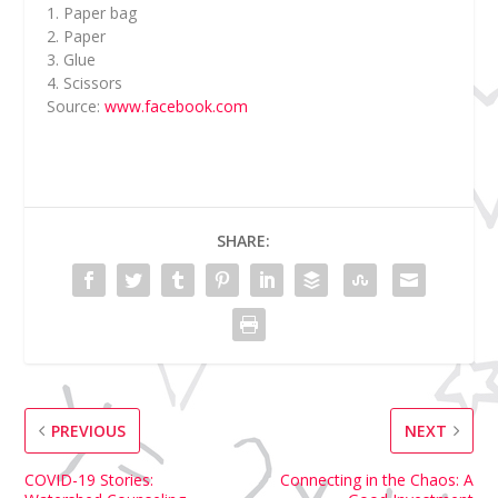
1. Paper bag
2. Paper
3. Glue
4. Scissors
Source:
www.facebook.com
SHARE:
PREVIOUS
NEXT
COVID-19 Stories:
Connecting in the Chaos: A