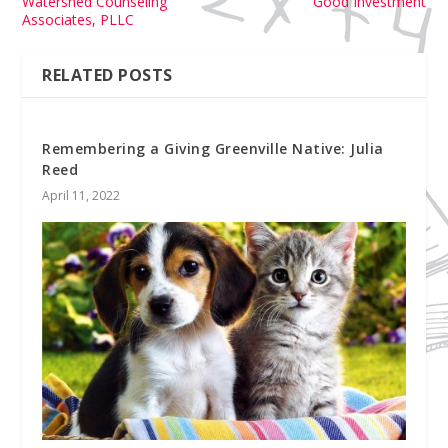
Watershed Counseling
Good Investment
Associates, PLLC
RELATED POSTS
Remembering a Giving Greenville Native: Julia
Reed
April 11, 2022