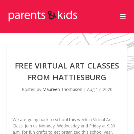
FREE VIRTUAL ART CLASSES
FROM HATTIESBURG
Posted by
Maureen Thompson
|
Aug 17, 2020
We are going back to school this week in Virtual Art
Class! Join us Monday, Wednesday and Friday at 9:30
a.m. for fun crafts to get organized this school year.