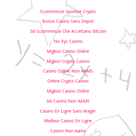
Scommesse Sportive Crypto
Bonus Casino Sans Depot
Siti Scommesse Che Accettano Bitcoin
No Kyc Casino
Migliori Casino Online
Migliori Crypto Casino
Casino Online Non AAMS
Online Crypto Casino
Migliori Casino Online
Siti Casino Non AAMS
Casino En Ligne Sans Wager
Meilleur Casino En Ligne
Casino Non Aams