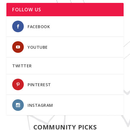
FOLLOW US
FACEBOOK
YOUTUBE
TWITTER
PINTEREST
INSTAGRAM
COMMUNITY PICKS