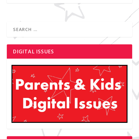
DIGITAL ISSUES