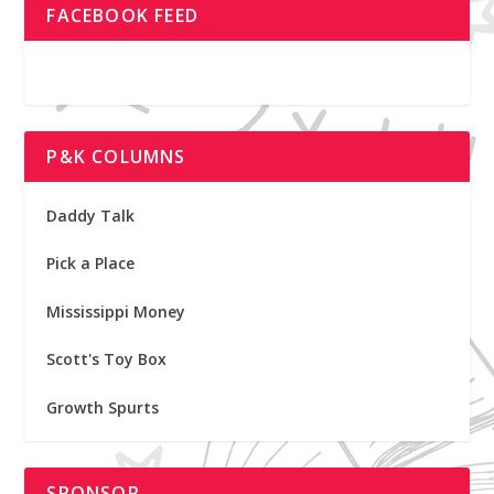
FACEBOOK FEED
P&K COLUMNS
Daddy Talk
Pick a Place
Mississippi Money
Scott's Toy Box
Growth Spurts
SPONSOR