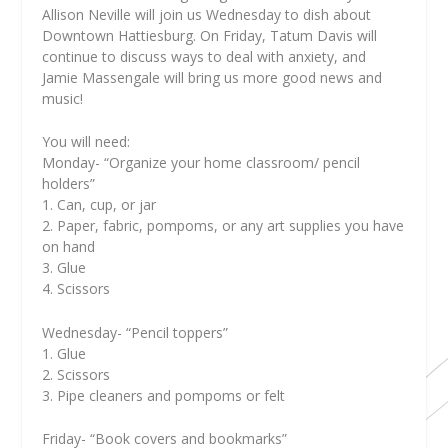
Allison Neville will join us Wednesday to dish about
Downtown Hattiesburg. On Friday, Tatum Davis will
continue to discuss ways to deal with anxiety, and
Jamie Massengale will bring us more good news and
music!
You will need:
Monday- “Orga
nize your home classroom/ pencil
holders”
1. Can, cup, or jar
2. Paper, fabric, pompoms, or any art supplies you have
on hand
3. Glue
4. Scissors
Wednesday- “Pencil toppers”
1. Glue
2. Scissors
3. Pipe cleaners and pompoms or felt
Friday- “Book covers and bookmarks”