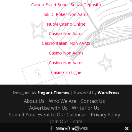
Casino Esteri Bonus Senza Deposito
Siti Di Poker Non Aams
Nuovi Casino Online
Casino Non Aams
Casino Italiani Non AAMS
Casino Non Aams
Casino Non Aams
Casino En Ligne
Designed by
| Powered by
Elegant Themes
WordPress
About Us
Who We Are
Contact Us
Advertise with Us
Write For Us
Submit Your Event to Our Calendar
Privacy Policy
Join Our Team
Share This