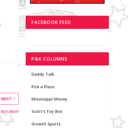
FACEBOOK FEED
l
P&K COLUMNS
Daddy Talk
Pick a Place
NEXT
Mississippi Money
h Ron Rash
Scott's Toy Box
Growth Spurts