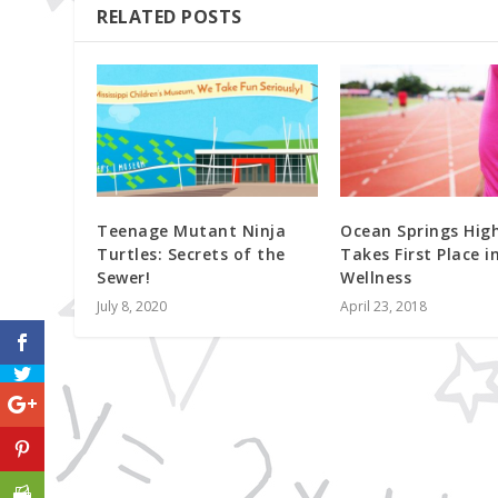
RELATED POSTS
Teenage Mutant Ninja
Ocean Springs Hig
Turtles: Secrets of the
Takes First Place i
Sewer!
Wellness
July 8, 2020
April 23, 2018