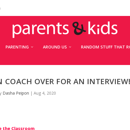
n
PARENTING
AROUND US
RANDOM STUFF THAT R
 COACH OVER FOR AN INTERVIEW
by
Dasha Peipon
|
Aug 4, 2020
de the Classroom