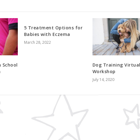
5 Treatment Options for
Babies with Eczema
March 28, 2022
h School
Dog Training Virtua
n
Workshop
July 14, 2020