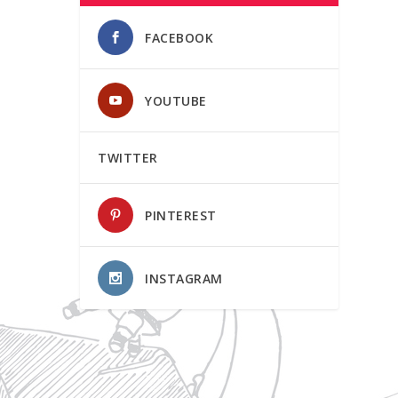
FACEBOOK
YOUTUBE
TWITTER
PINTEREST
INSTAGRAM