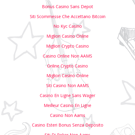
Bonus Casino Sans Depot
Siti Scommesse Che Accettano Bitcoin
No Kyc Casino
Migliori Casino Online
Migliori Crypto Casino
Casino Online Non AAMS
Online Crypto Casino
Migliori Casino Online
Siti Casino Non AAMS
Casino En Ligne Sans Wager
Meilleur Casino En Ligne
Casino Non Aams
Casino Esteri Bonus Senza Deposito
Siti Di Poker Non Aams