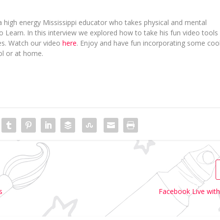
a high energy Mississippi educator who takes physical and mental
Learn. In this interview we explored how to take his fun video tools
ves. Watch our video
here
. Enjoy and have fun incorporating some coo
ol or at home.
s
Facebook Live wit