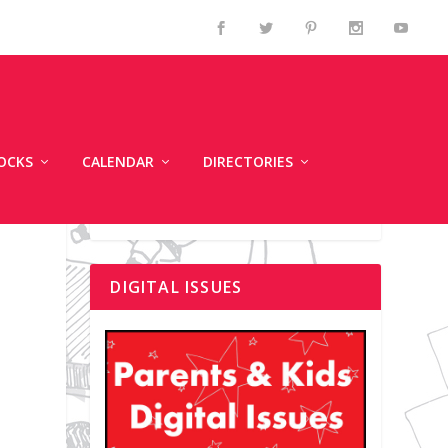
OCKS
CALENDAR
DIRECTORIES
!
DIGITAL ISSUES