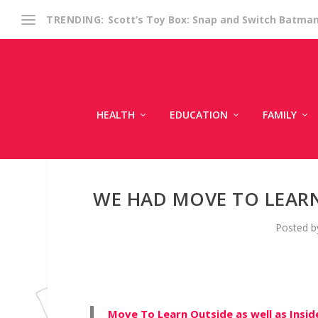
Scott’s Toy Box: Snap and Switch Batma
TRENDING:
HEALTH
EDUCATION
FAMILY
WE HAD MOVE TO LEARN
Posted 
Move To Learn Outside as well as Insi