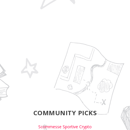
COMMUNITY PICKS
Scommesse Sportive Crypto