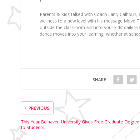
Parents & Kids talked with Coach Larry Calhoun, 
wellness to a new level with his message Move To 
outside the classroom and into your kids’ daily li
dance moves into your learning, whether at scho
SHARE:
PREVIOUS
This Year Belhaven University Gives Free Graduate Degree
to Students