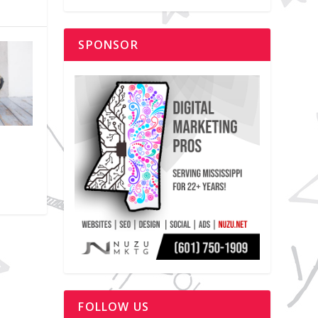
SPONSOR
l
FOLLOW US