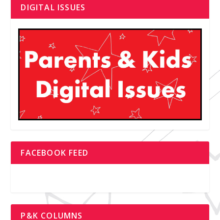
DIGITAL ISSUES
FACEBOOK FEED
P&K COLUMNS