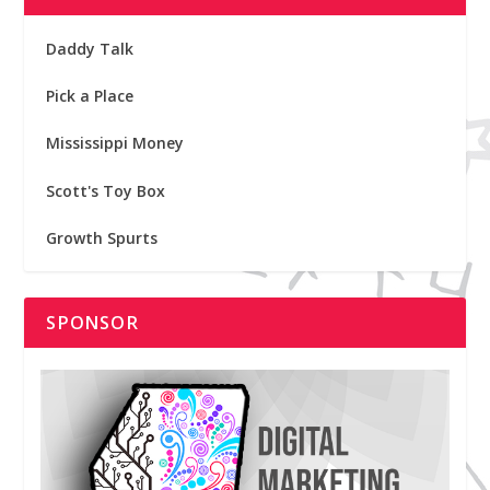
Daddy Talk
Pick a Place
Mississippi Money
Scott's Toy Box
Growth Spurts
SPONSOR