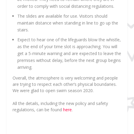
order to comply with social distancing regulations.
The slides are available for use. Visitors should
maintain distance when standing in line to go up the
stairs.
Expect to hear one of the lifeguards blow the whistle,
as the end of your time slot is approaching. You will
get a 5-minute warning and are expected to leave the
premises without delay, before the next group begins
arriving.
Overall, the atmosphere is very welcoming and people
are trying to respect each other’s physical boundaries.
We were glad to open swim season 2020.
All the details, including the new policy and safety
regulations, can be found
here
.