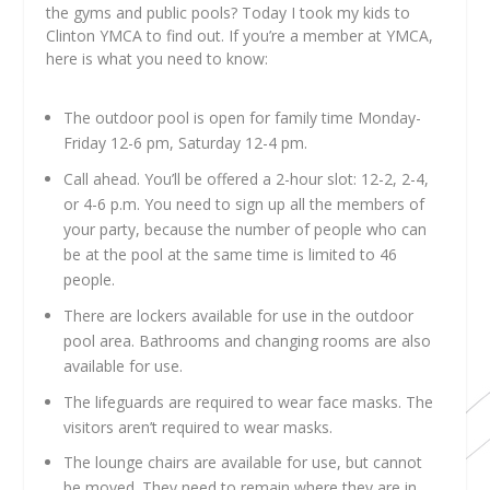
the gyms and public pools? Today I took my kids to
Clinton YMCA to find out. If you’re a member at YMCA,
here is what you need to know:
The outdoor pool is open for family time Monday-
Friday 12-6 pm, Saturday 12-4 pm.
Call ahead. You’ll be offered a 2-hour slot: 12-2, 2-4,
or 4-6 p.m. You need to sign up all the members of
your party, because the number of people who can
be at the pool at the same time is limited to 46
people.
There are lockers available for use in the outdoor
pool area. Bathrooms and changing rooms are also
available for use.
The lifeguards are required to wear face masks. The
visitors aren’t required to wear masks.
The lounge chairs are available for use, but cannot
be moved. They need to remain where they are in