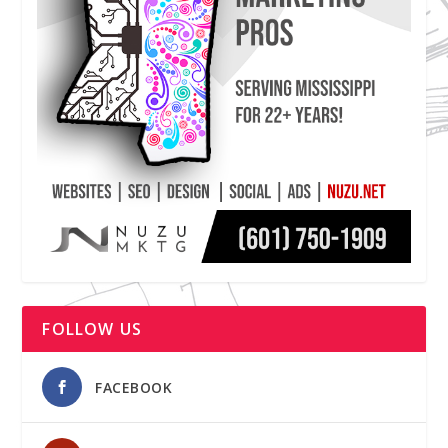
FOLLOW US
FACEBOOK