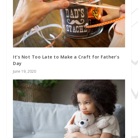
It’s Not Too Late to Make a Craft for Father’s
Day
June 19, 2020