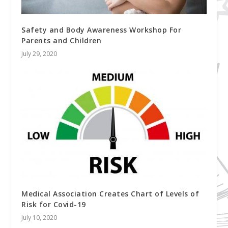
Safety and Body Awareness Workshop For
Parents and Children
July 29, 2020
Medical Association Creates Chart of Levels of
Risk for Covid-19
July 10, 2020