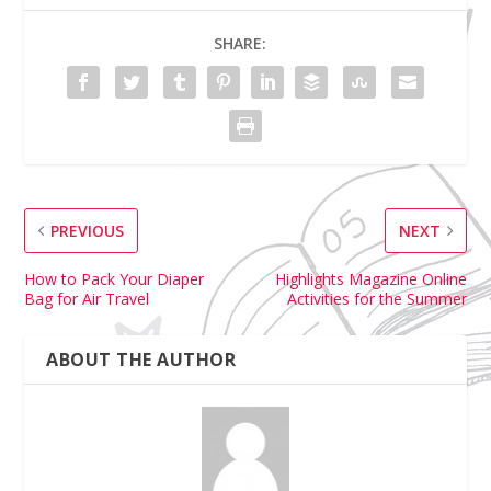
SHARE:
PREVIOUS
NEXT
How to Pack Your Diaper
Highlights Magazine Online
Bag for Air Travel
Activities for the Summer
ABOUT THE AUTHOR