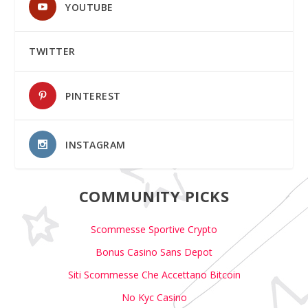
YOUTUBE
TWITTER
PINTEREST
INSTAGRAM
COMMUNITY PICKS
Scommesse Sportive Crypto
Bonus Casino Sans Depot
Siti Scommesse Che Accettano Bitcoin
No Kyc Casino