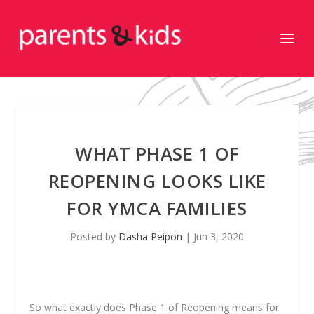
WHAT PHASE 1 OF
REOPENING LOOKS LIKE
FOR YMCA FAMILIES
Posted by
Dasha Peipon
|
Jun 3, 2020
So what exactly does Phase 1 of Reopening means for