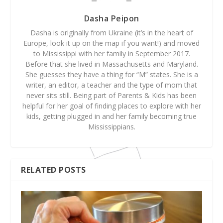
Dasha Peipon
Dasha is originally from Ukraine (it’s in the heart of
Europe, look it up on the map if you want!) and moved
to Mississippi with her family in September 2017.
Before that she lived in Massachusetts and Maryland.
She guesses they have a thing for “M” states. She is a
writer, an editor, a teacher and the type of mom that
never sits still. Being part of Parents & Kids has been
helpful for her goal of finding places to explore with her
kids, getting plugged in and her family becoming true
Mississippians.
RELATED POSTS