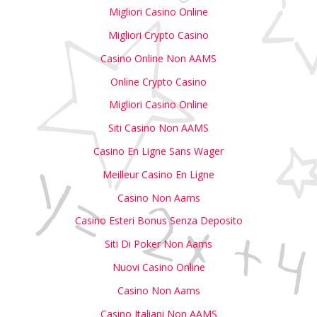
Migliori Casino Online
Migliori Crypto Casino
Casino Online Non AAMS
Online Crypto Casino
Migliori Casino Online
Siti Casino Non AAMS
Casino En Ligne Sans Wager
Meilleur Casino En Ligne
Casino Non Aams
Casino Esteri Bonus Senza Deposito
Siti Di Poker Non Aams
Nuovi Casino Online
Casino Non Aams
Casino Italiani Non AAMS