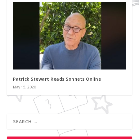
Patrick Stewart Reads Sonnets Online
May 15, 2020