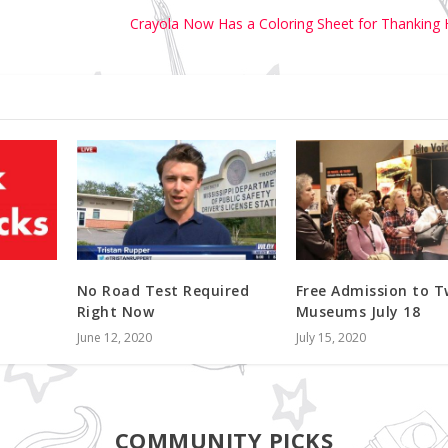
Crayola Now Has a Coloring Sheet for Thanking 
No Road Test Required
Free Admission to 
Right Now
Museums July 18
June 12, 2020
July 15, 2020
COMMUNITY PICKS