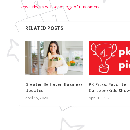
New Orleans Will Keep Logs of Customers
RELATED POSTS
Greater Belhaven Business
PK Picks: Favorite
Updates
Cartoon/Kids Show
April 15, 2020
April 13, 2020