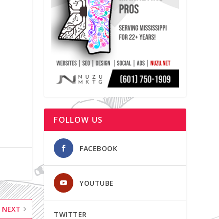
FOLLOW US
FACEBOOK
YOUTUBE
NEXT
TWITTER