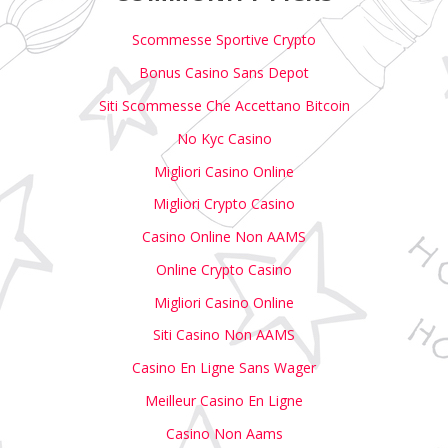
Scommesse Sportive Crypto
Bonus Casino Sans Depot
Siti Scommesse Che Accettano Bitcoin
No Kyc Casino
Migliori Casino Online
Migliori Crypto Casino
Casino Online Non AAMS
Online Crypto Casino
Migliori Casino Online
Siti Casino Non AAMS
Casino En Ligne Sans Wager
Meilleur Casino En Ligne
Casino Non Aams