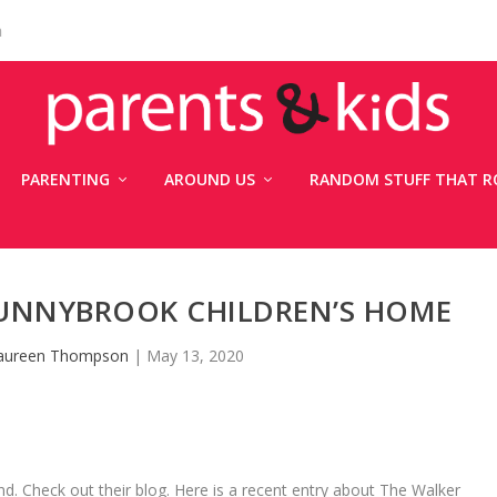
n
PARENTING
AROUND US
RANDOM STUFF THAT R
UNNYBROOK CHILDREN’S HOME
ureen Thompson
|
May 13, 2020
d. Check out their blog. Here is a recent entry about The Walker