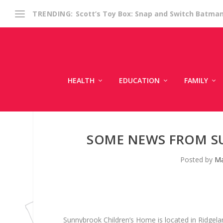
Scott’s Toy Box: Snap and Switch Batma
TRENDING:
HEALTH
EDUCATION
FAMILY
SOME NEWS FROM S
Posted by
Ma
Sunnybrook Children’s Home is located in Ridgelan