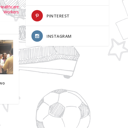
Healthcare
Workers
PINTEREST
INSTAGRAM
Two