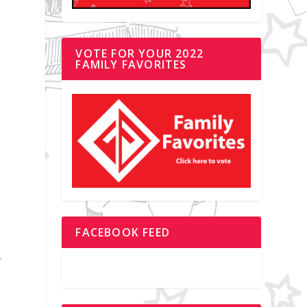
:
VOTE FOR YOUR 2022
FAMILY FAVORITES
e
FACEBOOK FEED
r