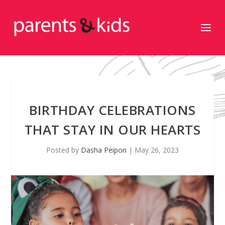
BIRTHDAY CELEBRATIONS
THAT STAY IN OUR HEARTS
Posted by
Dasha Peipon
|
May 26, 2023