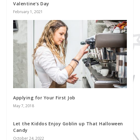
Valentine’s Day
February 1, 2021
Applying for Your First Job
May 7, 2018
Let the Kiddos Enjoy Goblin up That Halloween
Candy
October 24, 2022