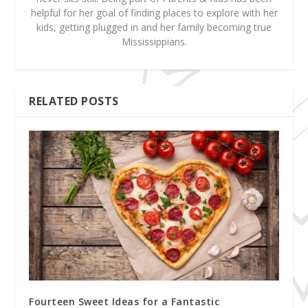
helpful for her goal of finding places to explore with her
kids, getting plugged in and her family becoming true
Mississippians.
RELATED POSTS
Fourteen Sweet Ideas for a Fantastic