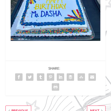
SHARE:
PREVIOUS
NEXT