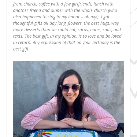
from church, coffee with a few girlfriends, lunch with
another friend and dinner with the whole church (who
also happened to sing in my honor – oh my!). I got
thoughtful gifts all day long, flowers, the best hugs, way
more desserts than we could eat, cards, notes, calls, and
texts. The best gift, in my opinion, is to love and be loved
in return. Any expression of that on your birthday is the
best gift.