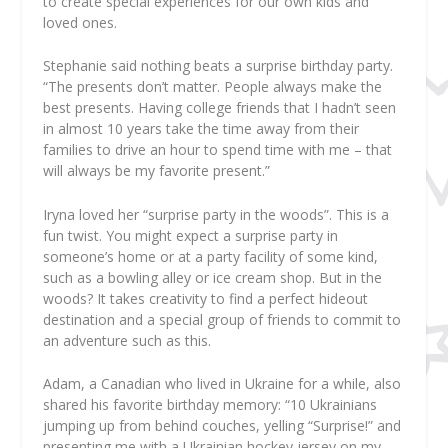
to create special experiences for our own kids and
loved ones.
Stephanie said nothing beats a surprise birthday party.
“The presents don’t matter. People always make the
best presents. Having college friends that I hadn’t seen
in almost 10 years take the time away from their
families to drive an hour to spend time with me – that
will always be my favorite present.”
Iryna loved her “surprise party in the woods”. This is a
fun twist. You might expect a surprise party in
someone’s home or at a party facility of some kind,
such as a bowling alley or ice cream shop. But in the
woods? It takes creativity to find a perfect hideout
destination and a special group of friends to commit to
an adventure such as this.
Adam, a Canadian who lived in Ukraine for a while, also
shared his favorite birthday memory: “10 Ukrainians
jumping up from behind couches, yelling “Surprise!” and
presenting me with a Ukrainian hockey jersey on my