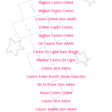
Migliori Casino Online
Migliori Crypto Casino
Casino Online Non AAMS
Online Crypto Casino
Migliori Casino Online
Siti Casino Non AAMS
Casino En Ligne Sans Wager
Meilleur Casino En Ligne
Casino Non Aams
Casino Esteri Bonus Senza Deposito
Siti Di Poker Non Aams
Nuovi Casino Online
Casino Non Aams
Casino Italiani Non AAMS