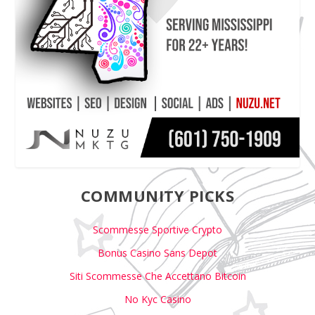
COMMUNITY PICKS
Scommesse Sportive Crypto
Bonus Casino Sans Depot
Siti Scommesse Che Accettano Bitcoin
No Kyc Casino