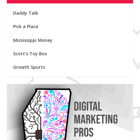
Daddy Talk
Pick a Place
Mississippi Money
Scott's Toy Box
Growth Spurts