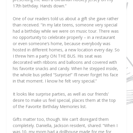
17th birthday. Hands down.”
One of our readers told us about a gift she gave rather
than received. “In my late teens, someone very special
had a birthday while we were on music tour. There was
no opportunity to celebrate properly – in a restaurant
or even someone’s home, because everybody was
hosted in different homes, a new location every day. So
I threw him a party ON THE BUS. His seat was
decorated with ribbons and balloons and covered with
his favorite snacks and candy. When he stepped inside,
the whole bus yelled “Surprise!” I’ll never forget his face
in that moment. I know he felt very special.”
It looks like surprise parties, as well as our friends’
desire to make us feel special, places them at the top
of the Favorite Birthday Memories list.
Gifts matter too, though. We can’t disregard them
completely. Daniella, Jackson resident, shared: “When I
was 10, my mom had a dollhouse made for me for