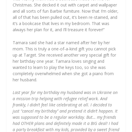
Christmas. She decked it out with carpet and wallpaper
and all sorts of fun Barbie furniture. Now that I’m older,
all of that has been pulled out, it’s been re-stained, and
it’s a bookcase that lives in my bedroom. That was
always her plan for it, and I’ll treasure it forever!”
Tamara said she had a star named after her by her
mom. This is truly a one-of-a-kind gift you cannot pick
up at Target. She received another very special gift for
her birthday one year. Tamara loves singing and
wanted to learn to play the keys too, so she was
completely overwhelmed when she got a piano from
her husband.
Last year for my birthday my husband was in Ukraine on
a mission trip helping with refugee relief work. And
frankly, I didn’t feel like celebrating at all. I decided to
just “cancel my birthday” and pretend it didn’t happen. It
was supposed to be a regular workday. But… my friends
had OTHER plans and definitely made it a BIG deal! I had
a party breakfast with my kids, provided by a sweet friend