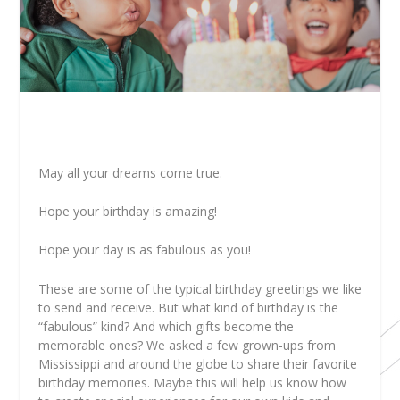
May all your dreams come true.
Hope your birthday is amazing!
Hope your day is as fabulous as you!
These are some of the typical birthday greetings we like
to send and receive. But what kind of birthday is the
“fabulous” kind? And which gifts become the
memorable ones? We asked a few grown-ups from
Mississippi and around the globe to share their favorite
birthday memories. Maybe this will help us know how