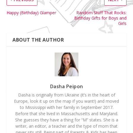
Happy (Birthday) Glamper
Random Stuff That Rocks:
Birthday Gifts for Boys and
Girls
ABOUT THE AUTHOR
Dasha Peipon
Dasha is originally from Ukraine (it’s in the heart of
Europe, look it up on the map if you want!) and moved
to Mississippi with her family in September 2017.
Before that she lived in Massachusetts and Maryland.
She guesses they have a thing for “M” states. She is a
writer, an editor, a teacher and the type of mom that
never sits still. Being part of Parents & Kids has been