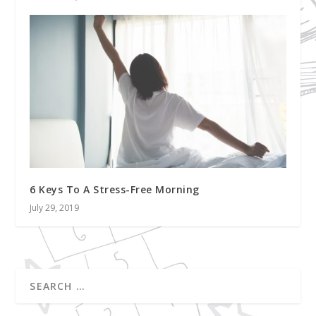
6 Keys To A Stress-Free Morning
July 29, 2019