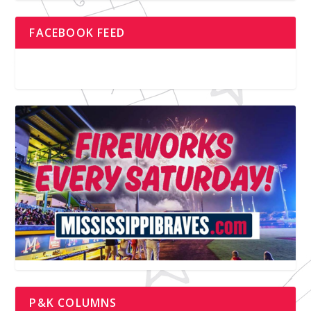
FACEBOOK FEED
P&K COLUMNS