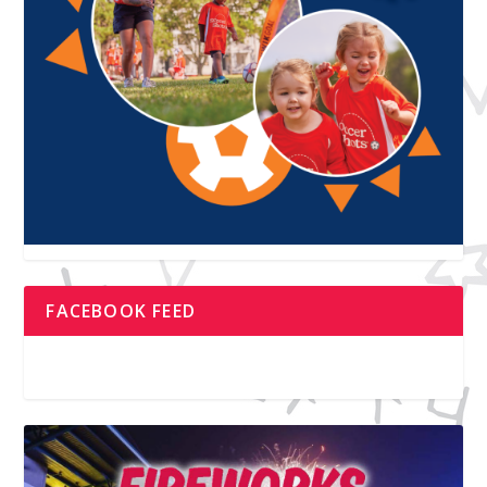
FACEBOOK FEED