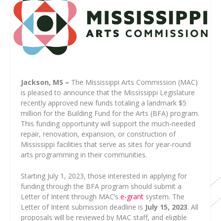
Jackson, MS –
The Mississippi Arts Commission (MAC)
is pleased to announce that the Mississippi Legislature
recently approved new funds totaling a landmark $5
million for the Building Fund for the Arts (BFA) program.
This funding opportunity will support the much-needed
repair, renovation, expansion, or construction of
Mississippi facilities that serve as sites for year-round
arts programming in their communities.
Starting July 1, 2023, those interested in applying for
funding through the BFA program should submit a
Letter of Intent through MAC’s
e-grant
system. The
Letter of Intent submission deadline is
July 15, 2023
. All
proposals will be reviewed by MAC staff, and eligible