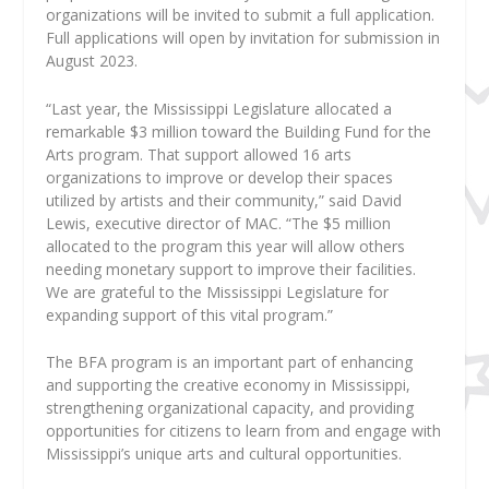
organizations will be invited to submit a full application.
Full applications will open by invitation for submission in
August 2023.
“Last year, the Mississippi Legislature allocated a
remarkable $3 million toward the Building Fund for the
Arts program. That support allowed 16 arts
organizations to improve or develop their spaces
utilized by artists and their community,” said David
Lewis, executive director of MAC. “The $5 million
allocated to the program this year will allow others
needing monetary support to improve their facilities.
We are grateful to the Mississippi Legislature for
expanding support of this vital program.”
The BFA program is an important part of enhancing
and supporting the creative economy in Mississippi,
strengthening organizational capacity, and providing
opportunities for citizens to learn from and engage with
Mississippi’s unique arts and cultural opportunities.