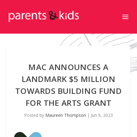
MAC ANNOUNCES A
LANDMARK $5 MILLION
TOWARDS BUILDING FUND
FOR THE ARTS GRANT
Posted by
Maureen Thompson
|
Jun 9, 2023