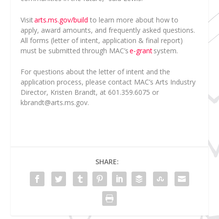
Visit
arts.ms.gov/build
to learn more about how to
apply, award amounts, and frequently asked questions.
All forms (letter of intent, application & final report)
must be submitted through MAC’s
e-grant
system.
For questions about the letter of intent and the
application process, please contact MAC’s Arts Industry
Director, Kristen Brandt, at 601.359.6075 or
kbrandt@arts.ms.gov
.
SHARE: