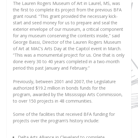
The Lauren Rogers Museum of Art in Laurel, MS, was
the first to complete its project from the previous BFA
grant round. “This grant provided the necessary kick-
start and seed money for us to prepare and seal the
exterior envelope of our museum, a critical component
for any museum conserving the contents inside,” said
George Bassi, Director of the Lauren Rogers Museum
of Art at MAC’s Arts Day at the Capitol event in March.
“This was a monumental project for us. One that is only
done every 30 to 40 years completed in a two-month
period this past January and February.”
Previously, between 2001 and 2007, the Legislature
authorized $19.2 million in bonds funds for the
program, awarded by the Mississippi Arts Commission,
to over 150 projects in 48 communities.
Some of the facilities that received BFA funding for
projects over the program’s history include:
Delta Arts Alliance in Cleveland to complete