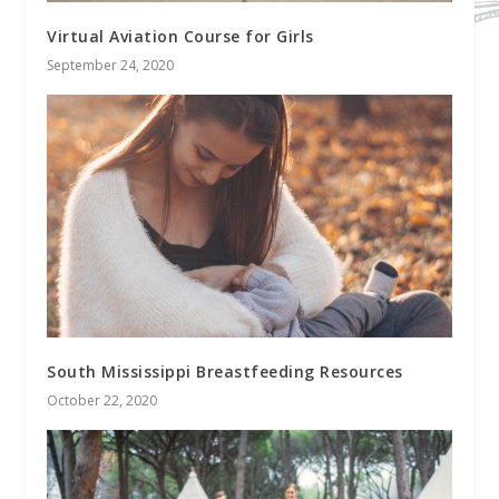
Virtual Aviation Course for Girls
September 24, 2020
South Mississippi Breastfeeding Resources
October 22, 2020