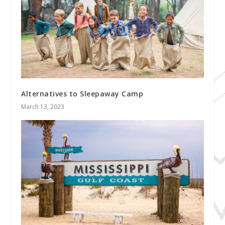
Alternatives to Sleepaway Camp
March 13, 2023