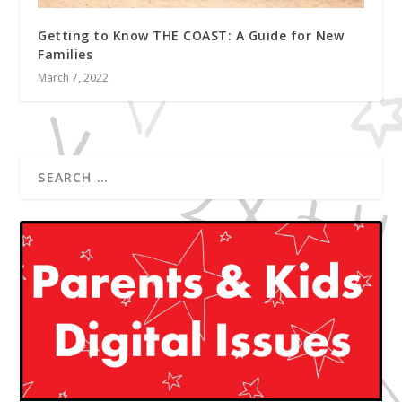
Getting to Know THE COAST: A Guide for New
Families
March 7, 2022