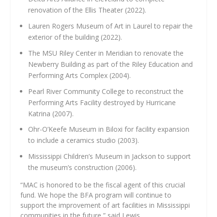
renovation of the Ellis Theater (2022).
Lauren Rogers Museum of Art in Laurel to repair the
exterior of the building (2022).
The MSU Riley Center in Meridian to renovate the
Newberry Building as part of the Riley Education and
Performing Arts Complex (2004).
Pearl River Community College to reconstruct the
Performing Arts Facility destroyed by Hurricane
Katrina (2007).
Ohr-O’Keefe Museum in Biloxi for facility expansion
to include a ceramics studio (2003).
Mississippi Children’s Museum in Jackson to support
the museum’s construction (2006).
“MAC is honored to be the fiscal agent of this crucial
fund. We hope the BFA program will continue to
support the improvement of art facilities in Mississippi
communities in the future,” said Lewis.