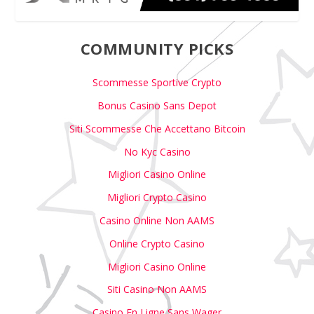
COMMUNITY PICKS
Scommesse Sportive Crypto
Bonus Casino Sans Depot
Siti Scommesse Che Accettano Bitcoin
No Kyc Casino
Migliori Casino Online
Migliori Crypto Casino
Casino Online Non AAMS
Online Crypto Casino
Migliori Casino Online
Siti Casino Non AAMS
Casino En Ligne Sans Wager