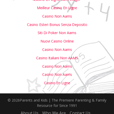
Meilleur Casino En Ligne
Casino Non Aams
Casino Esteri Bonus Senza Deposito
Siti Di Poker Non Aams
Nuovi Casino Online
Casino Non Aams
Casino Italiani Non AAMS
Casino Non Aams
Casino Non Aams
Casino En Ligne
© 2026Parents and Kids | The Premiere Parenting & Family
Resource for Since 1991
About Us
Who We Are
Contact Us