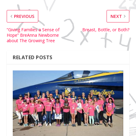
PREVIOUS
NEXT
“Giving Families a Sense of
Breast, Bottle, or Both?
Hope” BreAnna Newborne
about The Growing Tree
RELATED POSTS