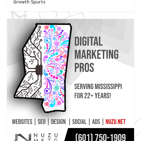
Growth Spurts