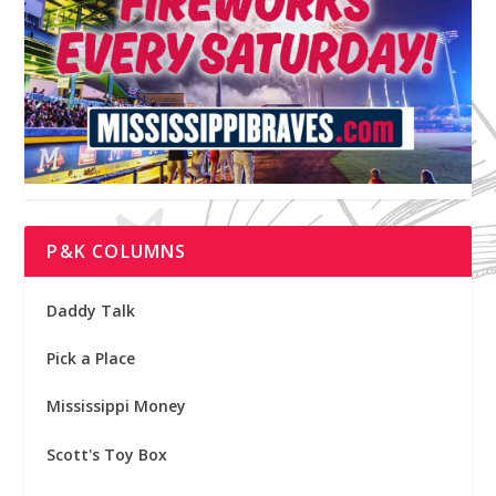
P&K COLUMNS
Daddy Talk
Pick a Place
Mississippi Money
Scott's Toy Box