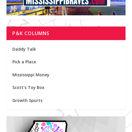
P&K COLUMNS
Daddy Talk
Pick a Place
Mississippi Money
Scott's Toy Box
Growth Spurts