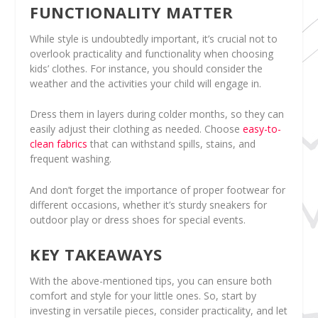
FUNCTIONALITY MATTER
While style is undoubtedly important, it’s crucial not to
overlook practicality and functionality when choosing
kids’ clothes. For instance, you should consider the
weather and the activities your child will engage in.
Dress them in layers during colder months, so they can
easily adjust their clothing as needed. Choose
easy-to-
clean fabrics
that can withstand spills, stains, and
frequent washing.
And don’t forget the importance of proper footwear for
different occasions, whether it’s sturdy sneakers for
outdoor play or dress shoes for special events.
KEY TAKEAWAYS
With the above-mentioned tips, you can ensure both
comfort and style for your little ones. So, start by
investing in versatile pieces, consider practicality, and let