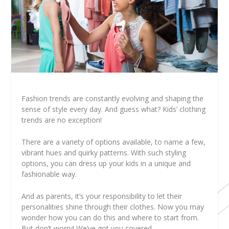
Fashion trends are constantly evolving and shaping the
sense of style every day. And guess what? Kids’ clothing
trends are no exception!
There are a variety of options available, to name a few,
vibrant hues and quirky patterns. With such styling
options, you can dress up your kids in a unique and
fashionable way.
And as parents, it’s your responsibility to let their
personalities shine through their clothes. Now you may
wonder how you can do this and where to start from.
But don’t worry! We’ve got you covered.