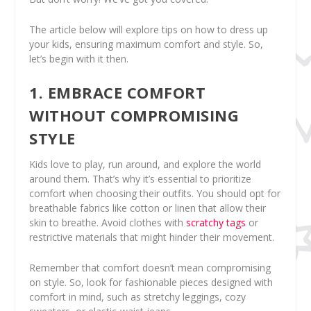
The article below will explore tips on how to dress up
your kids, ensuring maximum comfort and style. So,
let’s begin with it then.
1. EMBRACE COMFORT
WITHOUT COMPROMISING
STYLE
Kids love to play, run around, and explore the world
around them. That’s why it’s essential to prioritize
comfort when choosing their outfits. You should opt for
breathable fabrics like cotton or linen that allow their
skin to breathe. Avoid clothes with
scratchy tags
or
restrictive materials that might hinder their movement.
Remember that comfort doesn’t mean compromising
on style. So, look for fashionable pieces designed with
comfort in mind, such as stretchy leggings, cozy