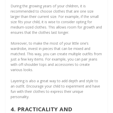
During the growing years of your children, it is
recommended to choose clothes that are one size
larger than their current size. For example, if the small
size fits your child, it is wise to consider opting for
medium-sized clothes. This allows room for growth and
ensures that the clothes last longer.
Moreover, to make the most of your little one’s
wardrobe, invest in pieces that can be mixed and
matched. This way, you can create multiple outfits from
just a few key items. For example, you can pair jeans
with off-shoulder tops and accessories to create
various looks.
Layering is also a great way to add depth and style to
an outfit. Encourage your child to experiment and have
fun with their clothes to express their unique
personality.
4. PRACTICALITY AND