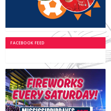
FACEBOOK FEED