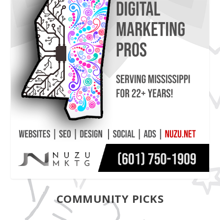
COMMUNITY PICKS