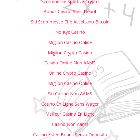
Scommesse Sportive Crypto
Bonus Casino Sans Depot
Siti Scommesse Che Accettano Bitcoin
No Kyc Casino
Migliori Casino Online
Migliori Crypto Casino
Casino Online Non AAMS
Online Crypto Casino
Migliori Casino Online
Siti Casino Non AAMS
Casino En Ligne Sans Wager
Meilleur Casino En Ligne
Casino Non Aams
Casino Esteri Bonus Senza Deposito