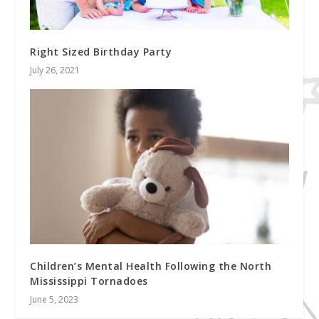
Right Sized Birthday Party
July 26, 2021
Children’s Mental Health Following the North
Mississippi Tornadoes
June 5, 2023