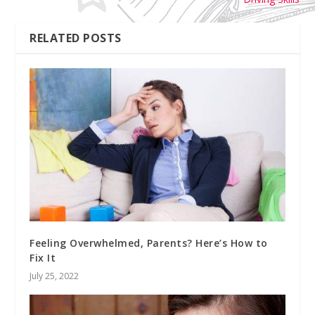
RELATED POSTS
Feeling Overwhelmed, Parents? Here’s How to
Fix It
July 25, 2022