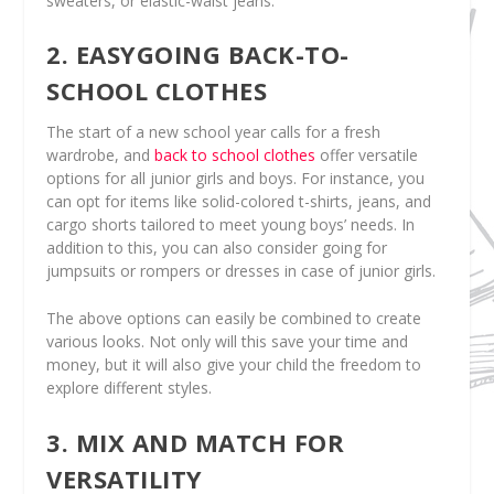
sweaters, or elastic-waist jeans.
2. EASYGOING BACK-TO-
SCHOOL CLOTHES
The start of a new school year calls for a fresh
wardrobe, and
back to school clothes
offer versatile
options for all junior girls and boys. For instance, you
can opt for items like solid-colored t-shirts, jeans, and
cargo shorts tailored to meet young boys’ needs. In
addition to this, you can also consider going for
jumpsuits or rompers or dresses in case of junior girls.
The above options can easily be combined to create
various looks. Not only will this save your time and
money, but it will also give your child the freedom to
explore different styles.
3. MIX AND MATCH FOR
VERSATILITY