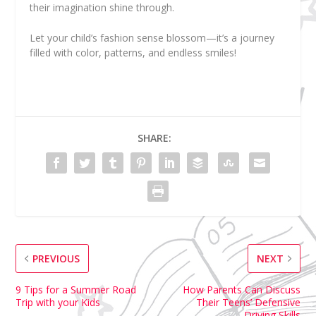
their imagination shine through.
Let your child’s fashion sense blossom—it’s a journey
filled with color, patterns, and endless smiles!
SHARE:
PREVIOUS
NEXT
9 Tips for a Summer Road
How Parents Can Discuss
Trip with your Kids
Their Teens’ Defensive
Driving Skills