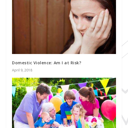
Domestic Violence: Am I at Risk?
April 9, 2018