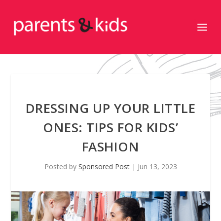
DRESSING UP YOUR LITTLE
ONES: TIPS FOR KIDS’
FASHION
Posted by
Sponsored Post
|
Jun 13, 2023