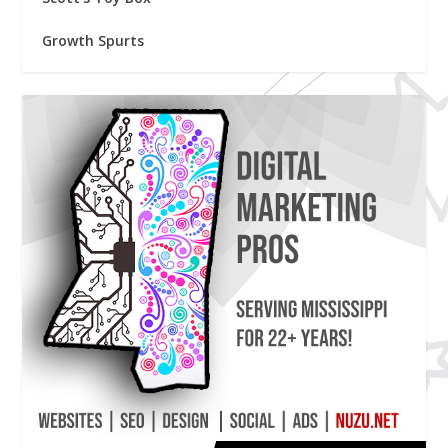
Growth Spurts