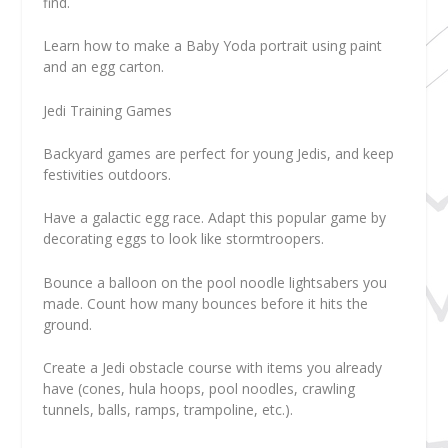
find.
Learn how to make a Baby Yoda portrait using paint
and an egg carton.
Jedi Training Games
Backyard games are perfect for young Jedis, and keep
festivities outdoors.
Have a galactic egg race. Adapt this popular game by
decorating eggs to look like stormtroopers.
Bounce a balloon on the pool noodle lightsabers you
made. Count how many bounces before it hits the
ground.
Create a Jedi obstacle course with items you already
have (cones, hula hoops, pool noodles, crawling
tunnels, balls, ramps, trampoline, etc.).