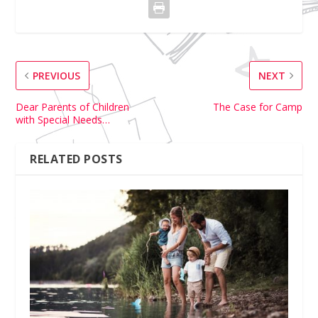
PREVIOUS
NEXT
Dear Parents of Children
The Case for Camp
with Special Needs…
RELATED POSTS