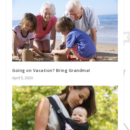
Going on Vacation? Bring Grandma!
April 5, 2020