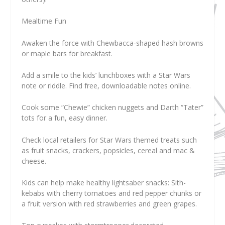
Mealtime Fun
Awaken the force with Chewbacca-shaped hash browns
or maple bars for breakfast.
Add a smile to the kids’ lunchboxes with a Star Wars
note or riddle. Find free, downloadable notes online.
Cook some “Chewie” chicken nuggets and Darth “Tater”
tots for a fun, easy dinner.
Check local retailers for Star Wars themed treats such
as fruit snacks, crackers, popsicles, cereal and mac &
cheese.
Kids can help make healthy lightsaber snacks: Sith-
kebabs with cherry tomatoes and red pepper chunks or
a fruit version with red strawberries and green grapes.