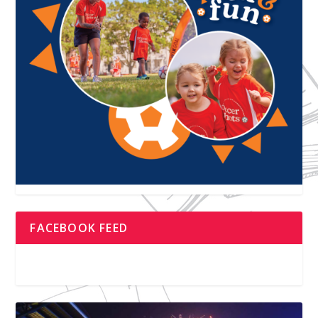
FACEBOOK FEED