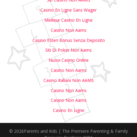
Casino En Ligne Sans Wager
Meilleur Casino En Ligne
Casino Non Aams
Casino Esteri Bonus Senza Deposito
Siti Di Poker Non Aams
Nuovi Casino Online
Casino Non Aams
Casino Italiani Non AAMS
Casino Non Aams
Casino Non Aams
Casino En Ligne
© 2026Parents and Kids | The Premiere Parenting & Family