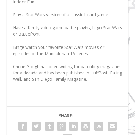
Indoor Fun
Play a Star Wars version of a classic board game.
Have a family video game battle playing Lego Star Wars
or Battlefront.
Binge watch your favorite Star Wars movies or
episodes of the Mandalorian TV series.
Cherie Gough
has been writing for parenting magazines
for a decade and has been published in HuffPost, Eating
Well, and San Diego Family Magazine.
SHARE: