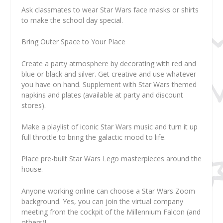
Ask classmates to wear Star Wars face masks or shirts
to make the school day special.
Bring Outer Space to Your Place
Create a party atmosphere by decorating with red and
blue or black and silver. Get creative and use whatever
you have on hand. Supplement with Star Wars themed
napkins and plates (available at party and discount
stores).
Make a playlist of iconic Star Wars music and turn it up
full throttle to bring the galactic mood to life.
Place pre-built Star Wars Lego masterpieces around the
house.
Anyone working online can choose a Star Wars Zoom
background. Yes, you can join the virtual company
meeting from the cockpit of the Millennium Falcon (and
others)!