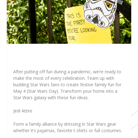
After putting off fun during a pandemic, we’re ready to
make the most of every celebration. Team up with
budding Star Wars fans to create festive family fun for
May 4 (Star Wars Day). Transform your home into a
Star Wars galaxy with these fun ideas.
Jedi Attire
Form a family alliance by dressing in Star Wars gear
whether it’s pajamas, favorite t-shirts or full costumes.