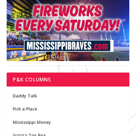
P&K COLUMNS
Daddy Talk
Pick a Place
Mississippi Money
Scott's Toy Box