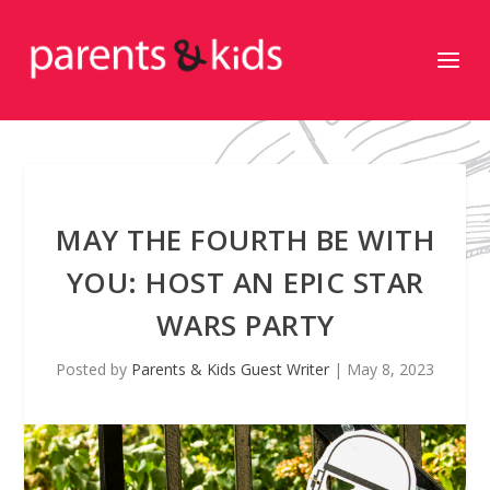
MAY THE FOURTH BE WITH
YOU: HOST AN EPIC STAR
WARS PARTY
Posted by
Parents & Kids Guest Writer
|
May 8, 2023