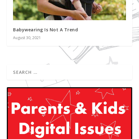
Babywearing Is Not A Trend
August 30, 2021