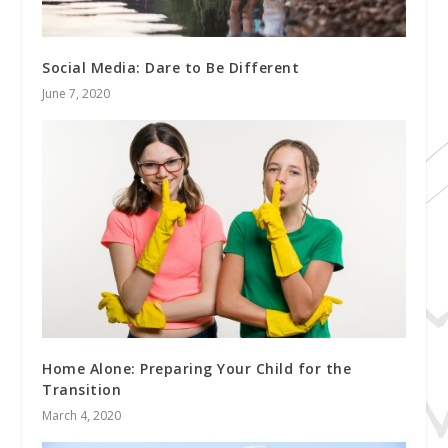
Social Media: Dare to Be Different
June 7, 2020
Home Alone: Preparing Your Child for the
Transition
March 4, 2020