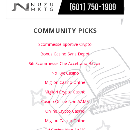
COMMUNITY PICKS
Scommesse Sportive Crypto
Bonus Casino Sans Depot
Siti Scommesse Che Accettano Bitcoin
No Kyc Casino
Migliori Casino Online
Migliori Crypto Casino
Casino Online Non AAMS
Online Crypto Casino
Migliori Casino Online
Siti Casino Non AAMS