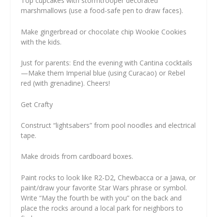
Top cupcakes with stormtrooper decorated
marshmallows (use a food-safe pen to draw faces).
Make gingerbread or chocolate chip Wookie Cookies
with the kids.
Just for parents: End the evening with Cantina cocktails
—Make them Imperial blue (using Curacao) or Rebel
red (with grenadine). Cheers!
Get Crafty
Construct “lightsabers” from pool noodles and electrical
tape.
Make droids from cardboard boxes.
Paint rocks to look like R2-D2, Chewbacca or a Jawa, or
paint/draw your favorite Star Wars phrase or symbol.
Write “May the fourth be with you” on the back and
place the rocks around a local park for neighbors to