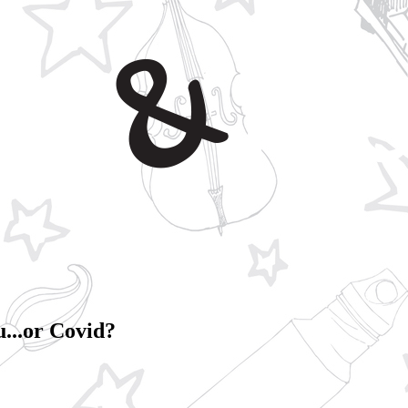
u...or Covid?