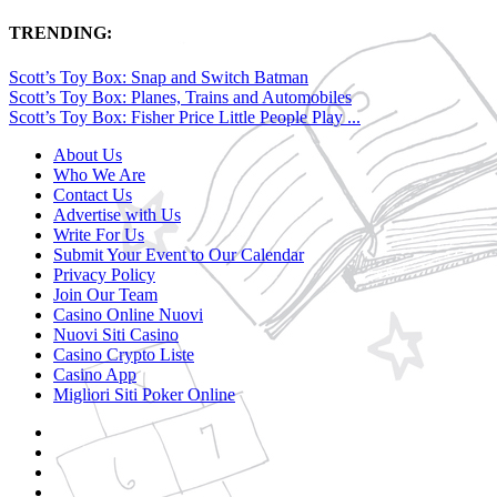
TRENDING:
Scott’s Toy Box: Snap and Switch Batman
Scott’s Toy Box: Planes, Trains and Automobiles
Scott’s Toy Box: Fisher Price Little People Play ...
About Us
Who We Are
Contact Us
Advertise with Us
Write For Us
Submit Your Event to Our Calendar
Privacy Policy
Join Our Team
Casino Online Nuovi
Nuovi Siti Casino
Casino Crypto Liste
Casino App
Migliori Siti Poker Online