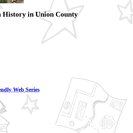
 History in Union County
ndly Web Series