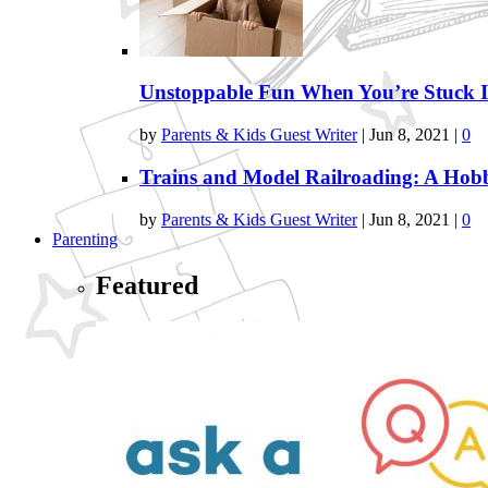
Unstoppable Fun When You’re Stuck 
by
Parents & Kids Guest Writer
|
Jun 8, 2021
|
0
Trains and Model Railroading: A Ho
by
Parents & Kids Guest Writer
|
Jun 8, 2021
|
0
Parenting
Featured