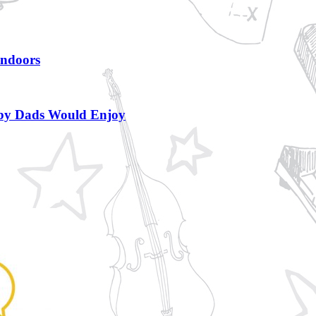
Indoors
bby Dads Would Enjoy