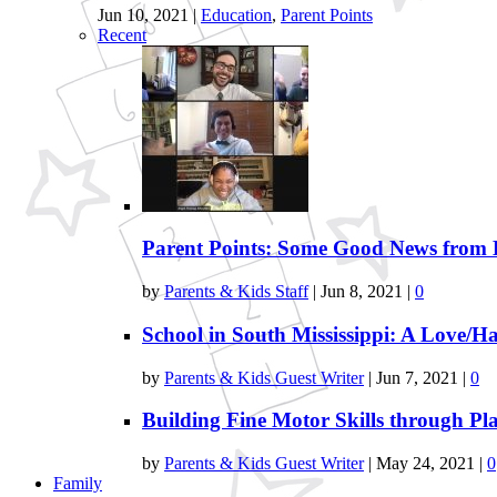
Jun 10, 2021
|
Education
,
Parent Points
Recent
Parent Points: Some Good News from 
by
Parents & Kids Staff
|
Jun 8, 2021
|
0
School in South Mississippi: A Love/Ha
by
Parents & Kids Guest Writer
|
Jun 7, 2021
|
0
Building Fine Motor Skills through Pl
by
Parents & Kids Guest Writer
|
May 24, 2021
|
0
Family