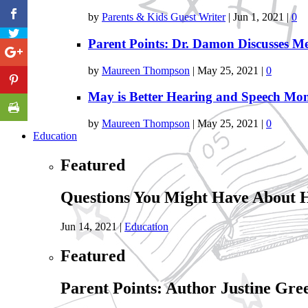
by
Parents & Kids Guest Writer
|
Jun 1, 2021
|
0
Parent Points: Dr. Damon Discusses Me
by
Maureen Thompson
|
May 25, 2021
|
0
May is Better Hearing and Speech Mo
by
Maureen Thompson
|
May 25, 2021
|
0
Education
Featured
Questions You Might Have About 
Jun 14, 2021
|
Education
Featured
Parent Points: Author Justine Gre