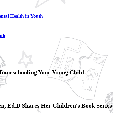
ntal Health in Youth
nth
Homeschooling Your Young Child
en, Ed.D Shares Her Children's Book Series