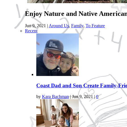
Enjoy Nature and Native American
Jun 9, 2021
|
Around Us
,
Family
,
To Feature
Recent
Coast Dad and Son Create Family-Frie
by
Kara Bachman
|
Jun 9, 2021
|
0