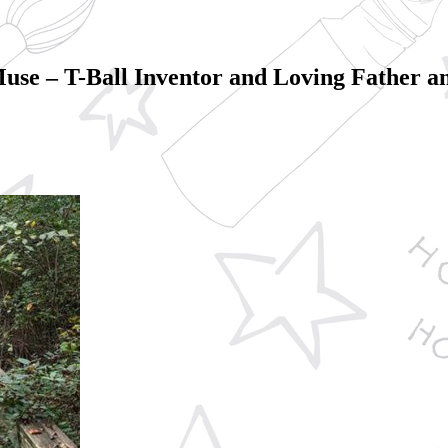
 Muse – T-Ball Inventor and Loving Father