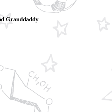
 and Granddaddy