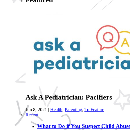
Featured
Ask A Pediatrician: Pacifiers
Jun 8, 2021
|
Health
,
Parenting
,
To Feature
Recent
What to Do if You Suspect Child Abus