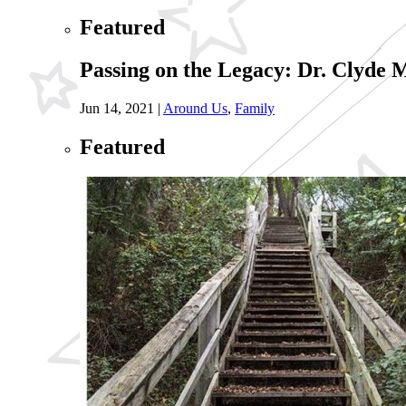
Featured
Passing on the Legacy: Dr. Clyde
Jun 14, 2021
|
Around Us
,
Family
Featured