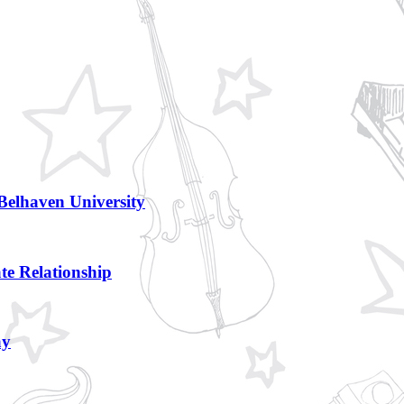
Belhaven University
te Relationship
ay