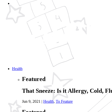
Health
Featured
That Sneeze: Is it Allergy, Cold, Fl
Jun 9, 2021
|
Health
,
To Feature