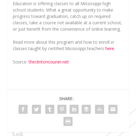
Education is offering classes to all Mississippi high
school students. What a great opportunity to make
progress toward graduation, catch up on required
classes, take a course not available at a current school,
or just benefit from the convenience of online learning.
Read more about this program and how to enroll in
classes taught by certified Mississippi teachers
here
.
Source:
theclintoncourier.net
SHARE: