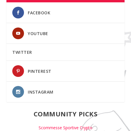
FACEBOOK
YOUTUBE
TWITTER
PINTEREST
INSTAGRAM
COMMUNITY PICKS
Scommesse Sportive Crypto