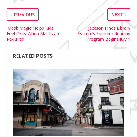
PREVIOUS
NEXT
‘Mask Magic’ Helps Kids
Jackson Hinds Library
Feel Okay When Masks are
System’s Summer Reading
Required
Program Begins July 1
RELATED POSTS