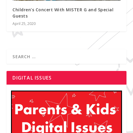
Children’s Concert With MISTER G and Special
Guests
April 25, 2020
DIGITAL ISSUES