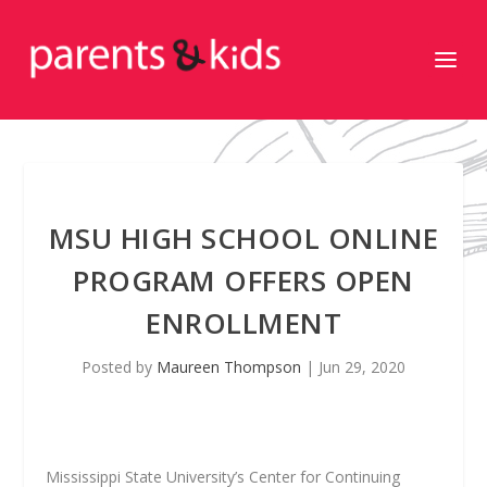
MSU HIGH SCHOOL ONLINE
PROGRAM OFFERS OPEN
ENROLLMENT
Posted by
Maureen Thompson
|
Jun 29, 2020
Mississippi State University’s Center for Continuing