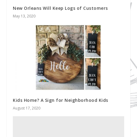
New Orleans Will Keep Logs of Customers
May 13, 2020
Kids Home? A Sign for Neighborhood Kids
August 17, 2020