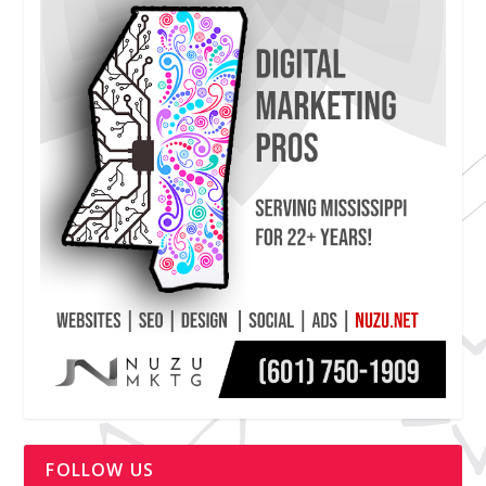
FOLLOW US