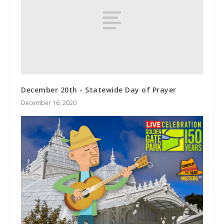
December 20th - Statewide Day of Prayer
December 16, 2020