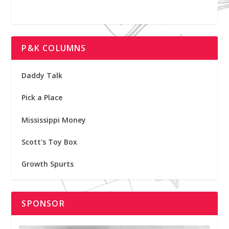
P&K COLUMNS
Daddy Talk
Pick a Place
Mississippi Money
Scott's Toy Box
Growth Spurts
SPONSOR