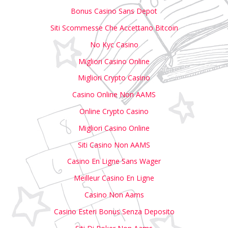
Bonus Casino Sans Depot
Siti Scommesse Che Accettano Bitcoin
No Kyc Casino
Migliori Casino Online
Migliori Crypto Casino
Casino Online Non AAMS
Online Crypto Casino
Migliori Casino Online
Siti Casino Non AAMS
Casino En Ligne Sans Wager
Meilleur Casino En Ligne
Casino Non Aams
Casino Esteri Bonus Senza Deposito