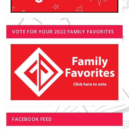
VOTE FOR YOUR 2022 FAMILY FAVORITES
FACEBOOK FEED