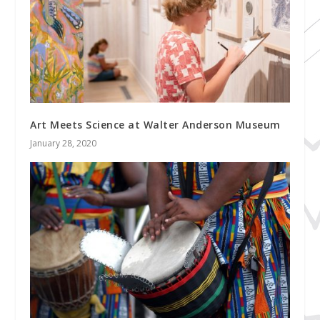
Art Meets Science at Walter Anderson Museum
January 28, 2020