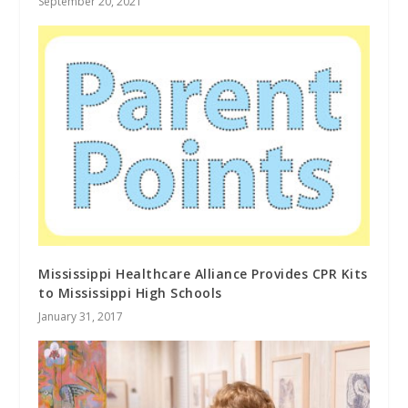
September 20, 2021
Mississippi Healthcare Alliance Provides CPR Kits
to Mississippi High Schools
January 31, 2017