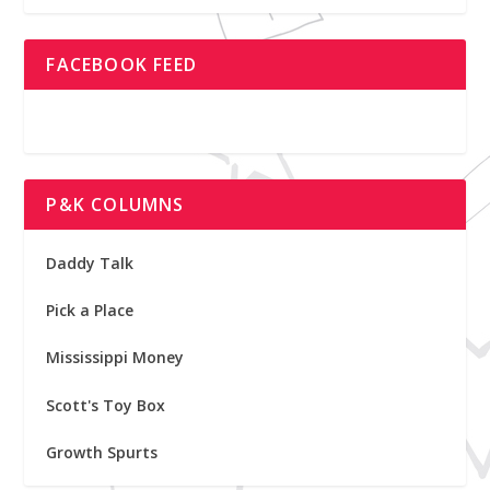
FACEBOOK FEED
P&K COLUMNS
Daddy Talk
Pick a Place
Mississippi Money
Scott's Toy Box
Growth Spurts