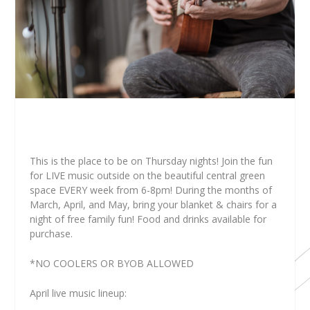
T
his is the place to be on Thursday nights! Join the fun
for LIVE music outside on the beautiful central green
space EVERY week from 6-8pm! During the months of
March, April, and May, bring your blanket & chairs for a
night of free family fun! Food and drinks available for
purchase.
*NO COOLERS OR BYOB ALLOWED
April live music lineup: