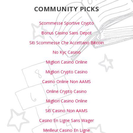
COMMUNITY PICKS
Scommesse Sportive Crypto
Bonus Casino Sans Depot
Siti Scommesse Che Accettano Bitcoin
No Kyc Casino
Migliori Casino Online
Migliori Crypto Casino
Casino Online Non AAMS
Online Crypto Casino
Migliori Casino Online
Siti Casino Non AAMS
Casino En Ligne Sans Wager
Meilleur Casino En Ligne