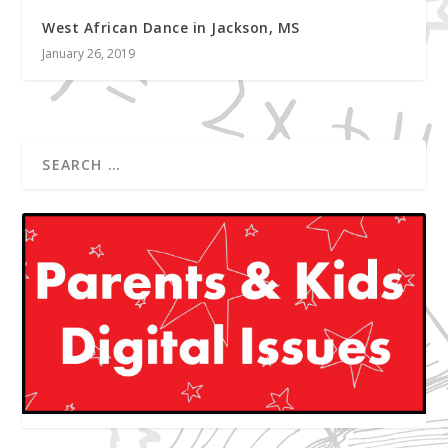
West African Dance in Jackson, MS
January 26, 2019