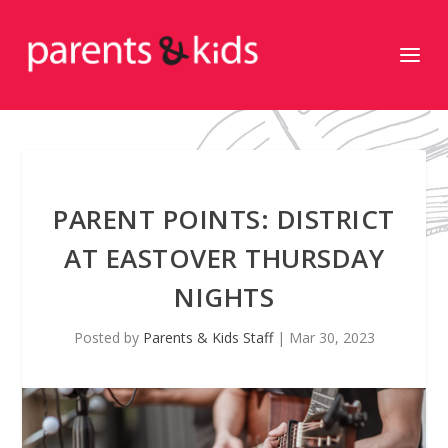
PARENT POINTS: DISTRICT
AT EASTOVER THURSDAY
NIGHTS
Posted by
Parents & Kids Staff
|
Mar 30, 2023