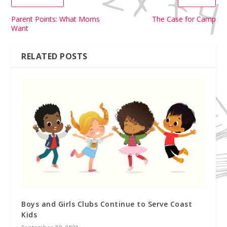
Parent Points: What Moms
The Case for Camp
Want
RELATED POSTS
Boys and Girls Clubs Continue to Serve Coast
Kids