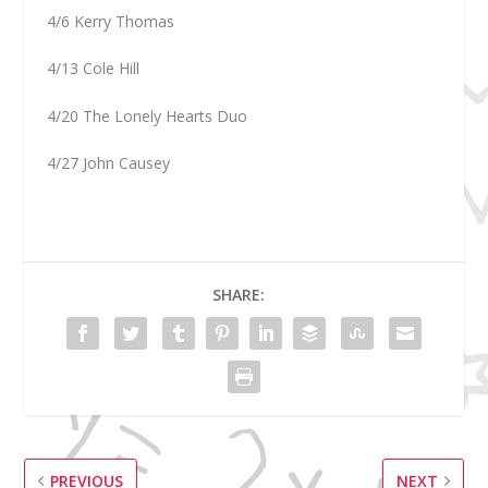
4/6 Kerry Thomas
4/13 Cole Hill
4/20 The Lonely Hearts Duo
4/27 John Causey
SHARE:
PREVIOUS
NEXT