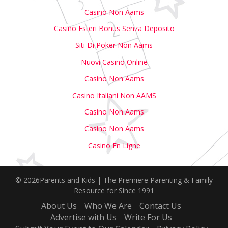
Casino Non Aams
Casino Esteri Bonus Senza Deposito
Siti Di Poker Non Aams
Nuovi Casino Online
Casino Non Aams
Casino Italiani Non AAMS
Casino Non Aams
Casino Non Aams
Casino En Ligne
© 2026Parents and Kids | The Premiere Parenting & Family
Resource for Since 1991
About Us
Who We Are
Contact Us
Advertise with Us
Write For Us