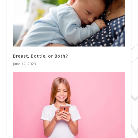
Breast, Bottle, or Both?
June 12, 2023