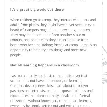
It’s a great big world out there
When children go to camp, they interact with peers and
adults from places they might have never seen or even
heard of. Campers might hear a new song or accent.
They may meet someone from another state or
country, and sometimes they run into people from
home who become lifelong friends at camp. Camp is an
opportunity to both try new things and meet new
people.
Not all learning happens in a classroom
Last but certainly not least: campers discover that
school does not have a monopoly on learning.
Campers develop new skills, learn about their own
passions and interests, and are exposed to ideas and
experiences that don’t normally sneak into a formal
classroom. Without knowing it, campers are learning
every day by simply getting out and going to camp.