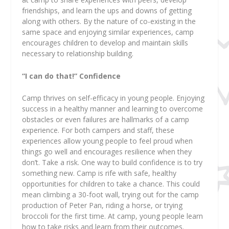
friendships, and learn the ups and downs of getting
along with others. By the nature of co-existing in the
same space and enjoying similar experiences, camp
encourages children to develop and maintain skills
necessary to relationship building.
“I can do that!” Confidence
Camp thrives on self-efficacy in young people. Enjoying
success in a healthy manner and learning to overcome
obstacles or even failures are hallmarks of a camp
experience. For both campers and staff, these
experiences allow young people to feel proud when
things go well and encourages resilience when they
don’t. Take a risk. One way to build confidence is to try
something new. Camp is rife with safe, healthy
opportunities for children to take a chance. This could
mean climbing a 30-foot wall, trying out for the camp
production of Peter Pan, riding a horse, or trying
broccoli for the first time. At camp, young people learn
how to take risks and learn from their outcomes.