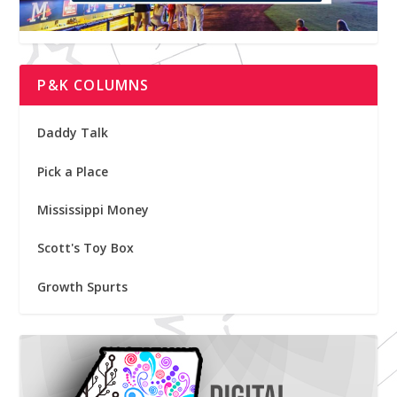
P&K COLUMNS
Daddy Talk
Pick a Place
Mississippi Money
Scott's Toy Box
Growth Spurts