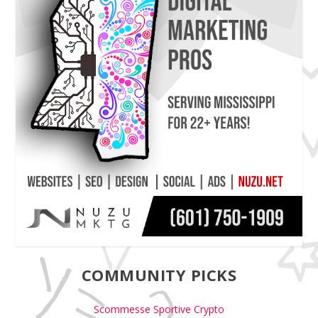
COMMUNITY PICKS
Scommesse Sportive Crypto