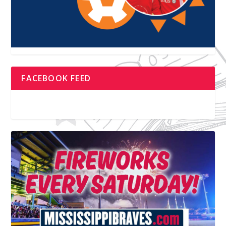
FACEBOOK FEED