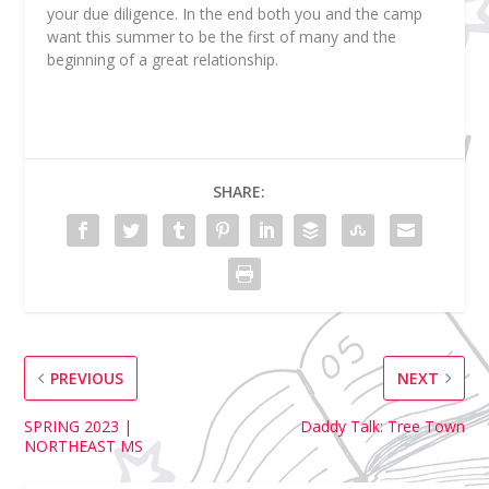
your due diligence. In the end both you and the camp
want this summer to be the first of many and the
beginning of a great relationship.
SHARE:
PREVIOUS
NEXT
SPRING 2023 |
Daddy Talk: Tree Town
NORTHEAST MS