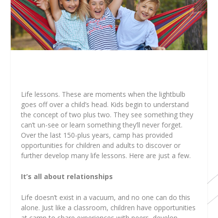
Life lessons. These are moments when the lightbulb
goes off over a child’s head. Kids begin to understand
the concept of two plus two. They see something they
can’t un-see or learn something they’ll never forget.
Over the last 150-plus years, camp has provided
opportunities for children and adults to discover or
further develop many life lessons. Here are just a few.
It’s all about relationships
Life doesn’t exist in a vacuum, and no one can do this
alone. Just like a classroom, children have opportunities
at camp to share experiences with peers, develop