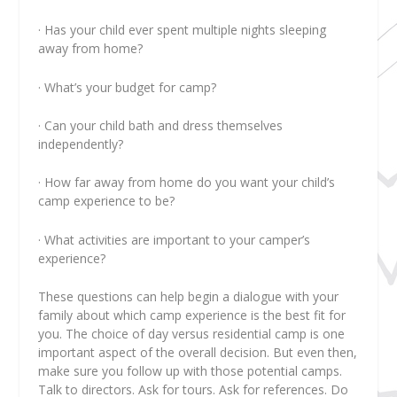
· Has your child ever spent multiple nights sleeping
away from home?
· What’s your budget for camp?
· Can your child bath and dress themselves
independently?
· How far away from home do you want your child’s
camp experience to be?
· What activities are important to your camper’s
experience?
These questions can help begin a dialogue with your
family about which camp experience is the best fit for
you. The choice of day versus residential camp is one
important aspect of the overall decision. But even then,
make sure you follow up with those potential camps.
Talk to directors. Ask for tours. Ask for references. Do