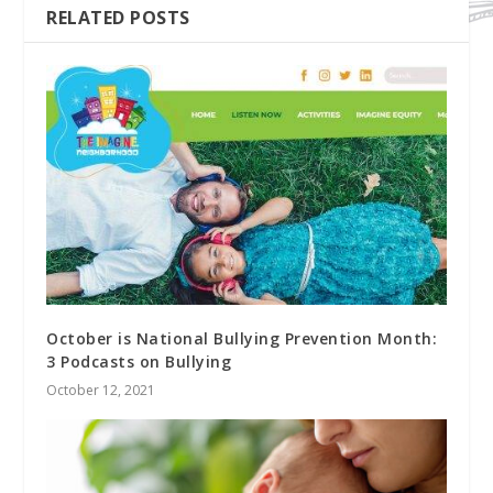
RELATED POSTS
October is National Bullying Prevention Month:
3 Podcasts on Bullying
October 12, 2021