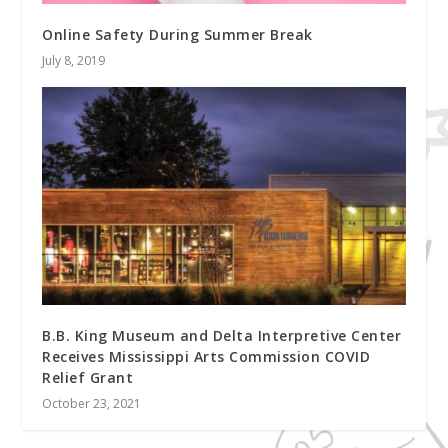
Online Safety During Summer Break
July 8, 2019
B.B. King Museum and Delta Interpretive Center
Receives Mississippi Arts Commission COVID
Relief Grant
October 23, 2021