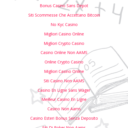
Bonus Casino Sans Depot
Siti Scommesse Che Accettano Bitcoin
No Kyc Casino
Migliori Casino Online
Migliori Crypto Casino
Casino Online Non AAMS
Online Crypto Casino
Migliori Casino Online
Siti Casino Non AAMS
Casino En Ligne Sans Wager
Meilleur Casino En Ligne
Casino Non Aams
Casino Esteri Bonus Senza Deposito
Siti Di Poker Non Aams