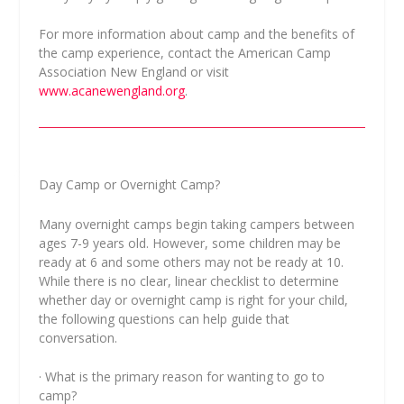
For more information about camp and the benefits of
the camp experience, contact the American Camp
Association New England or visit
www.acanewengland.org
.
Day Camp or Overnight Camp?
Many overnight camps begin taking campers between
ages 7-9 years old. However, some children may be
ready at 6 and some others may not be ready at 10.
While there is no clear, linear checklist to determine
whether day or overnight camp is right for your child,
the following questions can help guide that
conversation.
· What is the primary reason for wanting to go to
camp?