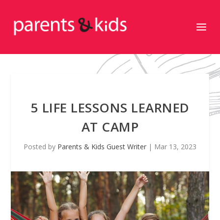
5 LIFE LESSONS LEARNED
AT CAMP
Posted by
Parents & Kids Guest Writer
|
Mar 13, 2023