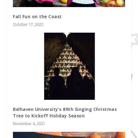
Fall Fun on the Coast
October 17, 2022
Belhaven University’s 89th Singing Christmas
Tree to Kickoff Holiday Season
November 4, 2021