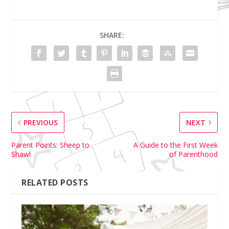
SHARE:
PREVIOUS
NEXT
Parent Points: Sheep to
A Guide to the First Week
Shawl
of Parenthood
RELATED POSTS