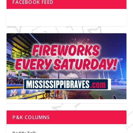
FACEBOOK FEED
P&K COLUMNS