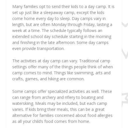
Many families opt to send their kids to a day camp. It is
set up just like a sleepaway camp, except the kids
come home every day to sleep. Day camps vary in
length, but are often Monday through Friday, lasting a
week at a time. The schedule typically follows an
extended school day schedule starting in the morning
and finishing in the late afternoon. Some day camps
even provide transportation.
The activities at day camp can vary. Traditional camp
settings offer many of the things people think of when
camp comes to mind. Things like swimming, arts and
crafts, games, and hiking are common.
Some camps offer specialized activities as well. These
can range from archery and riflery to boating and
waterskiing. Meals may be included, but each camp
varies. If kids bring their meals, this can be a great
alternative for families concerned about food allergies
as all your child’s food comes from home.