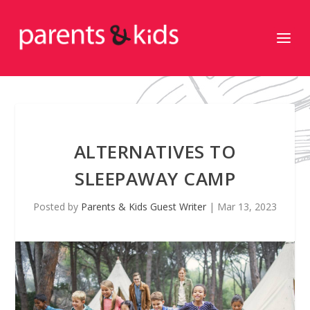
ALTERNATIVES TO
SLEEPAWAY CAMP
Posted by
Parents & Kids Guest Writer
|
Mar 13, 2023