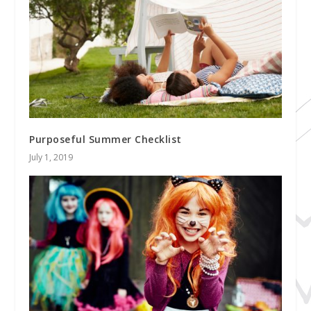
Purposeful Summer Checklist
July 1, 2019