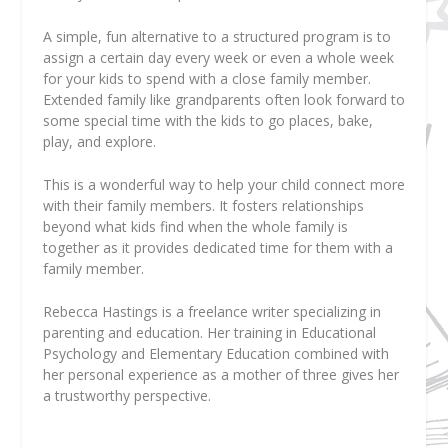
A simple, fun alternative to a structured program is to
assign a certain day every week or even a whole week
for your kids to spend with a close family member.
Extended family like grandparents often look forward to
some special time with the kids to go places, bake,
play, and explore.
This is a wonderful way to help your child connect more
with their family members. It fosters relationships
beyond what kids find when the whole family is
together as it provides dedicated time for them with a
family member.
Rebecca Hastings
is a freelance writer specializing in
parenting and education. Her training in Educational
Psychology and Elementary Education combined with
her personal experience as a mother of three gives her
a trustworthy perspective.