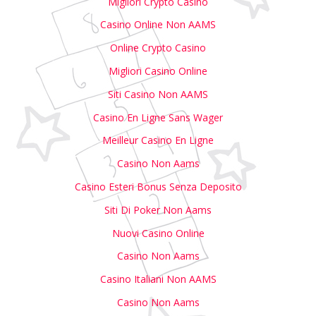
Migliori Crypto Casino
Casino Online Non AAMS
Online Crypto Casino
Migliori Casino Online
Siti Casino Non AAMS
Casino En Ligne Sans Wager
Meilleur Casino En Ligne
Casino Non Aams
Casino Esteri Bonus Senza Deposito
Siti Di Poker Non Aams
Nuovi Casino Online
Casino Non Aams
Casino Italiani Non AAMS
Casino Non Aams