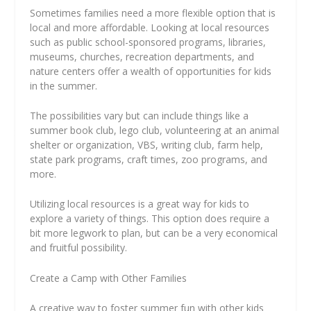
Sometimes families need a more flexible option that is
local and more affordable. Looking at local resources
such as public school-sponsored programs, libraries,
museums, churches, recreation departments, and
nature centers offer a wealth of opportunities for kids
in the summer.
The possibilities vary but can include things like a
summer book club, lego club, volunteering at an animal
shelter or organization, VBS, writing club, farm help,
state park programs, craft times, zoo programs, and
more.
Utilizing local resources is a great way for kids to
explore a variety of things. This option does require a
bit more legwork to plan, but can be a very economical
and fruitful possibility.
Create a Camp with Other Families
A creative way to foster summer fun with other kids