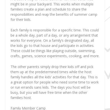
might be in your backyard. This works when multiple
families create a plan and schedule to share the
responsibilities and reap the benefits of summer camp
for their kids.
Each family is responsible for a specific time. This could
be a whole day, part of a day, or any arrangement that
works for everyone. On a family’s designated day, all
the kids go to that house and participate in activities.
These could be things like playing outside, swimming,
crafts, games, science experiments, cooking, and more.
The other parents simply drop their kids off and pick
them up at the predetermined times while the host
family handles all the kids’ activities for that day. This is
a great option for people who need some time to work
or run errands sans kids. The days you host will be
busy, but you will have free time when the other
families host.
Family Member Camp