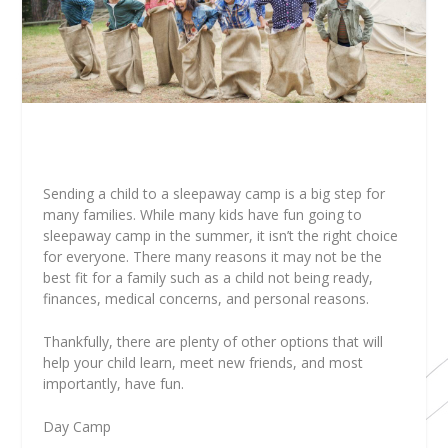
Sending a child to a sleepaway camp is a big step for
many families. While many kids have fun going to
sleepaway camp in the summer, it isn’t the right choice
for everyone. There many reasons it may not be the
best fit for a family such as a child not being ready,
finances, medical concerns, and personal reasons.
Thankfully, there are plenty of other options that will
help your child learn, meet new friends, and most
importantly, have fun.
Day Camp