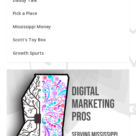
Daddy Talk
Pick a Place
Mississippi Money
Scott's Toy Box
Growth Spurts