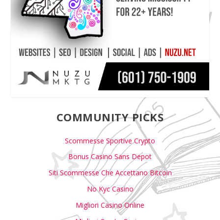
COMMUNITY PICKS
Scommesse Sportive Crypto
Bonus Casino Sans Depot
Siti Scommesse Che Accettano Bitcoin
No Kyc Casino
Migliori Casino Online