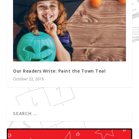
Our Readers Write: Paint the Town Teal
October 22, 2018