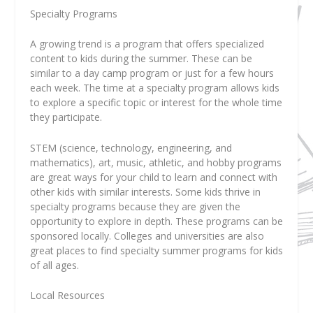
Specialty Programs
A growing trend is a program that offers specialized
content to kids during the summer. These can be
similar to a day camp program or just for a few hours
each week. The time at a specialty program allows kids
to explore a specific topic or interest for the whole time
they participate.
STEM (science, technology, engineering, and
mathematics), art, music, athletic, and hobby programs
are great ways for your child to learn and connect with
other kids with similar interests. Some kids thrive in
specialty programs because they are given the
opportunity to explore in depth. These programs can be
sponsored locally. Colleges and universities are also
great places to find specialty summer programs for kids
of all ages.
Local Resources