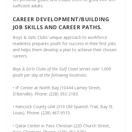
sufficient adults.
CAREER DEVELOPMENT/BUILDING
JOB SKILLS AND CAREER PATHS.
Boys & Girls Clubs’ unique approach to workforce
readiness prepares youth for success in their first jobs
and helps them develop a plan to achieve their chosen
careers.
Boys & Girls Clubs of the Gulf Coast serves over 1,000
youth per day at the following locations:
• IP Center at North Bay (10444 Lamey Street,
D’Iberville). Phone: (228) 392-2183.
• Hancock County Unit (310 Old Spanish Trail, Bay St.
Louis). Phone: (228) 467-9515.
• Qatar Center in Pass Christian (220 Church Street,
Pass Christian). Phone: (228) 452-9791.