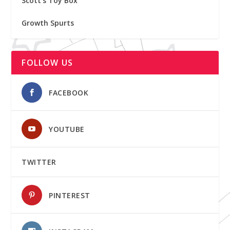
Scott's Toy Box
Growth Spurts
FOLLOW US
FACEBOOK
YOUTUBE
TWITTER
PINTEREST