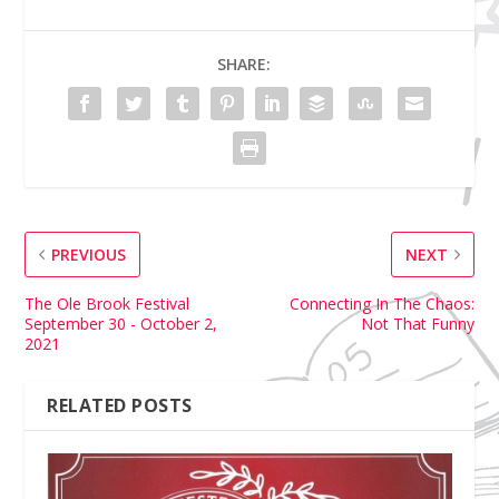
SHARE:
PREVIOUS
NEXT
The Ole Brook Festival
Connecting In The Chaos:
September 30 - October 2,
Not That Funny
2021
RELATED POSTS