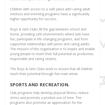
Children with access to a safe place with caring adult
mentors and enriching programs have a significantly
higher opportunity for success.
Boys & Girls Clubs fill the gap between school and
home, providing safe environments where kids have
fun, participate in life-changing programs, and form
supportive relationships with peers and caring adults.
The mission of this organization is to inspire and enable
young people to reach their full potential as productive,
responsible and caring citizens.
The Boys & Girls Clubs work to ensure that all children
reach their potential through five main areas:
SPORTS AND RECREATION.
Club programs help develop physical fitness, reduce
stress and promote a positive use of time. The
programs also promote an appreciation for the