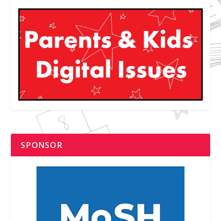
SPONSOR