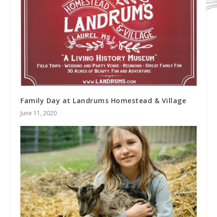
Family Day at Landrums Homestead & Village
June 11, 2020