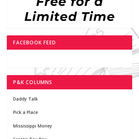
FACEBOOK FEED
P&K COLUMNS
Daddy Talk
Pick a Place
Mississippi Money