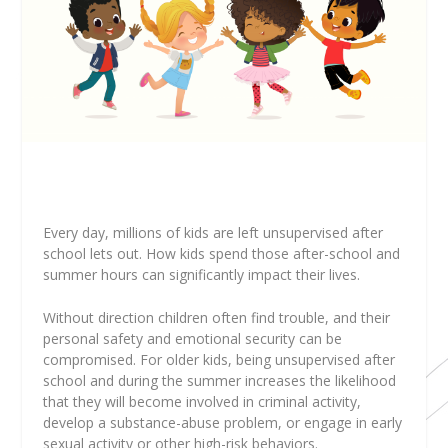
E
very day, millions of kids are left unsupervised after
school lets out. How kids spend those after-school and
summer hours can significantly impact their lives.
Without direction children often find trouble, and their
personal safety and emotional security can be
compromised. For older kids, being unsupervised after
school and during the summer increases the likelihood
that they will become involved in criminal activity,
develop a substance-abuse problem, or engage in early
sexual activity or other high-risk behaviors.