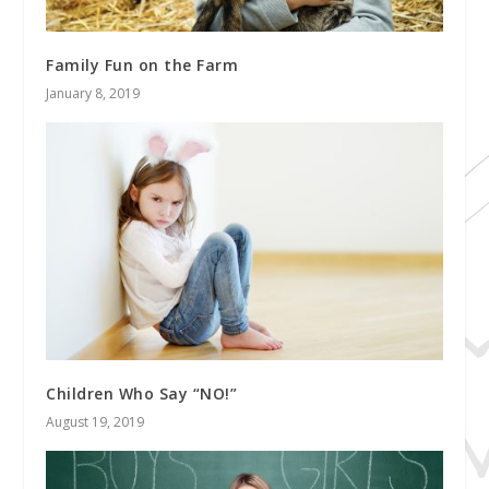
Family Fun on the Farm
January 8, 2019
Children Who Say “NO!”
August 19, 2019