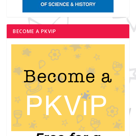
BECOME A PKVIP