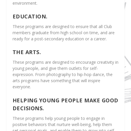
environment.
EDUCATION.
These programs are designed to ensure that all Club
members graduate from high school on time, and are
ready for a post-secondary education or a career.
THE ARTS.
These programs are designed to encourage creativity in
young people, and give them outlets for self-
expression. From photography to hip-hop dance, the
arts programs have something that will inspire
everyone.
HELPING YOUNG PEOPLE MAKE GOOD
DECISIONS.
These programs help young people to engage in
positive behaviors that nurture well-being, help them
set personal goals, and enable them to grow into self-