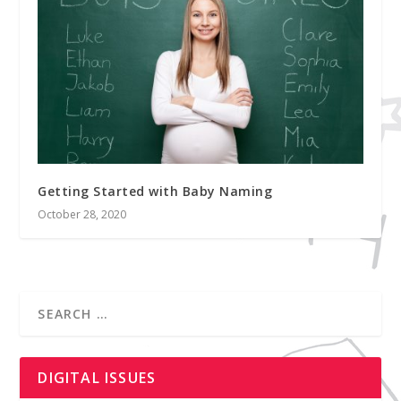
Getting Started with Baby Naming
October 28, 2020
DIGITAL ISSUES