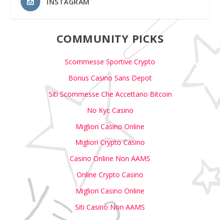
INSTAGRAM
COMMUNITY PICKS
Scommesse Sportive Crypto
Bonus Casino Sans Depot
Siti Scommesse Che Accettano Bitcoin
No Kyc Casino
Migliori Casino Online
Migliori Crypto Casino
Casino Online Non AAMS
Online Crypto Casino
Migliori Casino Online
Siti Casino Non AAMS