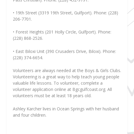
• 19th Street (3319 19th Street, Gulfport). Phone: (228)
206-7701.
• Forest Heights (201 Holly Circle, Gulfport). Phone:
(228) 868-2526.
• East Biloxi Unit (390 Crusaders Drive, Biloxi). Phone:
(228) 374-6654.
Volunteers are always needed at the Boys & Girls Clubs.
Volunteering is a great way to help teach young people
valuable life lessons. To volunteer, complete a
volunteer application online at Bgcgulfcoast.org. All
volunteers must be at least 18 years old.
Ashley Karcher
lives in Ocean Springs with her husband
and four children.