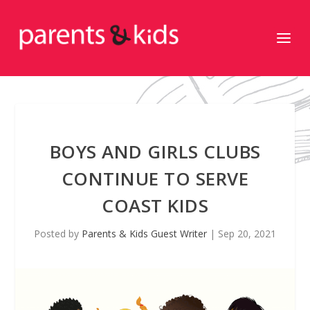
BOYS AND GIRLS CLUBS
CONTINUE TO SERVE
COAST KIDS
Posted by
Parents & Kids Guest Writer
|
Sep 20, 2021