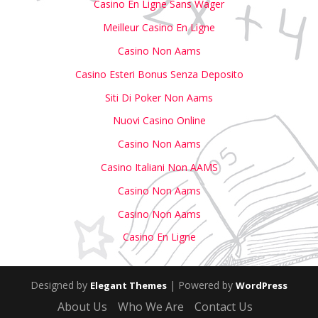
Casino En Ligne Sans Wager
Meilleur Casino En Ligne
Casino Non Aams
Casino Esteri Bonus Senza Deposito
Siti Di Poker Non Aams
Nuovi Casino Online
Casino Non Aams
Casino Italiani Non AAMS
Casino Non Aams
Casino Non Aams
Casino En Ligne
Designed by
| Powered by
Elegant Themes
WordPress
About Us
Who We Are
Contact Us