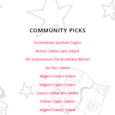
COMMUNITY PICKS
Scommesse Sportive Crypto
Bonus Casino Sans Depot
Siti Scommesse Che Accettano Bitcoin
No Kyc Casino
Migliori Casino Online
Migliori Crypto Casino
Casino Online Non AAMS
Online Crypto Casino
Migliori Casino Online