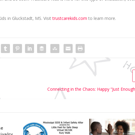
ids in Gluckstadt, MS. Visit
trustcarekids.com
to learn more.
Connecting in the Chaos: Happy “Just Enough
he
Rivalry