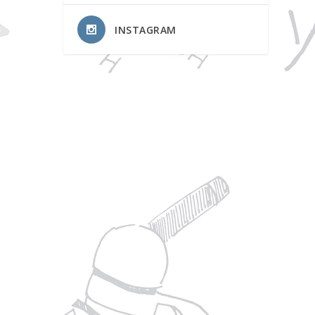
INSTAGRAM