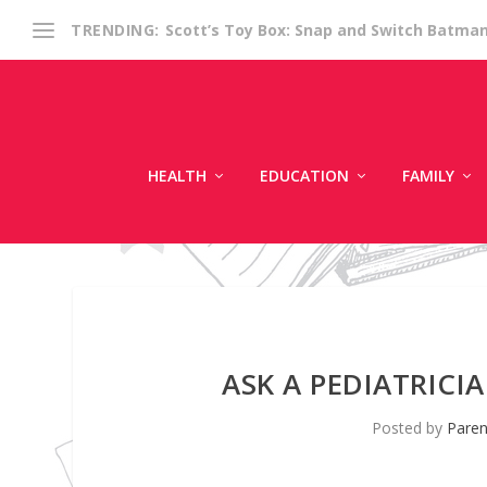
Scott’s Toy Box: Snap and Switch Batma
TRENDING:
HEALTH
EDUCATION
FAMILY
ASK A PEDIATRICI
Posted by
Paren