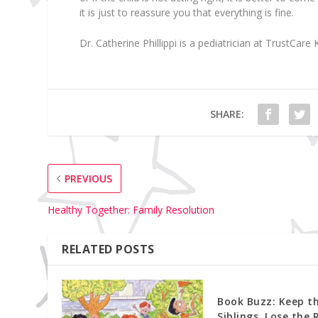
it is just to reassure you that everything is fine.
Dr. Catherine Phillippi
is a pediatrician at TrustCare K
SHARE:
PREVIOUS
Healthy Together: Family Resolution
RELATED POSTS
Book Buzz: Keep t
Siblings, Lose the 