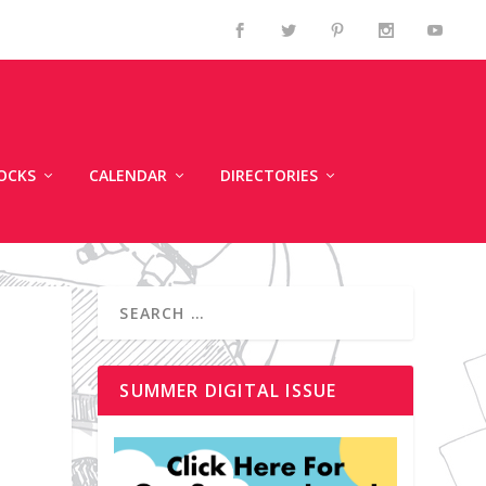
OCKS
CALENDAR
DIRECTORIES
SUMMER DIGITAL ISSUE