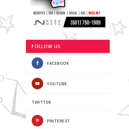
FOLLOW US
FACEBOOK
YOUTUBE
TWITTER
PINTEREST