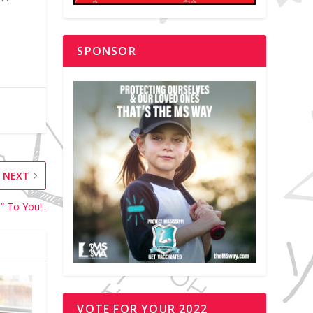
SPONSOR
NEXT
” To You!..
VOTE FOR YOUR 2022