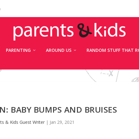
n
PARENTING
AROUND US
RANDOM STUFF THAT R
AN: BABY BUMPS AND BRUISES
ts & Kids Guest Writer
|
Jan 29, 2021