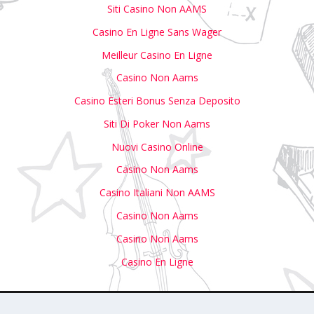
Siti Casino Non AAMS
Casino En Ligne Sans Wager
Meilleur Casino En Ligne
Casino Non Aams
Casino Esteri Bonus Senza Deposito
Siti Di Poker Non Aams
Nuovi Casino Online
Casino Non Aams
Casino Italiani Non AAMS
Casino Non Aams
Casino Non Aams
Casino En Ligne