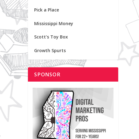
Pick a Place
Mississippi Money
Scott's Toy Box
Growth Spurts
SPONSOR