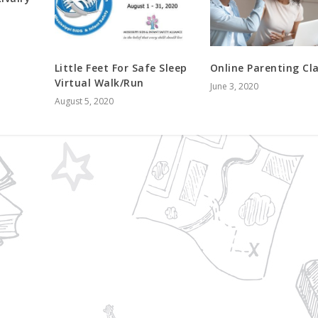
Little Feet For Safe Sleep
Online Parenting Cl
Virtual Walk/Run
June 3, 2020
August 5, 2020