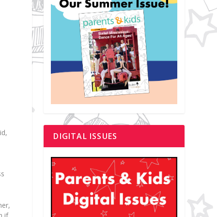
id,
DIGITAL ISSUES
ss
ner,
 if