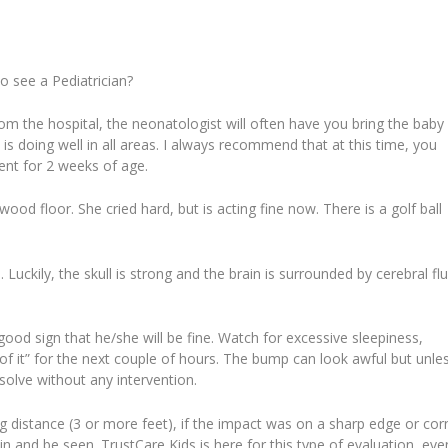
o see a Pediatrician?
m the hospital, the neonatologist will often have you bring the baby
y is doing well in all areas. I always recommend that at this time, you
ent for 2 weeks of age.
d floor. She cried hard, but is acting fine now. There is a golf ball
Luckily, the skull is strong and the brain is surrounded by cerebral flu
is a good sign that he/she will be fine. Watch for excessive sleepiness,
of it” for the next couple of hours. The bump can look awful but unle
resolve without any intervention.
ong distance (3 or more feet), if the impact was on a sharp edge or cor
me in and be seen. TrustCare Kids is here for this type of evaluation, even