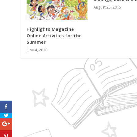
August 25, 2015
Highlights Magazine
Online Activities for the
Summer
June 4, 2020