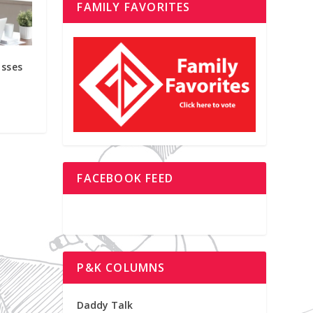
FAMILY FAVORITES
asses
FACEBOOK FEED
P&K COLUMNS
Daddy Talk