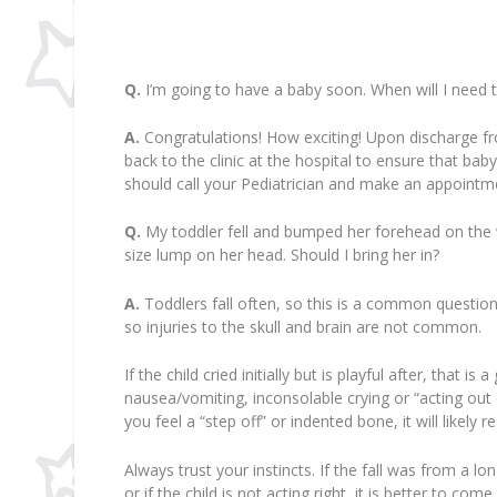
Q.
I’m going to have a baby soon. When will I need t
A.
Congratulations! How exciting! Upon discharge fro
back to the clinic at the hospital to ensure that bab
should call your Pediatrician and make an appointm
Q.
My toddler fell and bumped her forehead on the woo
size lump on her head. Should I bring her in?
A.
Toddlers fall often, so this is a common question. 
so injuries to the skull and brain are not common.
If the child cried initially but is playful after, that 
nausea/vomiting, inconsolable crying or “acting out 
you feel a “step off” or indented bone, it will likely 
Always trust your instincts. If the fall was from a l
or if the child is not acting right, it is better to co