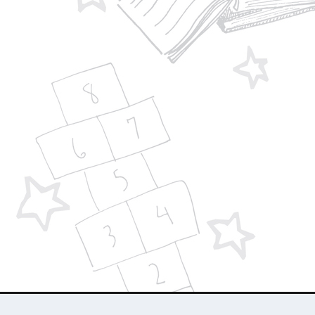
Designed by
| Powered by
Elegant Themes
WordPress