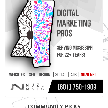
COMMUNITY PICKS