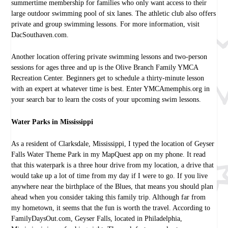
summertime membership for families who only want access to their
large outdoor swimming pool of six lanes. The athletic club also offers
private and group swimming lessons. For more information, visit
DacSouthaven.com.
Another location offering private swimming lessons and two-person
sessions for ages three and up is the Olive Branch Family YMCA
Recreation Center. Beginners get to schedule a thirty-minute lesson
with an expert at whatever time is best. Enter YMCAmemphis.org in
your search bar to learn the costs of your upcoming swim lessons.
Water Parks in Mississippi
As a resident of Clarksdale, Mississippi, I typed the location of Geyser
Falls Water Theme Park in my MapQuest app on my phone. It read
that this waterpark is a three hour drive from my location, a drive that
would take up a lot of time from my day if I were to go. If you live
anywhere near the birthplace of the Blues, that means you should plan
ahead when you consider taking this family trip. Although far from
my hometown, it seems that the fun is worth the travel. According to
FamilyDaysOut.com, Geyser Falls, located in Philadelphia,