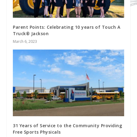
Parent Points: Celebrating 10 years of Touch A
Truck® Jackson
March 6, 2023
31 Years of Service to the Community Providing
Free Sports Physicals