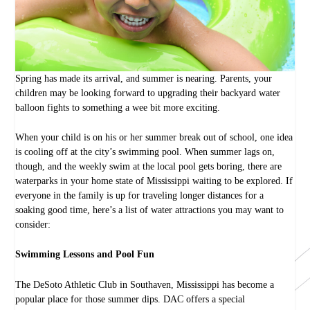
Spring has made its arrival, and summer is nearing. Parents, your
children may be looking forward to upgrading their backyard water
balloon fights to something a wee bit more exciting.
When your child is on his or her summer break out of school, one idea
is cooling off at the city’s swimming pool. When summer lags on,
though, and the weekly swim at the local pool gets boring, there are
waterparks in your home state of Mississippi waiting to be explored. If
everyone in the family is up for traveling longer distances for a
soaking good time, here’s a list of water attractions you may want to
consider:
Swimming Lessons and Pool Fun
The DeSoto Athletic Club in Southaven, Mississippi has become a
popular place for those summer dips. DAC offers a special