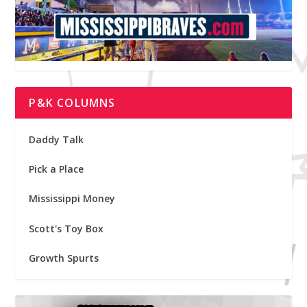
P&K COLUMNS
Daddy Talk
Pick a Place
Mississippi Money
Scott's Toy Box
Growth Spurts