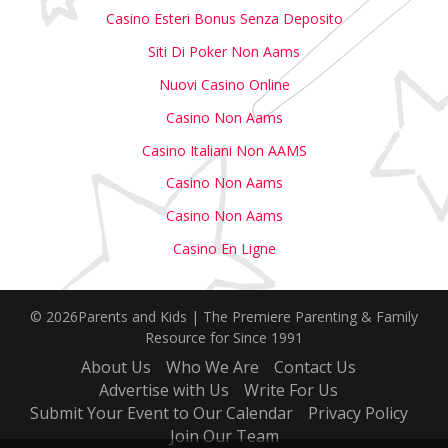
Casino Esteri Bonus Senza Deposito
Siti Di Poker Non Aams
Nuovi Casino Online
Casino Non Aams
Casino Italiani Non AAMS
Casino Non Aams
Casino Non Aams
Casino En Ligne
© 2026Parents and Kids | The Premiere Parenting & Family
Resource for Since 1991
About Us
Who We Are
Contact Us
Advertise with Us
Write For Us
Submit Your Event to Our Calendar
Privacy Policy
Join Our Team