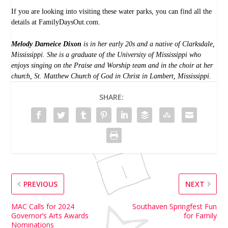
If you are looking into visiting these water parks, you can find all the
details at
FamilyDaysOut.com
.
Melody Darneice Dixon
is in her early 20s and a native of Clarksdale,
Mississippi. She is a graduate of the University of Mississippi who
enjoys singing on the Praise and Worship team and in the choir at her
church, St. Matthew Church of God in Christ in Lambert, Mississippi.
SHARE:
PREVIOUS
NEXT
MAC Calls for 2024
Southaven Springfest Fun
Governor’s Arts Awards
for Family
Nominations