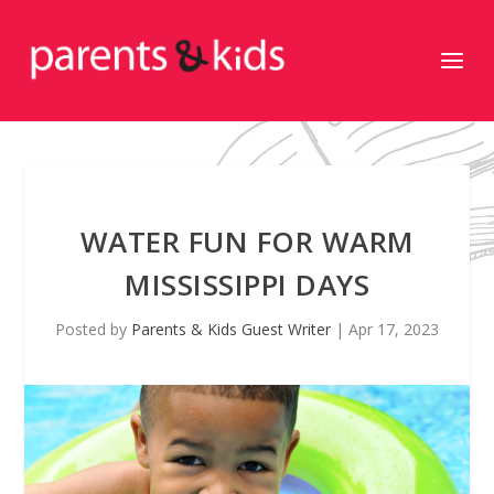
WATER FUN FOR WARM
MISSISSIPPI DAYS
Posted by
Parents & Kids Guest Writer
|
Apr 17, 2023