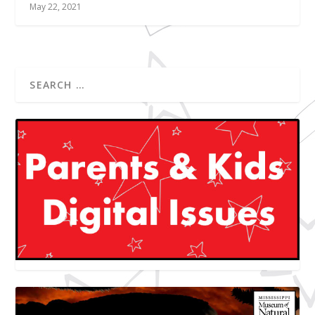
May 22, 2021