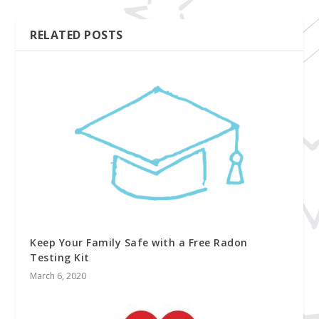
RELATED POSTS
Keep Your Family Safe with a Free Radon
Testing Kit
March 6, 2020