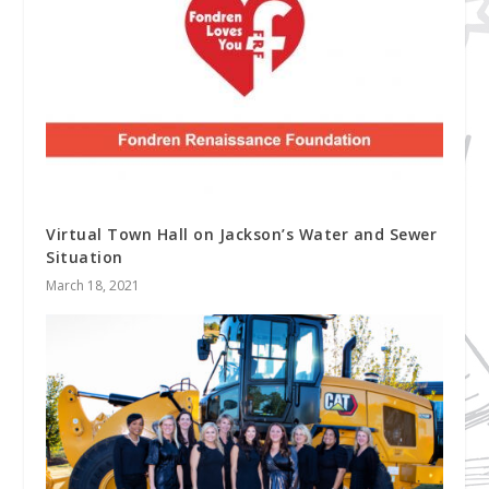
Virtual Town Hall on Jackson’s Water and Sewer
Situation
March 18, 2021