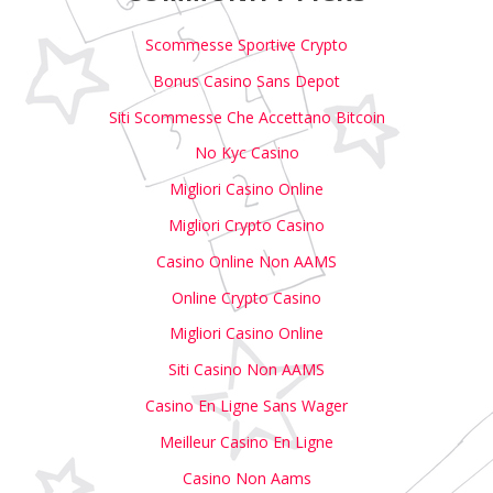
Scommesse Sportive Crypto
Bonus Casino Sans Depot
Siti Scommesse Che Accettano Bitcoin
No Kyc Casino
Migliori Casino Online
Migliori Crypto Casino
Casino Online Non AAMS
Online Crypto Casino
Migliori Casino Online
Siti Casino Non AAMS
Casino En Ligne Sans Wager
Meilleur Casino En Ligne
Casino Non Aams