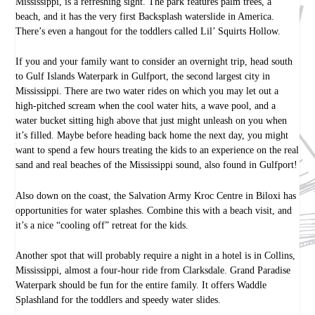
Mississippi, is a refreshing sight. The park features palm trees, a
beach, and it has the very first Backsplash waterslide in America.
There’s even a hangout for the toddlers called Lil’ Squirts Hollow.
If you and your family want to consider an overnight trip, head south
to Gulf Islands Waterpark in Gulfport, the second largest city in
Mississippi. There are two water rides on which you may let out a
high-pitched scream when the cool water hits, a wave pool, and a
water bucket sitting high above that just might unleash on you when
it’s filled. Maybe before heading back home the next day, you might
want to spend a few hours treating the kids to an experience on the real
sand and real beaches of the Mississippi sound, also found in Gulfport!
Also down on the coast, the Salvation Army Kroc Centre in Biloxi has
opportunities for water splashes. Combine this with a beach visit, and
it’s a nice “cooling off” retreat for the kids.
Another spot that will probably require a night in a hotel is in Collins,
Mississippi, almost a four-hour ride from Clarksdale. Grand Paradise
Waterpark should be fun for the entire family. It offers Waddle
Splashland for the toddlers and speedy water slides.