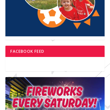
FACEBOOK FEED