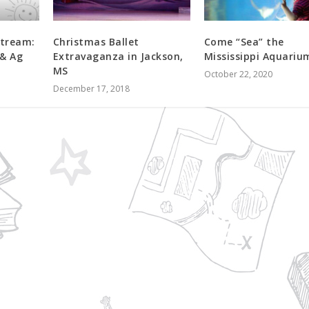
stream:
Christmas Ballet
Come “Sea” the
 & Ag
Extravaganza in Jackson,
Mississippi Aquariu
MS
October 22, 2020
December 17, 2018