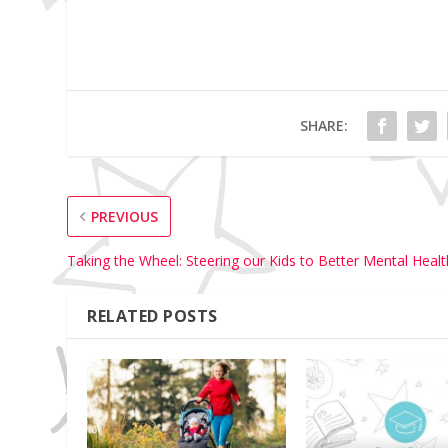
SHARE:
PREVIOUS
Taking the Wheel: Steering our Kids to Better Mental Healt
RELATED POSTS