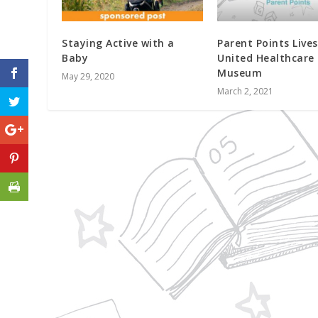
Staying Active with a
Parent Points Live
Baby
United Healthcare
Museum
May 29, 2020
March 2, 2021