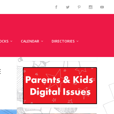
OCKS
CALENDAR
DIRECTORIES
E