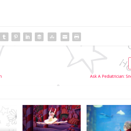
h
Ask A Pediatrician: Sn