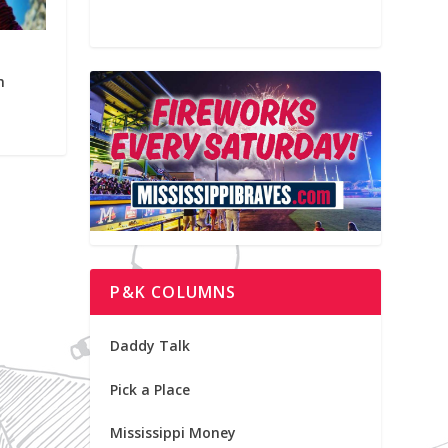
m
P&K COLUMNS
Daddy Talk
Pick a Place
Mississippi Money