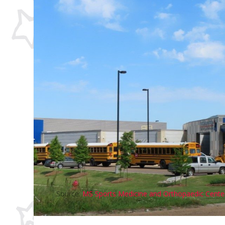
Source:
MS Sports Medicine and Orthopaedic Cente