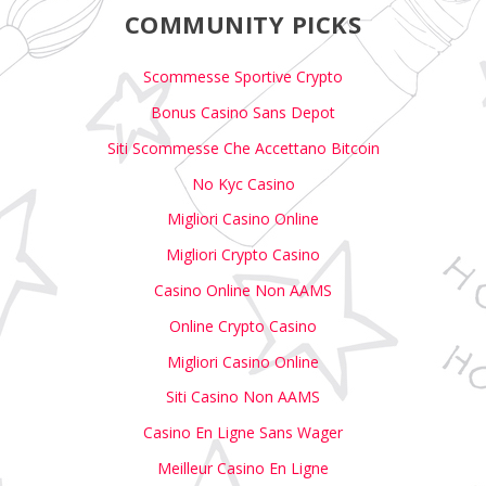
COMMUNITY PICKS
Scommesse Sportive Crypto
Bonus Casino Sans Depot
Siti Scommesse Che Accettano Bitcoin
No Kyc Casino
Migliori Casino Online
Migliori Crypto Casino
Casino Online Non AAMS
Online Crypto Casino
Migliori Casino Online
Siti Casino Non AAMS
Casino En Ligne Sans Wager
Meilleur Casino En Ligne