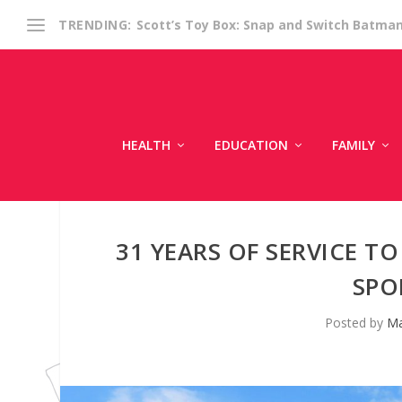
Scott’s Toy Box: Snap and Switch Batma
TRENDING:
HEALTH
EDUCATION
FAMILY
31 YEARS OF SERVICE T
SPO
Posted by
Ma