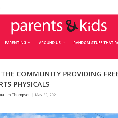
n
PARENTING
AROUND US
RANDOM STUFF THAT R
O THE COMMUNITY PROVIDING FRE
RTS PHYSICALS
ureen Thompson
|
May 22, 2021