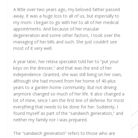
A
little over two years ago, my beloved father passed
away. It was a huge loss to all of us, but especially to
my mom. I began to go with her to all of her medical
appointments. And because of her macular
degeneration and some other factors, I took over the
managing of her bills and such. She just couldn’t see
most of it very well.
A year later, her retina specialist told her to “put your
keys on the dresser,” and that was the end of her
independence. Granted, she was still living on her own,
although she had moved from her home of 40-plus
years to a garden home community. But not driving
anymore changed so much of her life. It also changed a
lot of mine, since I am the first line of defense for most
everything that needs to be done for her. Suddenly, I
found myself as part of the “sandwich generation,” and
neither my family nor I was prepared.
The “sandwich generation” refers to those who are