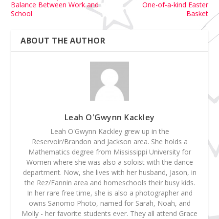
Balance Between Work and
One-of-a-kind Easter
School
Basket
ABOUT THE AUTHOR
Leah O'Gwynn Kackley
Leah O'Gwynn Kackley grew up in the
Reservoir/Brandon and Jackson area. She holds a
Mathematics degree from Mississippi University for
Women where she was also a soloist with the dance
department. Now, she lives with her husband, Jason, in
the Rez/Fannin area and homeschools their busy kids.
In her rare free time, she is also a photographer and
owns Sanomo Photo, named for Sarah, Noah, and
Molly - her favorite students ever. They all attend Grace