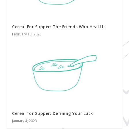
Cereal For Supper: The Friends Who Heal Us
February 13, 2023
Cereal for Supper: Defining Your Luck
January 4, 2023