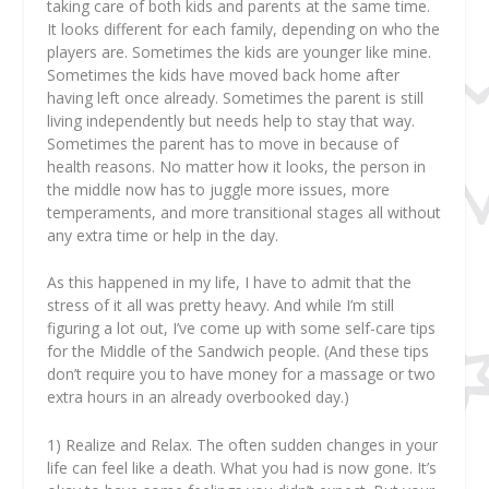
taking care of both kids and parents at the same time.
It looks different for each family, depending on who the
players are. Sometimes the kids are younger like mine.
Sometimes the kids have moved back home after
having left once already. Sometimes the parent is still
living independently but needs help to stay that way.
Sometimes the parent has to move in because of
health reasons. No matter how it looks, the person in
the middle now has to juggle more issues, more
temperaments, and more transitional stages all without
any extra time or help in the day.
As this happened in my life, I have to admit that the
stress of it all was pretty heavy. And while I’m still
figuring a lot out, I’ve come up with some self-care tips
for the Middle of the Sandwich people. (And these tips
don’t require you to have money for a massage or two
extra hours in an already overbooked day.)
1)
Realize and Relax. The often sudden changes in your
life can feel like a death. What you had is now gone. It’s