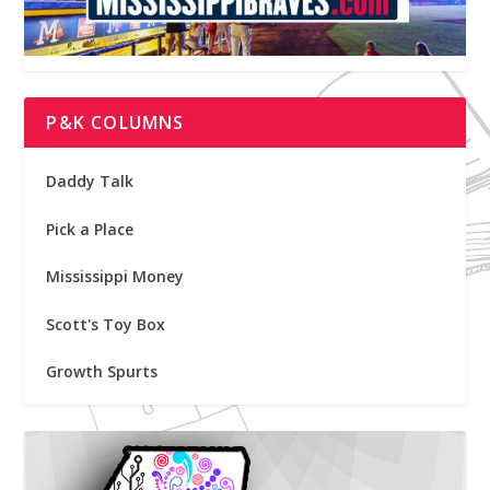
P&K COLUMNS
Daddy Talk
Pick a Place
Mississippi Money
Scott's Toy Box
Growth Spurts