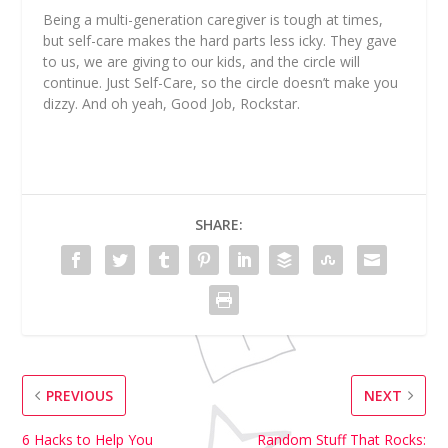
Being a multi-generation caregiver is tough at times,
but self-care makes the hard parts less icky. They gave
to us, we are giving to our kids, and the circle will
continue. Just Self-Care, so
the circle doesn’t make you
dizzy. And oh yeah, Good Job, Rockstar.
SHARE:
PREVIOUS
NEXT
6 Hacks to Help You
Random Stuff That Rocks: