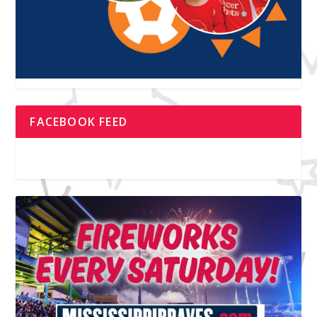
FACEBOOK FEED