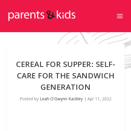
CEREAL FOR SUPPER: SELF-
CARE FOR THE SANDWICH
GENERATION
Posted by
Leah O'Gwynn Kackley
|
Apr 11, 2022