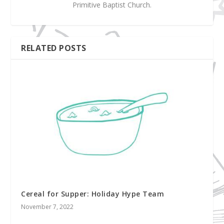
Primitive Baptist Church.
RELATED POSTS
Cereal for Supper: Holiday Hype Team
November 7, 2022