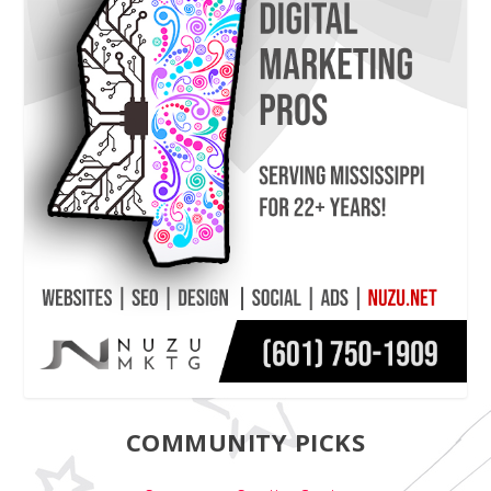
COMMUNITY PICKS