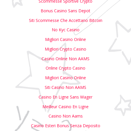
Scommesse Sportive Crypto
Bonus Casino Sans Depot
Siti Scommesse Che Accettano Bitcoin
No Kyc Casino
Migliori Casino Online
Migliori Crypto Casino
Casino Online Non AAMS
Online Crypto Casino
Migliori Casino Online
Siti Casino Non AAMS
Casino En Ligne Sans Wager
Meilleur Casino En Ligne
Casino Non Aams
Casino Esteri Bonus Senza Deposito