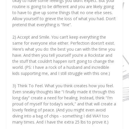
okay to have some feelings you didn’t expect. But your
routine is going to be different and you are likely going
to have to give up some things that no one else sees.
Allow yourself to grieve the loss of what you had. Don’t
pretend that everything is “fine”.
2)
Accept and Smile. You can’t keep everything the
same for everyone else either. Perfection doesn’t exist.
Here’s what you do: the best you can with the time you
have. And then you tell yourself you’re a Rockstar and
the stuff that couldn’t happen isn’t going to change the
world. (PS: I have a rock of a husband and incredible
kids supporting me, and I still struggle with this one.)
3)
Think To Feel. What you think creates how you feel.
Even sneaky thoughts like “I finally made it through this
long day” create a need for healing. Instead, think “I’m
proud of myself for today’s work,” and that will create a
lovely feeling of peace. (And you might even avoid
diving into a bag of chips - something I did WAY too
many times. And I have the extra 25 lbs to prove it.)