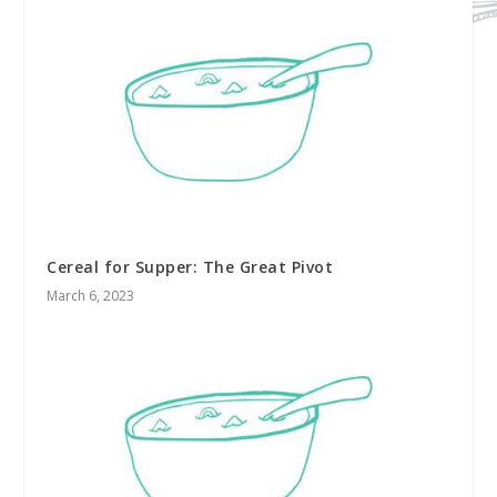
Cereal for Supper: The Great Pivot
March 6, 2023