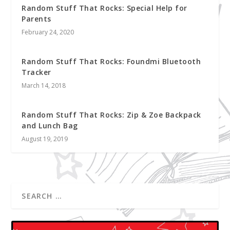
Random Stuff That Rocks: Special Help for
Parents
February 24, 2020
Random Stuff That Rocks: Foundmi Bluetooth
Tracker
March 14, 2018
Random Stuff That Rocks: Zip & Zoe Backpack
and Lunch Bag
August 19, 2019