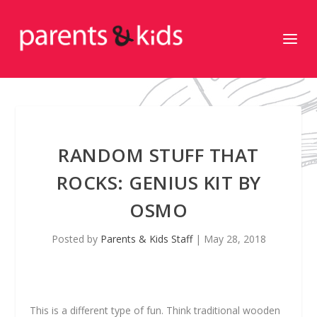
RANDOM STUFF THAT
ROCKS: GENIUS KIT BY
OSMO
Posted by
Parents & Kids Staff
|
May 28, 2018
This is a different type of fun. Think traditional wooden