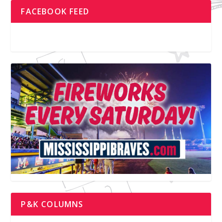
FACEBOOK FEED
P&K COLUMNS