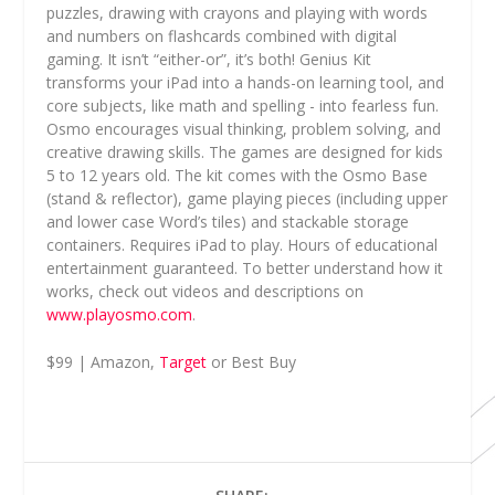
puzzles, drawing with crayons and playing with words
and numbers on flashcards combined with digital
gaming. It isn’t “either-or”, it’s both! Genius Kit
transforms your iPad into a hands-on learning tool, and
core subjects, like math and spelling - into fearless fun.
Osmo encourages visual thinking, problem solving, and
creative drawing skills. The games are designed for kids
5 to 12 years old. The kit comes with the Osmo Base
(stand & reflector), game playing pieces (including upper
and lower case Word’s tiles) and stackable storage
containers. Requires iPad to play. Hours of educational
entertainment guaranteed. To better understand how it
works, check out videos and descriptions on
www.playosmo.com
.
$99 | Amazon,
Target
or Best Buy