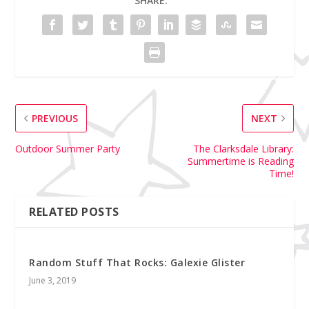
SHARE:
PREVIOUS
NEXT
Outdoor Summer Party
The Clarksdale Library:
Summertime is Reading
Time!
RELATED POSTS
Random Stuff That Rocks: Galexie Glister
June 3, 2019