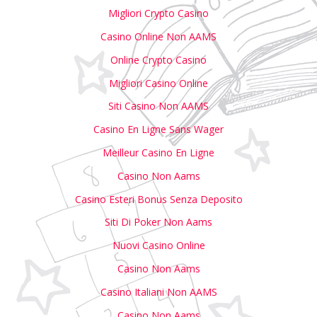
Migliori Crypto Casino
Casino Online Non AAMS
Online Crypto Casino
Migliori Casino Online
Siti Casino Non AAMS
Casino En Ligne Sans Wager
Meilleur Casino En Ligne
Casino Non Aams
Casino Esteri Bonus Senza Deposito
Siti Di Poker Non Aams
Nuovi Casino Online
Casino Non Aams
Casino Italiani Non AAMS
Casino Non Aams