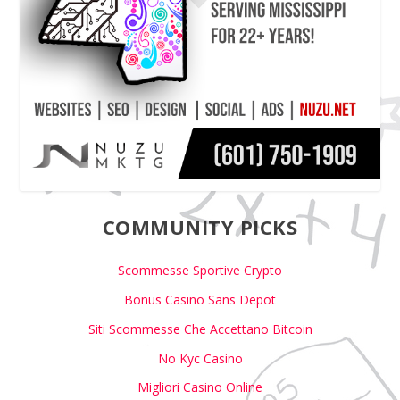
COMMUNITY PICKS
Scommesse Sportive Crypto
Bonus Casino Sans Depot
Siti Scommesse Che Accettano Bitcoin
No Kyc Casino
Migliori Casino Online