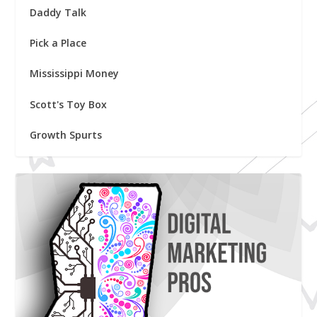
Daddy Talk
Pick a Place
Mississippi Money
Scott's Toy Box
Growth Spurts