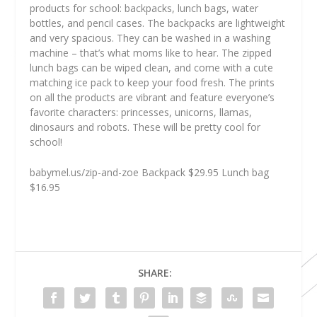
products for school: backpacks, lunch bags, water
bottles, and pencil cases. The backpacks are lightweight
and very spacious. They can be washed in a washing
machine – that’s what moms like to hear. The zipped
lunch bags can be wiped clean, and come with a cute
matching ice pack to keep your food fresh. The prints
on all the products are vibrant and feature everyone’s
favorite characters: princesses, unicorns, llamas,
dinosaurs and robots. These will be pretty cool for
school!
babymel.us/zip-and-zoe Backpack $29.95 Lunch bag
$16.95
SHARE: