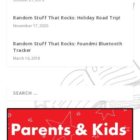
Random Stuff That Rocks: Holiday Road Trip!
November 17, 2020
Random Stuff That Rocks: Foundmi Bluetooth
Tracker
March 14, 2018