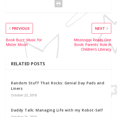
PREVIOUS
NEXT
Book Buzz: Music for
Mississippi Reads One
Mister Moon
Book: Parents’ Role in
Children’s Literacy
RELATED POSTS
Random Stuff That Rocks: Genial Day Pads and
Liners
October 22, 2018
Daddy Talk: Managing Life with my Robot-Self
October 21, 2019