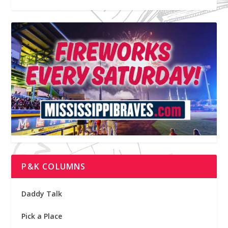
P&K COLUMNS
Daddy Talk
Pick a Place