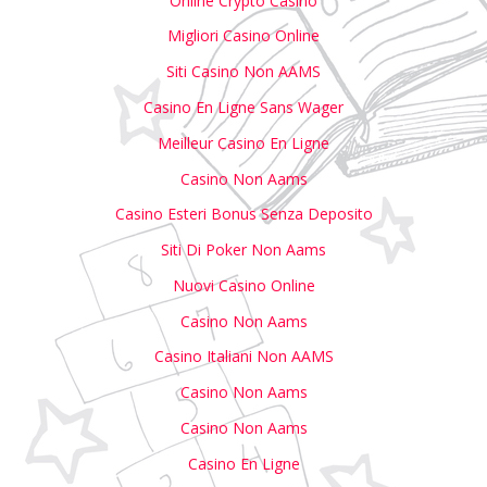
Online Crypto Casino
Migliori Casino Online
Siti Casino Non AAMS
Casino En Ligne Sans Wager
Meilleur Casino En Ligne
Casino Non Aams
Casino Esteri Bonus Senza Deposito
Siti Di Poker Non Aams
Nuovi Casino Online
Casino Non Aams
Casino Italiani Non AAMS
Casino Non Aams
Casino Non Aams
Casino En Ligne