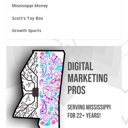
Mississippi Money
Scott's Toy Box
Growth Spurts