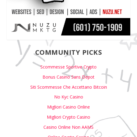
COMMUNITY PICKS
Scommesse Sportive Crypto
Bonus Casino Sans Depot
Siti Scommesse Che Accettano Bitcoin
No Kyc Casino
Migliori Casino Online
Migliori Crypto Casino
Casino Online Non AAMS