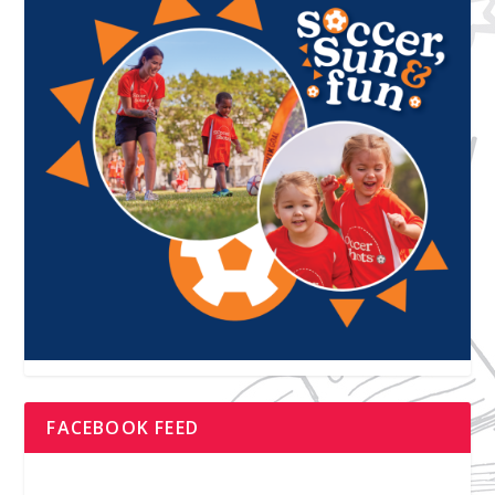
FACEBOOK FEED