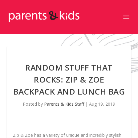
RANDOM STUFF THAT
ROCKS: ZIP & ZOE
BACKPACK AND LUNCH BAG
Posted by
Parents & Kids Staff
|
Aug 19, 2019
Zip & Zoe has a variety of unique and incredibly stylish