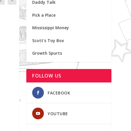
5
Daddy Talk
Pick a Place
Mississippi Money
Scott's Toy Box
Growth Spurts
FOLLOW US
FACEBOOK
YOUTUBE