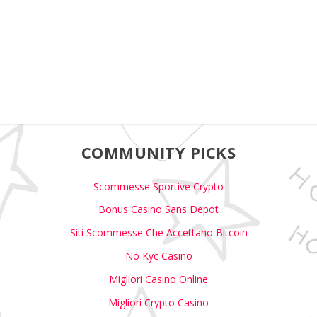
COMMUNITY PICKS
Scommesse Sportive Crypto
Bonus Casino Sans Depot
Siti Scommesse Che Accettano Bitcoin
No Kyc Casino
Migliori Casino Online
Migliori Crypto Casino