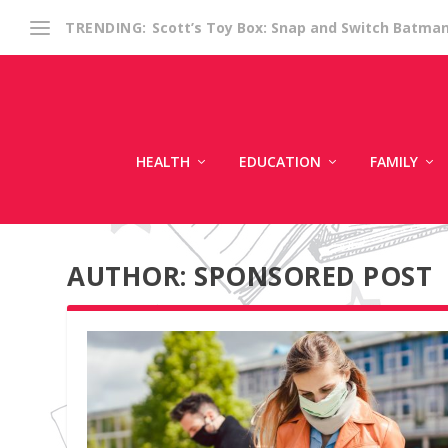
Scott’s Toy Box: Snap and Switch Batma
TRENDING:
HEALTH
EDUCATION
FAMILY
AUTHOR:
SPONSORED POST