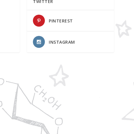
TWITTER
PINTEREST
INSTAGRAM