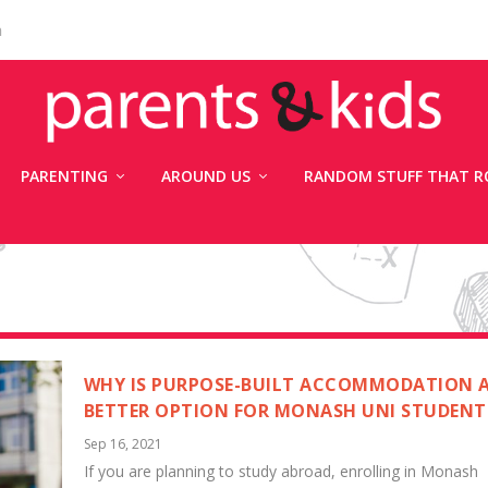
n
PARENTING
AROUND US
RANDOM STUFF THAT R
WHY IS PURPOSE-BUILT ACCOMMODATION 
BETTER OPTION FOR MONASH UNI STUDENT
Sep 16, 2021
If you are planning to study abroad, enrolling in Monash