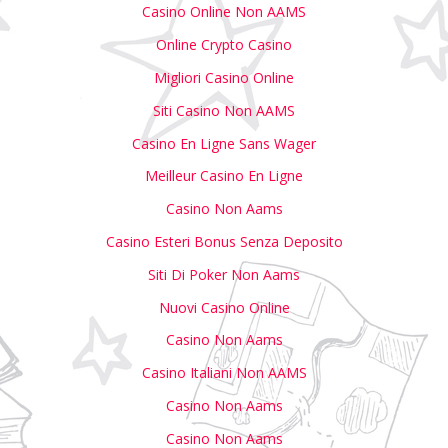
Casino Online Non AAMS
Online Crypto Casino
Migliori Casino Online
Siti Casino Non AAMS
Casino En Ligne Sans Wager
Meilleur Casino En Ligne
Casino Non Aams
Casino Esteri Bonus Senza Deposito
Siti Di Poker Non Aams
Nuovi Casino Online
Casino Non Aams
Casino Italiani Non AAMS
Casino Non Aams
Casino Non Aams