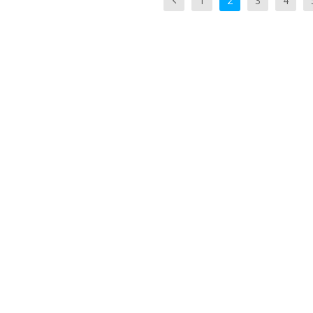
1
2
3
4