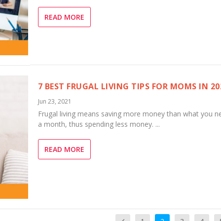
READ MORE
7 BEST FRUGAL LIVING TIPS FOR MOMS IN 20
Jun 23, 2021
Frugal living means saving more money than what you n
a month, thus spending less money. ...
READ MORE