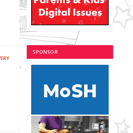
SPONSOR
VERY