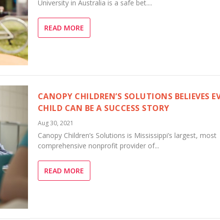
University in Australia is a safe bet....
READ MORE
CANOPY CHILDREN’S SOLUTIONS BELIEVES E
CHILD CAN BE A SUCCESS STORY
Aug 30, 2021
Canopy Children’s Solutions is Mississippi’s largest, most
comprehensive nonprofit provider of...
READ MORE