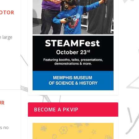
MOTOR
 large
UR
BECOME A PKVIP
is no