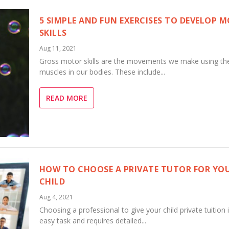
5 SIMPLE AND FUN EXERCISES TO DEVELOP 
SKILLS
Aug 11, 2021
Gross motor skills are the movements we make using the
muscles in our bodies. These include...
READ MORE
HOW TO CHOOSE A PRIVATE TUTOR FOR YO
CHILD
Aug 4, 2021
Choosing a professional to give your child private tuition 
easy task and requires detailed...