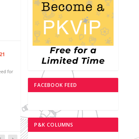
21
eed for
FACEBOOK FEED
P&K COLUMNS