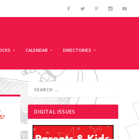
OCKS
CALENDAR
DIRECTORIES
A
DIGITAL ISSUES
S?