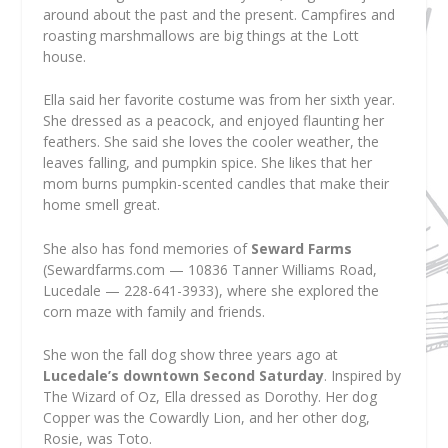
around about the past and the present. Campfires and
roasting marshmallows are big things at the Lott
house.
Ella said her favorite costume was from her sixth year.
She dressed as a peacock, and enjoyed flaunting her
feathers. She said she loves the cooler weather, the
leaves falling, and pumpkin spice. She likes that her
mom burns pumpkin-scented candles that make their
home smell great.
She also has fond memories of
Seward Farms
(Sewardfarms.com — 10836 Tanner Williams Road,
Lucedale — 228-641-3933), where she explored the
corn maze with family and friends.
She won the fall dog show three years ago at
Lucedale’s downtown Second Saturday
. Inspired by
The Wizard of Oz
, Ella dressed as Dorothy. Her dog
Copper was the Cowardly Lion, and her other dog,
Rosie, was Toto.