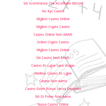
Siti Scommesse Che Accettano Bitcoin
No Kyc Casino
Migliori Casino Online
Migliori Crypto Casino
Casino Online Non AAMS
Online Crypto Casino
Migliori Casino Online
Siti Casino Non AAMS
Casino En Ligne Sans Wager
Meilleur Casino En Ligne
Casino Non Aams
Casino Esteri Bonus Senza Deposito
Siti Di Poker Non Aams
Nuovi Casino Online