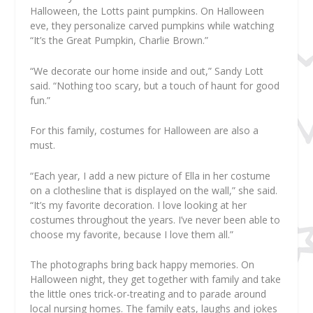
Halloween, the Lotts paint pumpkins. On Halloween
eve, they personalize carved pumpkins while watching
“It’s the Great Pumpkin, Charlie Brown.”
“We decorate our home inside and out,” Sandy Lott
said. “Nothing too scary, but a touch of haunt for good
fun.”
For this family, costumes for Halloween are also a
must.
“Each year, I add a new picture of Ella in her costume
on a clothesline that is displayed on the wall,” she said.
“It’s my favorite decoration. I love looking at her
costumes throughout the years. I’ve never been able to
choose my favorite, because I love them all.”
The photographs bring back happy memories. On
Halloween night, they get together with family and take
the little ones trick-or-treating and to parade around
local nursing homes. The family eats, laughs and jokes