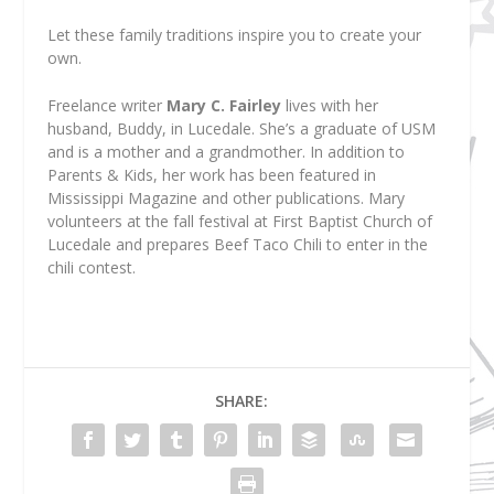
Let these family traditions inspire you to create your
own.
Freelance writer
Mary C. Fairley
lives with her
husband, Buddy, in Lucedale. She’s a graduate of USM
and is a mother and a grandmother. In addition to
Parents & Kids, her work has been featured in
Mississippi Magazine and other publications. Mary
volunteers at the fall festival at First Baptist Church of
Lucedale and prepares Beef Taco Chili to enter in the
chili contest.
SHARE: