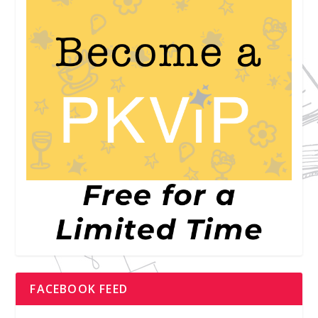
FACEBOOK FEED