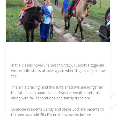
I
n the classic novel
The Great Gatsby
, F. Scott Fitzgerald
wrote: “Life starts all over again when it gets crisp in the
fall.”
The air is bracing, and the sun’s shadows are longer as
the fall season approaches. Sweater weather returns,
along with fall decorations and family traditions.
Lucedale residents Sandy and Steve Lott are parents to
thirteen-year-old Ella Dean. A few weeks before