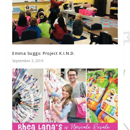
Emma Suggs: Project K.I.N.D.
September 3, 2019