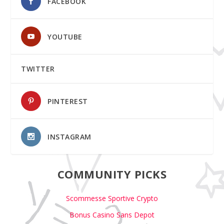
FACEBOOK
YOUTUBE
TWITTER
PINTEREST
INSTAGRAM
COMMUNITY PICKS
Scommesse Sportive Crypto
Bonus Casino Sans Depot