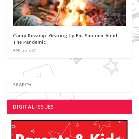
Camp Revamp: Gearing Up For Summer Amid
The Pandemic
April 26, 2021
DIGITAL ISSUES