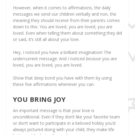
However, when it comes to affirmations, the daily
messages we send our children verbally and non, the
meaning they should receive from their parents comes
down to this: You are loved, you are loved, you are
loved. Even when telling them about something they did
or said, it’s still all about your love.
Hey, I noticed you have a brilliant imagination! The
undercurrent message: And I noticed
because
you are
loved, you are loved, you are loved.
Show that deep bond you have with them by using
these five affirmations whenever you can.
YOU BRING JOY
An important message is that your love is
unconditional. Even if they don’t like your favorite team
or don’t want to participate in a beloved hobby you’d
always pictured doing with your child, they make life