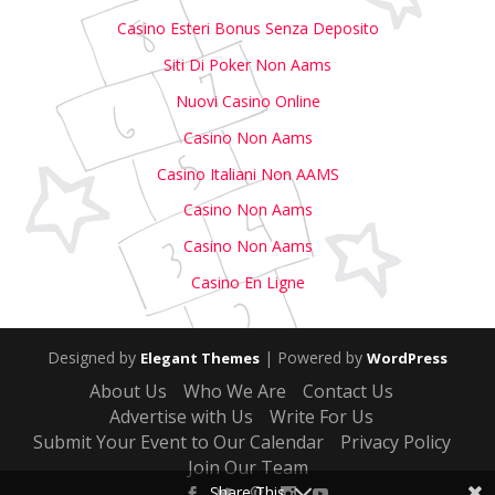
Casino Esteri Bonus Senza Deposito
Siti Di Poker Non Aams
Nuovi Casino Online
Casino Non Aams
Casino Italiani Non AAMS
Casino Non Aams
Casino Non Aams
Casino En Ligne
Designed by
| Powered by
Elegant Themes
WordPress
About Us
Who We Are
Contact Us
Advertise with Us
Write For Us
Submit Your Event to Our Calendar
Privacy Policy
Join Our Team
Share This