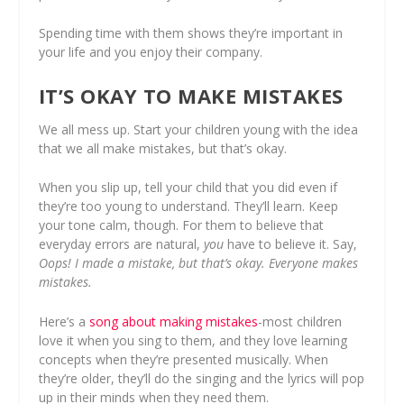
Spending time with them shows they’re important in
your life and you enjoy their company.
IT’S OKAY TO MAKE MISTAKES
We all mess up. Start your children young with the idea
that we all make mistakes, but that’s okay.
When you slip up, tell your child that you did even if
they’re too young to understand. They’ll learn. Keep
your tone calm, though. For them to believe that
everyday errors are natural,
you
have to believe it. Say,
Oops! I made a mistake, but that’s okay. Everyone makes
mistakes.
Here’s a
song about making mistakes
-most children
love it when you sing to them, and they love learning
concepts when they’re presented musically. When
they’re older, they’ll do the singing and the lyrics will pop
up in their minds when they need them.