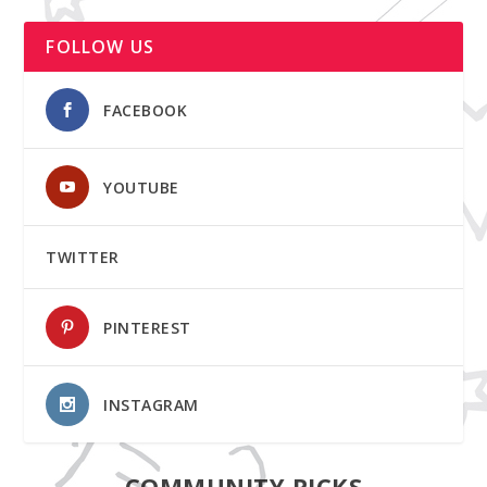
FOLLOW US
FACEBOOK
YOUTUBE
TWITTER
PINTEREST
INSTAGRAM
COMMUNITY PICKS