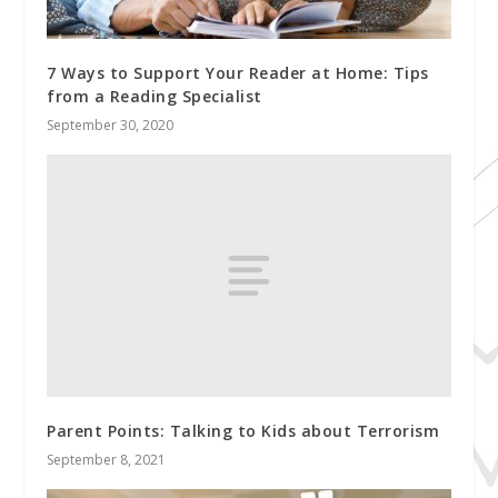
7 Ways to Support Your Reader at Home: Tips
from a Reading Specialist
September 30, 2020
Parent Points: Talking to Kids about Terrorism
September 8, 2021