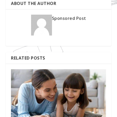
ABOUT THE AUTHOR
Sponsored Post
RELATED POSTS