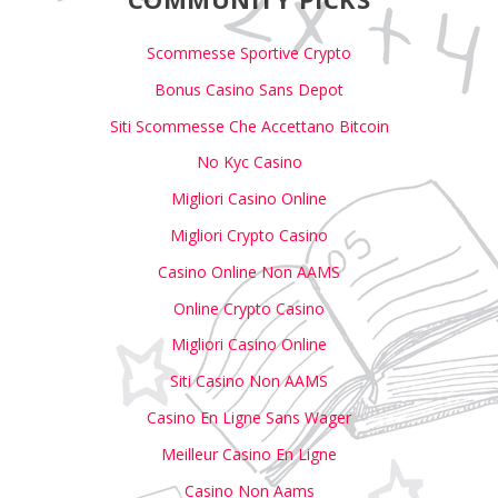
Scommesse Sportive Crypto
Bonus Casino Sans Depot
Siti Scommesse Che Accettano Bitcoin
No Kyc Casino
Migliori Casino Online
Migliori Crypto Casino
Casino Online Non AAMS
Online Crypto Casino
Migliori Casino Online
Siti Casino Non AAMS
Casino En Ligne Sans Wager
Meilleur Casino En Ligne
Casino Non Aams