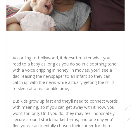
According to Hollywood, it doesn’t matter what you
read to a baby as long as you do so in a soothing tone
with a voice dripping in honey. In movies, you’ll see a
dad reading the newspaper to an infant so they can
catch up with the news while actually getting the child
to sleep at a reasonable time,
But kids grow up fast and they’ll need to connect words
with meaning, so if you can get away with it now, you
won’t for long. Or if you do, they may feel inordinately
secure around stock market terms, and one day you’ll
find you’ve accidentally chosen their career for them.