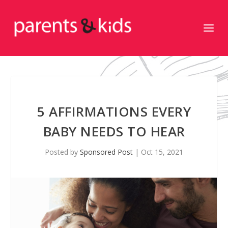
5 AFFIRMATIONS EVERY
BABY NEEDS TO HEAR
Posted by
Sponsored Post
|
Oct 15, 2021