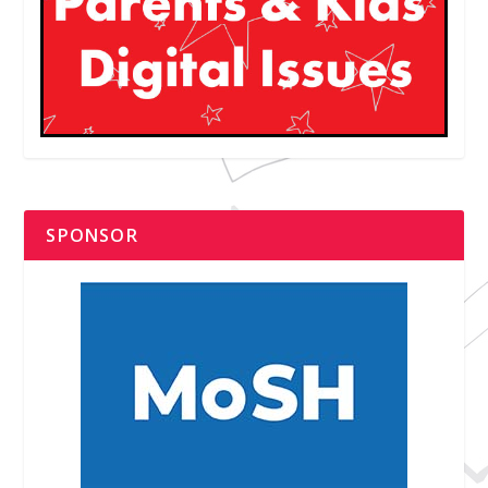
SPONSOR