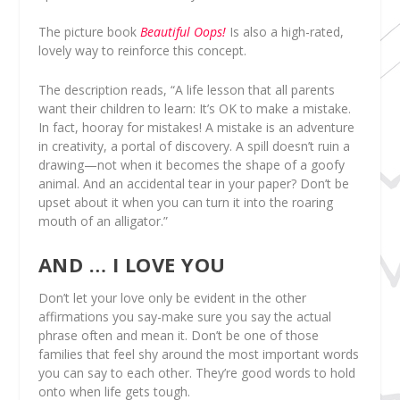
The picture book
Beautiful Oops!
Is also a high-rated,
lovely way to reinforce this concept.
The description reads, “A life lesson that all parents
want their children to learn: It’s OK to make a mistake.
In fact, hooray for mistakes! A mistake is an adventure
in creativity, a portal of discovery. A spill doesn’t ruin a
drawing—not when it becomes the shape of a goofy
animal. And an accidental tear in your paper? Don’t be
upset about it when you can turn it into the roaring
mouth of an alligator.”
AND … I LOVE YOU
Don’t let your love only be evident in the other
affirmations you say-make sure you say the actual
phrase often and mean it. Don’t be one of those
families that feel shy around the most important words
you can say to each other. They’re good words to hold
onto when life gets tough.