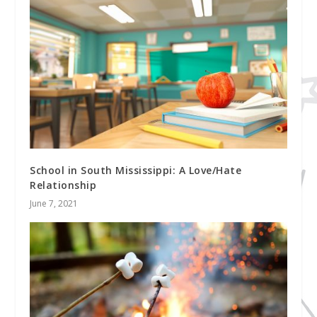
School in South Mississippi: A Love/Hate
Relationship
June 7, 2021