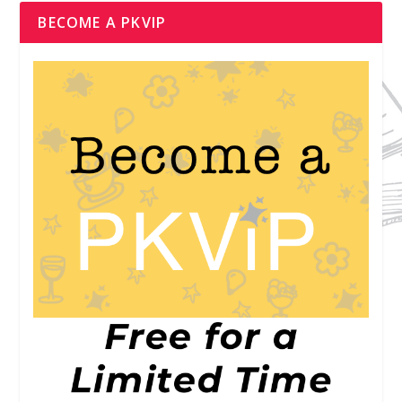
BECOME A PKVIP