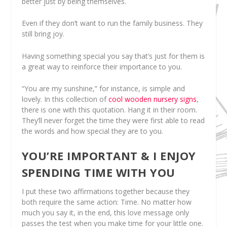
better just by being themselves.
Even if they don’t want to run the family business. They
still bring joy.
Having something special you say that’s just for them is
a great way to reinforce their importance to you.
“You are my sunshine,” for instance, is simple and
lovely. In this collection of
cool wooden nursery signs
,
there is one with this quotation. Hang it in their room.
They’ll never forget the time they were first able to read
the words and how special they are to you.
YOU’RE IMPORTANT & I ENJOY
SPENDING TIME WITH YOU
I put these two affirmations together because they
both require the same action: Time. No matter how
much you say it, in the end, this love message only
passes the test when you make time for your little one.