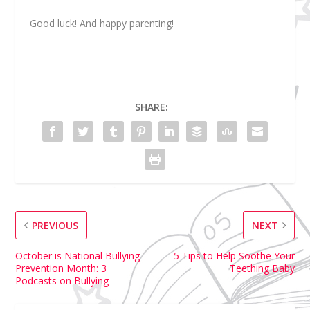
Good luck! And happy parenting!
SHARE:
PREVIOUS
NEXT
October is National Bullying
5 Tips to Help Soothe Your
Prevention Month: 3
Teething Baby
Podcasts on Bullying