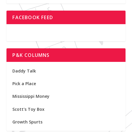
FACEBOOK FEED
P&K COLUMNS
Daddy Talk
Pick a Place
Mississippi Money
Scott's Toy Box
Growth Spurts