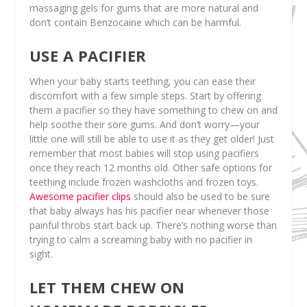
massaging gels for gums that are more natural and
don’t contain Benzocaine which can be harmful.
USE A PACIFIER
When your baby starts teething, you can ease their
discomfort with a few simple steps. Start by offering
them a pacifier so they have something to chew on and
help soothe their sore gums. And don’t worry—your
little one will still be able to use it as they get older! Just
remember that most babies will stop using pacifiers
once they reach 12 months old. Other safe options for
teething include frozen washcloths and frozen toys.
Awesome pacifier clips
should also be used to be sure
that baby always has his pacifier near whenever those
painful throbs start back up. There’s nothing worse than
trying to calm a screaming baby with no pacifier in
sight.
LET THEM CHEW ON