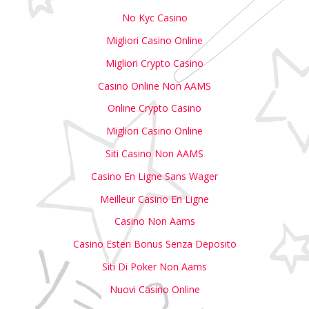
No Kyc Casino
Migliori Casino Online
Migliori Crypto Casino
Casino Online Non AAMS
Online Crypto Casino
Migliori Casino Online
Siti Casino Non AAMS
Casino En Ligne Sans Wager
Meilleur Casino En Ligne
Casino Non Aams
Casino Esteri Bonus Senza Deposito
Siti Di Poker Non Aams
Nuovi Casino Online