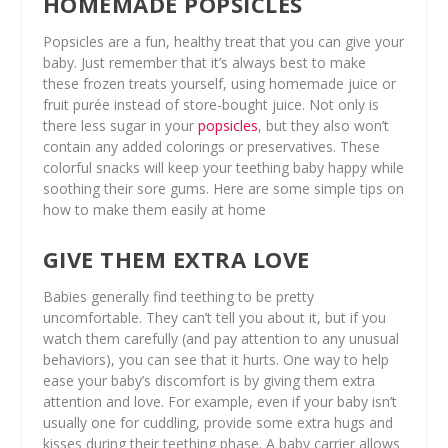
HOMEMADE POPSICLES
Popsicles are a fun, healthy treat that you can give your
baby. Just remember that it’s always best to make
these frozen treats yourself, using homemade juice or
fruit purée instead of store-bought juice. Not only is
there less sugar in your
popsicles
, but they also won’t
contain any added colorings or preservatives. These
colorful snacks will keep your teething baby happy while
soothing their sore gums. Here are some simple tips on
how to make them easily at home
GIVE THEM EXTRA LOVE
Babies generally find teething to be pretty
uncomfortable. They can’t tell you about it, but if you
watch them carefully (and pay attention to any unusual
behaviors), you can see that it hurts. One way to help
ease your baby’s discomfort is by giving them extra
attention and love. For example, even if your baby isn’t
usually one for cuddling, provide some extra hugs and
kisses during their teething phase. A baby carrier allows