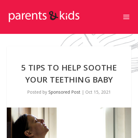
5 TIPS TO HELP SOOTHE
YOUR TEETHING BABY
Posted by
Sponsored Post
|
Oct 15, 2021