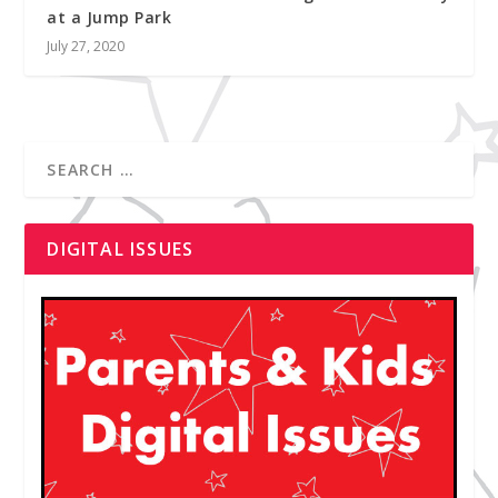
at a Jump Park
July 27, 2020
DIGITAL ISSUES