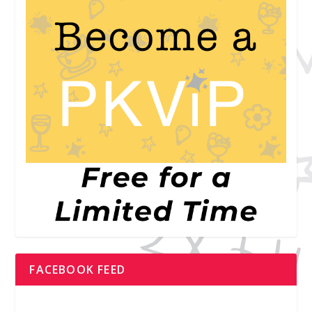
FACEBOOK FEED