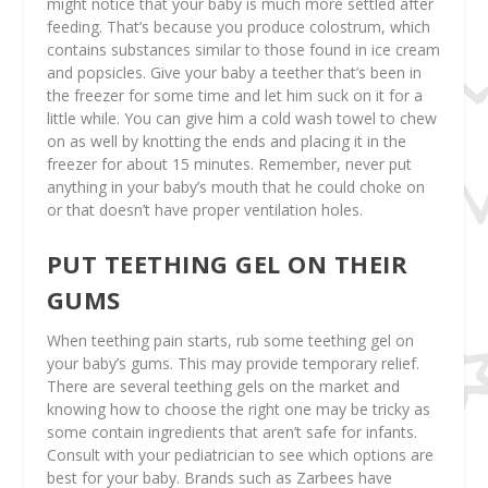
might notice that your baby is much more settled after
feeding. That’s because you produce colostrum, which
contains substances similar to those found in ice cream
and popsicles. Give your baby a teether that’s been in
the freezer for some time and let him suck on it for a
little while. You can give him a cold wash towel to chew
on as well by knotting the ends and placing it in the
freezer for about 15 minutes. Remember, never put
anything in your baby’s mouth that he could choke on
or that doesn’t have proper ventilation holes.
PUT TEETHING GEL ON THEIR
GUMS
When teething pain starts, rub some teething gel on
your baby’s gums. This may provide temporary relief.
There are several teething gels on the market and
knowing how to choose the right one may be tricky as
some contain ingredients that aren’t safe for infants.
Consult with your pediatrician to see which options are
best for your baby. Brands such as Zarbees have