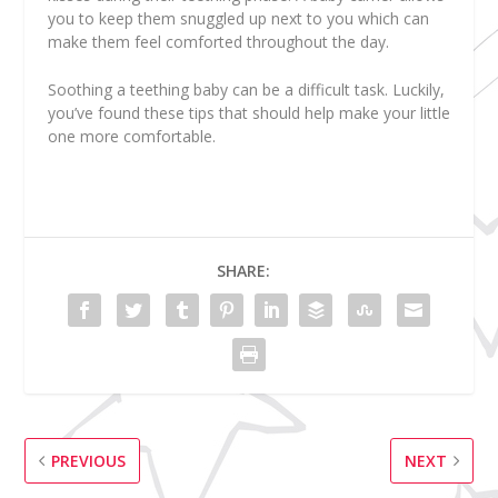
you to keep them snuggled up next to you which can
make them feel comforted throughout the day.
Soothing a teething baby can be a difficult task. Luckily,
you’ve found these tips that should help make your little
one more comfortable.
SHARE:
PREVIOUS
NEXT