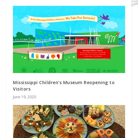
Mississippi Children’s Museum Reopening to
Visitors
June 19, 2020