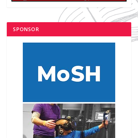
SPONSOR