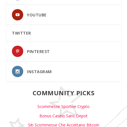
YOUTUBE
TWITTER
PINTEREST
INSTAGRAM
COMMUNITY PICKS
Scommesse Sportive Crypto
Bonus Casino Sans Depot
Siti Scommesse Che Accettano Bitcoin