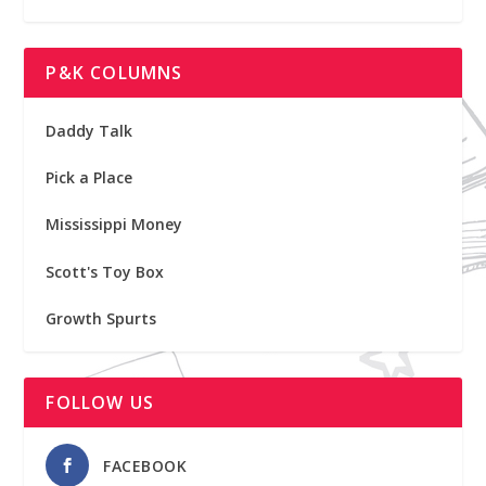
P&K COLUMNS
Daddy Talk
Pick a Place
Mississippi Money
Scott's Toy Box
Growth Spurts
FOLLOW US
FACEBOOK