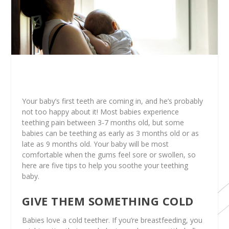
Your baby’s first teeth are coming in, and he’s probably
not too happy about it! Most babies experience
teething pain between 3-7 months old, but some
babies can be teething as early as 3 months old or as
late as 9 months old. Your baby will be most
comfortable when the gums feel sore or swollen, so
here are five tips to help you soothe your teething
baby.
GIVE THEM SOMETHING COLD
Babies love a cold teether. If you’re breastfeeding, you