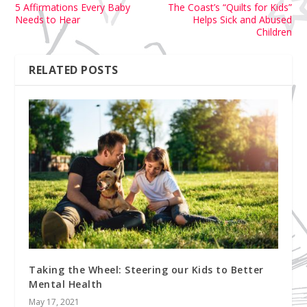
5 Affirmations Every Baby
The Coast’s “Quilts for Kids”
Needs to Hear
Helps Sick and Abused
Children
RELATED POSTS
Taking the Wheel: Steering our Kids to Better
Mental Health
May 17, 2021