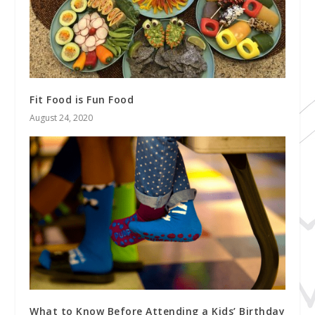
Fit Food is Fun Food
August 24, 2020
What to Know Before Attending a Kids’ Birthday