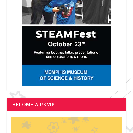
BECOME A PKVIP