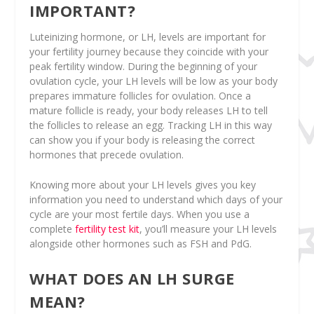
IMPORTANT?
Luteinizing hormone, or LH, levels are important for
your fertility journey because they coincide with your
peak fertility window. During the beginning of your
ovulation cycle, your LH levels will be low as your body
prepares immature follicles for ovulation. Once a
mature follicle is ready, your body releases LH to tell
the follicles to release an egg. Tracking LH in this way
can show you if your body is releasing the correct
hormones that precede ovulation.
Knowing more about your LH levels gives you key
information you need to understand which days of your
cycle are your most fertile days. When you use a
complete
fertility test kit
, you’ll measure your LH levels
alongside other hormones such as FSH and PdG.
WHAT DOES AN LH SURGE
MEAN?