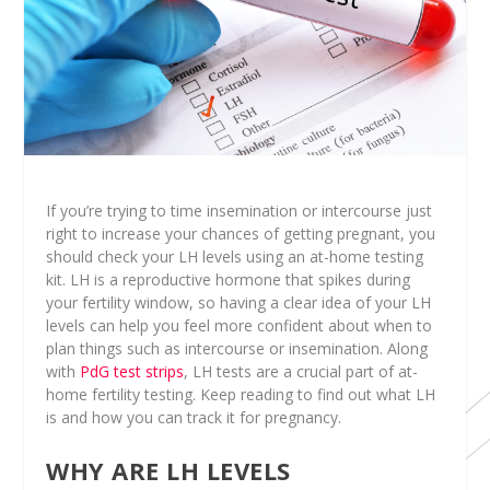
If you’re trying to time insemination or intercourse just
right to increase your chances of getting pregnant, you
should check your LH levels using an at-home testing
kit. LH is a reproductive hormone that spikes during
your fertility window, so having a clear idea of your LH
levels can help you feel more confident about when to
plan things such as intercourse or insemination. Along
with
PdG test strips
, LH tests are a crucial part of at-
home fertility testing. Keep reading to find out what LH
is and how you can track it for pregnancy.
WHY ARE LH LEVELS