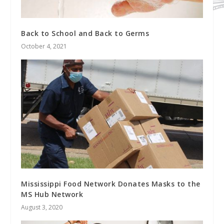
Back to School and Back to Germs
October 4, 2021
Mississippi Food Network Donates Masks to the
MS Hub Network
August 3, 2020