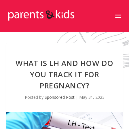
WHAT IS LH AND HOW DO
YOU TRACK IT FOR
PREGNANCY?
Posted by
Sponsored Post
|
May 31, 2023