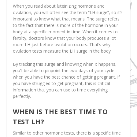
When you read about luteinizing hormone and
ovulation, you will often see the term “LH surge”, so it’s
important to know what that means. The surge refers
to the fact that there is more of the hormone in your
body at a specific moment in time. When it comes to
fertility, doctors know that your body produces a lot
more LH just before ovulation occurs. That’s why
ovulation tests measure the LH surge in the body.
By tracking this surge and knowing when it happens,
you’ll be able to pinpoint the two days of your cycle
when you have the best chance of getting pregnant. If
you have struggled to get pregnant, this is critical
information that you can use to time everything
perfectly.
WHEN IS THE BEST TIME TO
TEST LH?
Similar to other hormone tests, there is a specific time