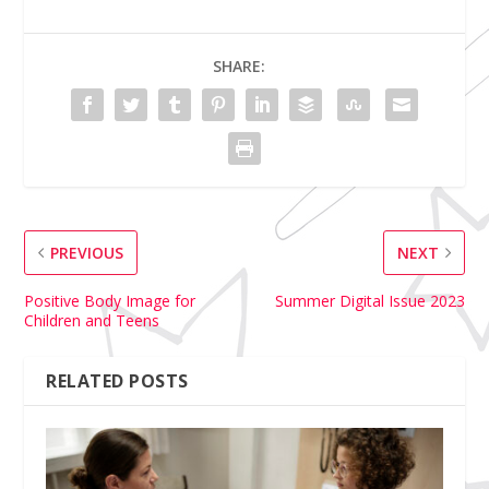
SHARE:
PREVIOUS
NEXT
Positive Body Image for
Summer Digital Issue 2023
Children and Teens
RELATED POSTS