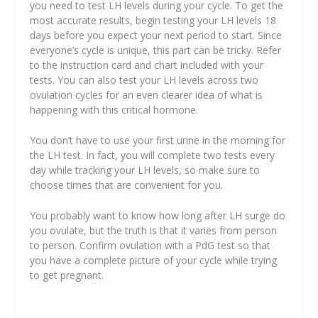
you need to test LH levels during your cycle. To get the
most accurate results, begin testing your LH levels 18
days before you expect your next period to start. Since
everyone’s cycle is unique, this part can be tricky. Refer
to the instruction card and chart included with your
tests. You can also test your LH levels across two
ovulation cycles for an even clearer idea of what is
happening with this critical hormone.
You don’t have to use your first urine in the morning for
the LH test. In fact, you will complete two tests every
day while tracking your LH levels, so make sure to
choose times that are convenient for you.
You probably want to know how long after LH surge do
you ovulate, but the truth is that it varies from person
to person. Confirm ovulation with a PdG test so that
you have a complete picture of your cycle while trying
to get pregnant.