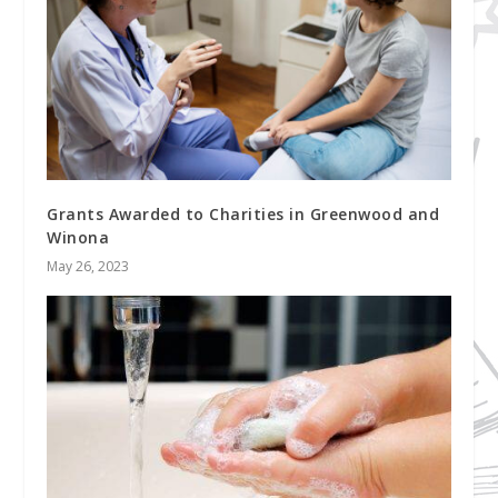
Grants Awarded to Charities in Greenwood and
Winona
May 26, 2023