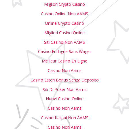
Migliori Crypto Casino
Casino Online Non AAMS
Online Crypto Casino
Migliori Casino Online
Siti Casino Non AAMS
Casino En Ligne Sans Wager
Meilleur Casino En Ligne
Casino Non Aams
Casino Esteri Bonus Senza Deposito
Siti Di Poker Non Aams
Nuovi Casino Online
Casino Non Aams
Casino Italiani Non AAMS
Casino Non Aams