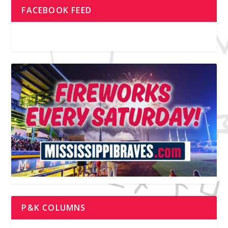
FACEBOOK FEED
P&K COLUMNS