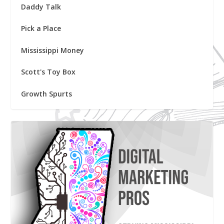
Daddy Talk
Pick a Place
Mississippi Money
Scott's Toy Box
Growth Spurts