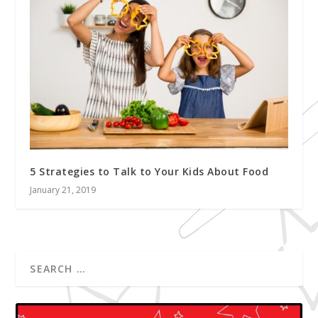
5 Strategies to Talk to Your Kids About Food
January 21, 2019