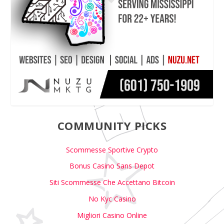
COMMUNITY PICKS
Scommesse Sportive Crypto
Bonus Casino Sans Depot
Siti Scommesse Che Accettano Bitcoin
No Kyc Casino
Migliori Casino Online