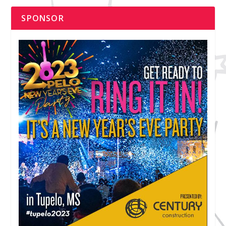
SPONSOR