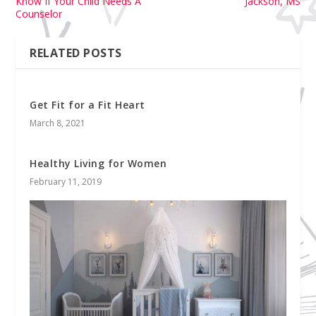
Know If Your Child Needs A
Jackson, MS
Counselor
RELATED POSTS
Get Fit for a Fit Heart
March 8, 2021
Healthy Living for Women
February 11, 2019