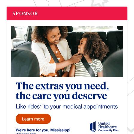
SPONSOR