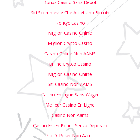
Bonus Casino Sans Depot
Siti Scommesse Che Accettano Bitcoin
No Kyc Casino
Migliori Casino Online
Migliori Crypto Casino
Casino Online Non AAMS
Online Crypto Casino
Migliori Casino Online
Siti Casino Non AAMS
Casino En Ligne Sans Wager
Meilleur Casino En Ligne
Casino Non Aams
Casino Esteri Bonus Senza Deposito
Siti Di Poker Non Aams