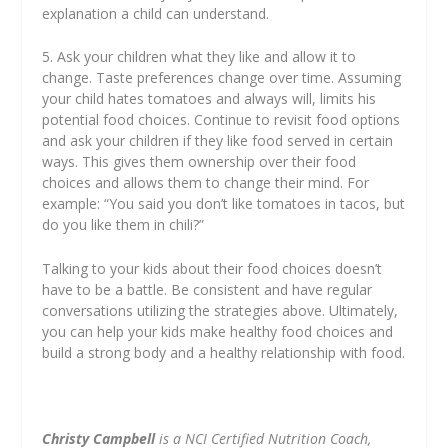
explanation a child can understand.
5. Ask your children what they like and allow it to
change. Taste preferences change over time. Assuming
your child hates tomatoes and always will, limits his
potential food choices. Continue to revisit food options
and ask your children if they like food served in certain
ways. This gives them ownership over their food
choices and allows them to change their mind. For
example: “You said you don’t like tomatoes in tacos, but
do you like them in chili?”
Talking to your kids about their food choices doesn’t
have to be a battle. Be consistent and have regular
conversations utilizing the strategies above. Ultimately,
you can help your kids make healthy food choices and
build a strong body and a healthy relationship with food.
Christy Campbell
is a NCI Certified Nutrition Coach,