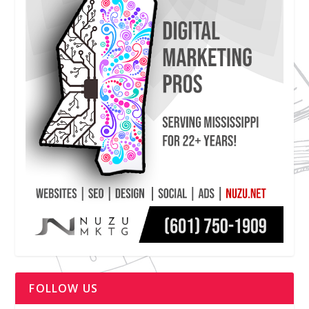
FOLLOW US