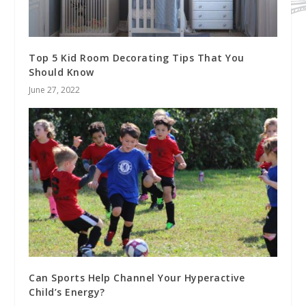
Top 5 Kid Room Decorating Tips That You
Should Know
June 27, 2022
Can Sports Help Channel Your Hyperactive
Child’s Energy?