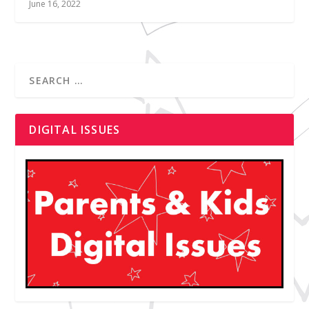
June 16, 2022
DIGITAL ISSUES