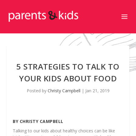
5 STRATEGIES TO TALK TO
YOUR KIDS ABOUT FOOD
Posted by
Christy Campbell
|
Jan 21, 2019
BY CHRISTY CAMPBELL
Talking to our kids about healthy choices can be like