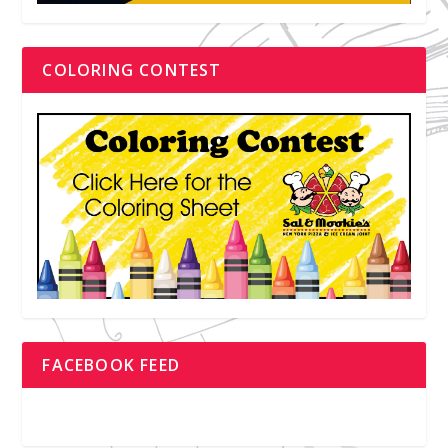
COLORING CONTEST
FACEBOOK FEED