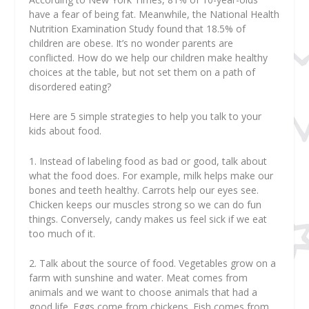
have a fear of being fat. Meanwhile, the National Health
Nutrition Examination Study found that 18.5% of
children are obese. It’s no wonder parents are
conflicted. How do we help our children make healthy
choices at the table, but not set them on a path of
disordered eating?
Here are 5 simple strategies to help you talk to your
kids about food.
1. Instead of labeling food as bad or good, talk about
what the food does. For example, milk helps make our
bones and teeth healthy. Carrots help our eyes see.
Chicken keeps our muscles strong so we can do fun
things. Conversely, candy makes us feel sick if we eat
too much of it.
2. Talk about the source of food. Vegetables grow on a
farm with sunshine and water. Meat comes from
animals and we want to choose animals that had a
good life. Eggs come from chickens. Fish comes from