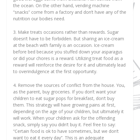
the ocean. On the other hand, vending machine
“snacks” come from a factory and don’t have any of the
nutrition our bodies need.
3. Make treats occasions rather than rewards. Sugar
doesn’t have to be forbidden. But sharing an ice-cream
at the beach with family is an occasion. Ice-cream
before bed because you stuffed down your asparagus
or did your chores is a reward. Utilizing treat food as a
reward will reinforce the desire for it and ultimately lead
to overindulgence at the first opportunity.
4. Remove the sources of conflict from the house. You,
as the parent, buy groceries. If you don’t want your
children to eat sugar pops for breakfast, don’t buy
them. This strategy will have growing pains at first,
depending on the age of your children, but ultimately it
will work. When your children ask for the offending
snack, simply say you didn’t buy it. Feel free to say:
“Certain food is ok to have sometimes, but we don’t
want to eat it every day”. This is an adequate