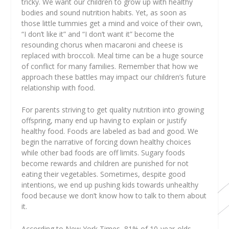
tricky. We want our children to grow up with healthy
bodies and sound nutrition habits. Yet, as soon as
those little tummies get a mind and voice of their own,
“I don’t like it” and “I don’t want it” become the
resounding chorus when macaroni and cheese is
replaced with broccoli. Meal time can be a huge source
of conflict for many families. Remember that how we
approach these battles may impact our children’s future
relationship with food.
For parents striving to get quality nutrition into growing
offspring, many end up having to explain or justify
healthy food. Foods are labeled as bad and good. We
begin the narrative of forcing down healthy choices
while other bad foods are off limits. Sugary foods
become rewards and children are punished for not
eating their vegetables. Sometimes, despite good
intentions, we end up pushing kids towards unhealthy
food because we don’t know how to talk to them about
it.
According to New York Times, 81% of 10-year-olds