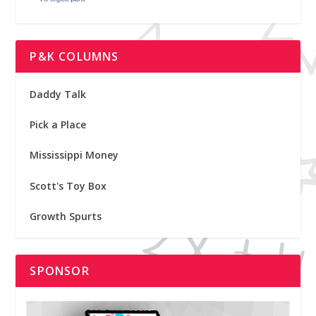
P&K COLUMNS
Daddy Talk
Pick a Place
Mississippi Money
Scott's Toy Box
Growth Spurts
SPONSOR