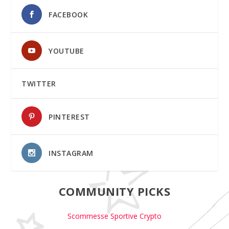
FACEBOOK
YOUTUBE
TWITTER
PINTEREST
INSTAGRAM
COMMUNITY PICKS
Scommesse Sportive Crypto