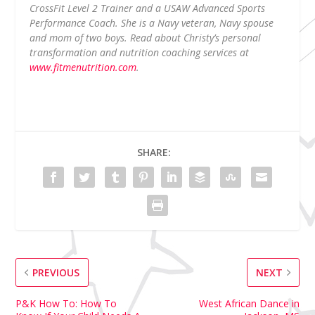
CrossFit Level 2 Trainer and a USAW Advanced Sports
Performance Coach. She is a Navy veteran, Navy spouse
and mom of two boys. Read about Christy’s personal
transformation and nutrition coaching services at
www.fitmenutrition.com
.
SHARE:
PREVIOUS
NEXT
P&K How To: How To
West African Dance in