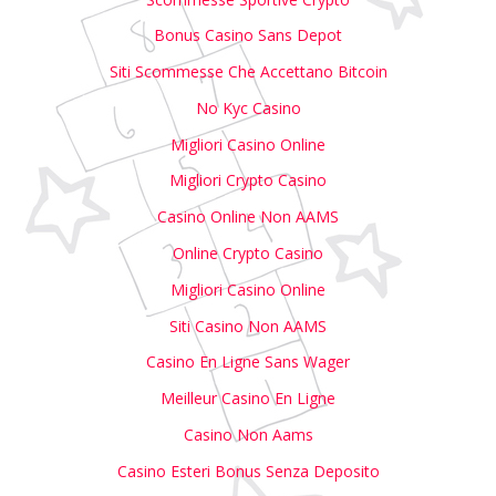
Bonus Casino Sans Depot
Siti Scommesse Che Accettano Bitcoin
No Kyc Casino
Migliori Casino Online
Migliori Crypto Casino
Casino Online Non AAMS
Online Crypto Casino
Migliori Casino Online
Siti Casino Non AAMS
Casino En Ligne Sans Wager
Meilleur Casino En Ligne
Casino Non Aams
Casino Esteri Bonus Senza Deposito