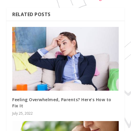
RELATED POSTS
Feeling Overwhelmed, Parents? Here’s How to
Fix It
July 25, 2022