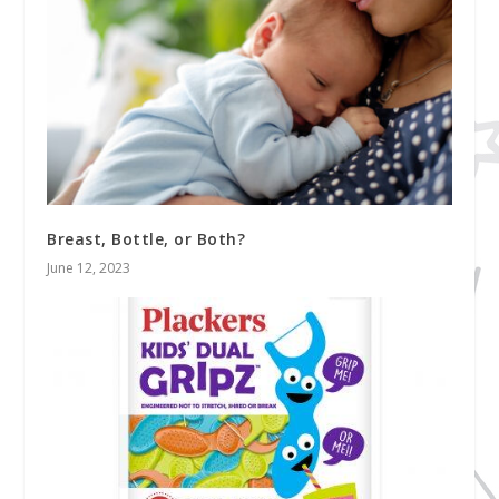
Breast, Bottle, or Both?
June 12, 2023