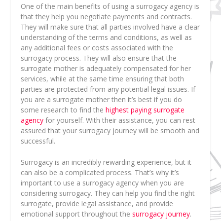
One of the main benefits of using a surrogacy agency is
that they help you negotiate payments and contracts.
They will make sure that all parties involved have a clear
understanding of the terms and conditions, as well as
any additional fees or costs associated with the
surrogacy process. They will also ensure that the
surrogate mother is adequately compensated for her
services, while at the same time ensuring that both
parties are protected from any potential legal issues. If
you are a surrogate mother then it’s best if you do
some research to find the
highest paying surrogate
agency
for yourself. With their assistance, you can rest
assured that your surrogacy journey will be smooth and
successful.
Surrogacy is an incredibly rewarding experience, but it
can also be a complicated process. That’s why it’s
important to use a surrogacy agency when you are
considering surrogacy. They can help you find the right
surrogate, provide legal assistance, and provide
emotional support throughout the
surrogacy journey
.