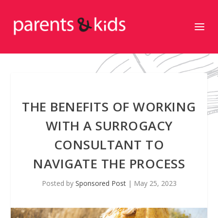
THE BENEFITS OF WORKING
WITH A SURROGACY
CONSULTANT TO
NAVIGATE THE PROCESS
Posted by
Sponsored Post
|
May 25, 2023