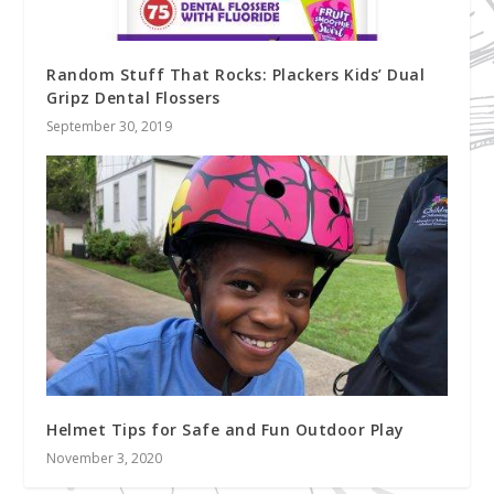
Random Stuff That Rocks: Plackers Kids’ Dual
Gripz Dental Flossers
September 30, 2019
Helmet Tips for Safe and Fun Outdoor Play
November 3, 2020