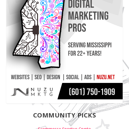
COMMUNITY PICKS
Scommesse Sportive Crypto