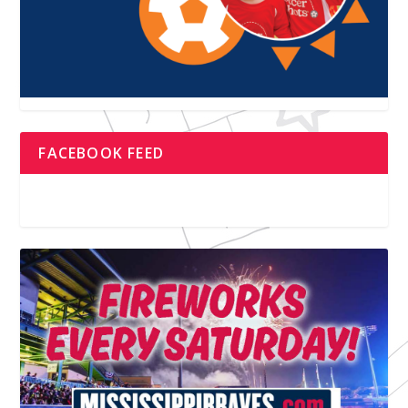
FACEBOOK FEED