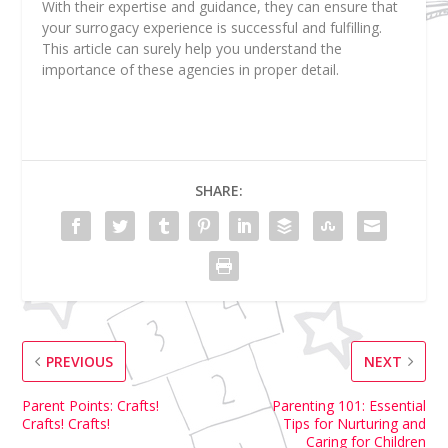
With their expertise and guidance, they can ensure that
your surrogacy experience is successful and fulfilling.
This article can surely help you understand the
importance of these agencies in proper detail.
SHARE:
PREVIOUS
NEXT
Parent Points: Crafts!
Parenting 101: Essential
Crafts! Crafts!
Tips for Nurturing and
Caring for Children