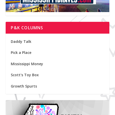
P&K COLUMNS
Daddy Talk
Pick a Place
Mississippi Money
Scott's Toy Box
Growth Spurts