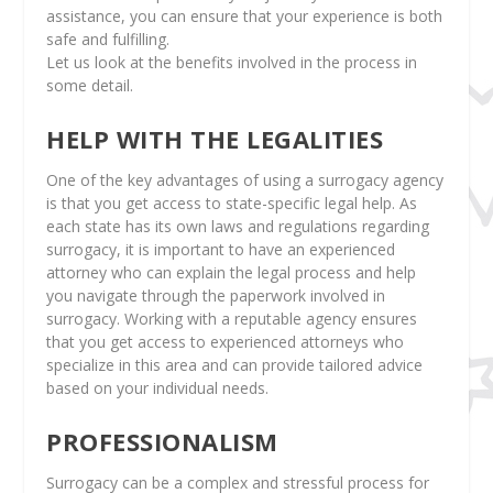
assistance, you can ensure that your experience is both
safe and fulfilling.
Let us look at the benefits involved in the process in
some detail.
HELP WITH THE LEGALITIES
One of the key advantages of using a surrogacy agency
is that you get access to state-specific legal help. As
each state has its own laws and regulations regarding
surrogacy, it is important to have an experienced
attorney who can explain the legal process and help
you navigate through the paperwork involved in
surrogacy. Working with a reputable agency ensures
that you get access to experienced attorneys who
specialize in this area and can provide tailored advice
based on your individual needs.
PROFESSIONALISM
Surrogacy can be a complex and stressful process for