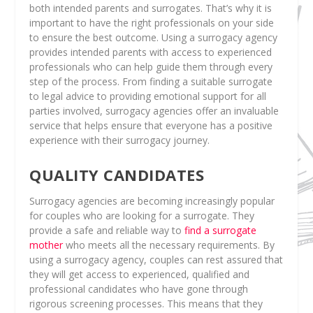
both intended parents and surrogates. That’s why it is
important to have the right professionals on your side
to ensure the best outcome. Using a surrogacy agency
provides intended parents with access to experienced
professionals who can help guide them through every
step of the process. From finding a suitable surrogate
to legal advice to providing emotional support for all
parties involved, surrogacy agencies offer an invaluable
service that helps ensure that everyone has a positive
experience with their surrogacy journey.
QUALITY CANDIDATES
Surrogacy agencies are becoming increasingly popular
for couples who are looking for a surrogate. They
provide a safe and reliable way to
find a surrogate
mother
who meets all the necessary requirements. By
using a surrogacy agency, couples can rest assured that
they will get access to experienced, qualified and
professional candidates who have gone through
rigorous screening processes. This means that they