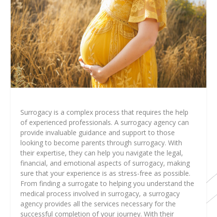
Surrogacy is a complex process that requires the help
of experienced professionals. A surrogacy agency can
provide invaluable guidance and support to those
looking to become parents through surrogacy. With
their expertise, they can help you navigate the legal,
financial, and emotional aspects of surrogacy, making
sure that your experience is as stress-free as possible.
From finding a surrogate to helping you understand the
medical process involved in surrogacy, a surrogacy
agency provides all the services necessary for the
successful completion of your journey. With their