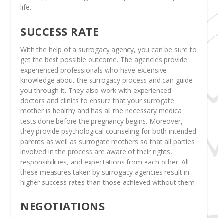
life.
SUCCESS RATE
With the help of a surrogacy agency, you can be sure to
get the best possible outcome. The agencies provide
experienced professionals who have extensive
knowledge about the surrogacy process and can guide
you through it. They also work with experienced
doctors and clinics to ensure that your surrogate
mother is healthy and has all the necessary medical
tests done before the pregnancy begins. Moreover,
they provide psychological counseling for both intended
parents as well as surrogate mothers so that all parties
involved in the process are aware of their rights,
responsibilities, and expectations from each other. All
these measures taken by surrogacy agencies result in
higher success rates than those achieved without them
NEGOTIATIONS