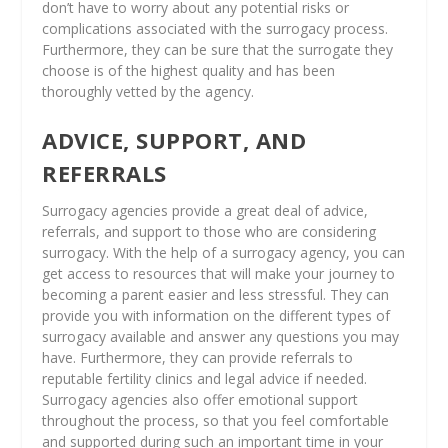
don’t have to worry about any potential risks or
complications associated with the surrogacy process.
Furthermore, they can be sure that the surrogate they
choose is of the highest quality and has been
thoroughly vetted by the agency.
ADVICE, SUPPORT, AND
REFERRALS
Surrogacy agencies provide a great deal of advice,
referrals, and support to those who are considering
surrogacy. With the help of a surrogacy agency, you can
get access to resources that will make your journey to
becoming a parent easier and less stressful. They can
provide you with information on the different types of
surrogacy available and answer any questions you may
have. Furthermore, they can provide referrals to
reputable fertility clinics and legal advice if needed.
Surrogacy agencies also offer emotional support
throughout the process, so that you feel comfortable
and supported during such an important time in your