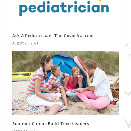
Ask A Pediatrician: The Covid Vaccine
August 23, 2021
Summer Camps Build Teen Leaders