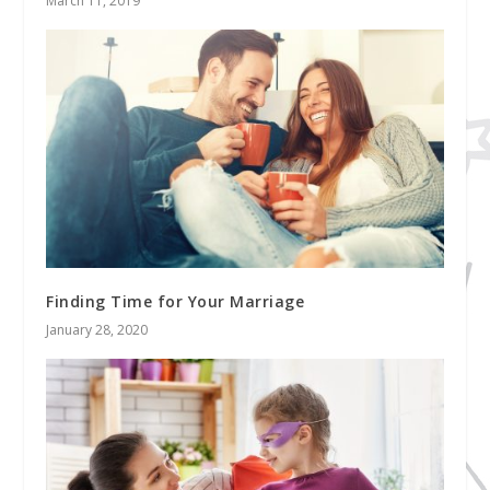
March 11, 2019
Finding Time for Your Marriage
January 28, 2020