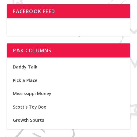
FACEBOOK FEED
P&K COLUMNS
Daddy Talk
Pick a Place
Mississippi Money
Scott's Toy Box
Growth Spurts