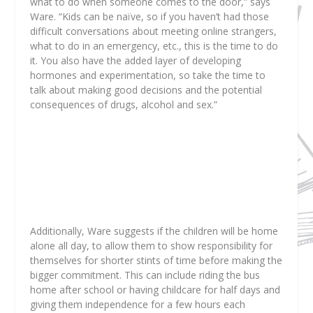
what to do when someone comes to the door,” says
Ware. “Kids can be naïve, so if you haven’t had those
difficult conversations about meeting online strangers,
what to do in an emergency, etc., this is the time to do
it. You also have the added layer of developing
hormones and experimentation, so take the time to
talk about making good decisions and the potential
consequences of drugs, alcohol and sex.”
Additionally, Ware suggests if the children will be home
alone all day, to allow them to show responsibility for
themselves for shorter stints of time before making the
bigger commitment. This can include riding the bus
home after school or having childcare for half days and
giving them independence for a few hours each