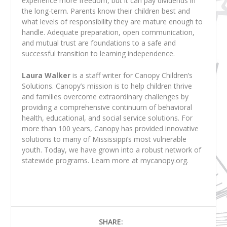
experience more freedom, but it can pay dividends in
the long-term. Parents know their children best and
what levels of responsibility they are mature enough to
handle. Adequate preparation, open communication,
and mutual trust are foundations to a safe and
successful transition to learning independence.
Laura Walker
is a staff writer for Canopy Children’s
Solutions. Canopy’s mission is to help children thrive
and families overcome extraordinary challenges by
providing a comprehensive continuum of behavioral
health, educational, and social service solutions. For
more than 100 years, Canopy has provided innovative
solutions to many of Mississippi’s most vulnerable
youth. Today, we have grown into a robust network of
statewide programs. Learn more at mycanopy.org.
SHARE: