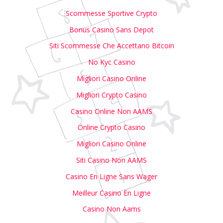
Scommesse Sportive Crypto
Bonus Casino Sans Depot
Siti Scommesse Che Accettano Bitcoin
No Kyc Casino
Migliori Casino Online
Migliori Crypto Casino
Casino Online Non AAMS
Online Crypto Casino
Migliori Casino Online
Siti Casino Non AAMS
Casino En Ligne Sans Wager
Meilleur Casino En Ligne
Casino Non Aams