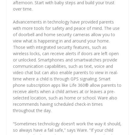
afternoon. Start with baby steps and build your trust
over time.
Advancements in technology have provided parents
with more tools for safety and peace of mind. The use
of doorbell and home security cameras allow you to
view what is happening in and around your home.
Those with integrated security features, such as
wireless locks, can receive alerts if doors are left open
or unlocked. Smartphones and smartwatches provide
communication capabilities, such as text, voice and
video chat but can also enable parents to view in real-
time where a child is through GPS signaling. Smart
phone subscription apps like Life 360® allow parents to
receive alerts when a child arrives at or leaves a pre-
selected location, such as home or school. Ware also
recommends having scheduled check-in times
throughout the day.
“Sometimes technology doesn’t work the way it should,
so always have a fail safe,” says Ware. “If your child