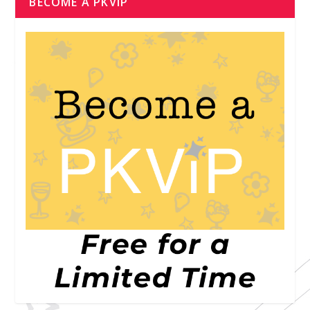
BECOME A PKVIP