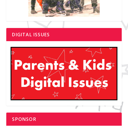
DIGITAL ISSUES
SPONSOR