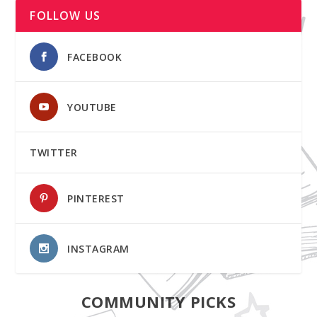
FOLLOW US
FACEBOOK
YOUTUBE
TWITTER
PINTEREST
INSTAGRAM
COMMUNITY PICKS