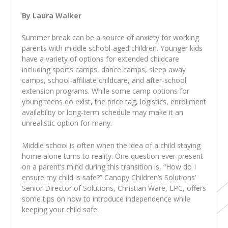
By Laura Walker
Summer break can be a source of anxiety for working
parents with middle school-aged children. Younger kids
have a variety of options for extended childcare
including sports camps, dance camps, sleep away
camps, school-affiliate childcare, and after-school
extension programs. While some camp options for
young teens do exist, the price tag, logistics, enrollment
availability or long-term schedule may make it an
unrealistic option for many.
Middle school is often when the idea of a child staying
home alone turns to reality. One question ever-present
on a parent’s mind during this transition is, “How do I
ensure my child is safe?” Canopy Children’s Solutions’
Senior Director of Solutions, Christian Ware, LPC, offers
some tips on how to introduce independence while
keeping your child safe.