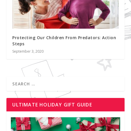
Protecting Our Children From Predators: Action
Steps
September 3, 2020
ULTIMATE HOLIDAY GIFT GUIDE