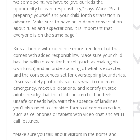
“At some point, we have to give our kids the
opportunity to learn responsibility,” says Ware. “Start
preparing yourself and your child for this transition in
advance. Make sure to have an in-depth conversation
about rules and expectations. It is important that
everyone is on the same page.”
Kids at home will experience more freedom, but that
comes with added responsibility. Make sure your child
has the skills to care for himself (such as making his
own lunch) and an understanding of what is expected
and the consequences set for overstepping boundaries.
Discuss safety protocols such as what to do in an
emergency, meet up locations, and identify trusted
adults nearby that the child can turn to if he feels
unsafe or needs help. With the absence of landlines,
you’ll also need to consider forms of communication,
such as cellphones or tablets with video chat and Wi-Fi
call features.
“Make sure you talk about visitors in the home and