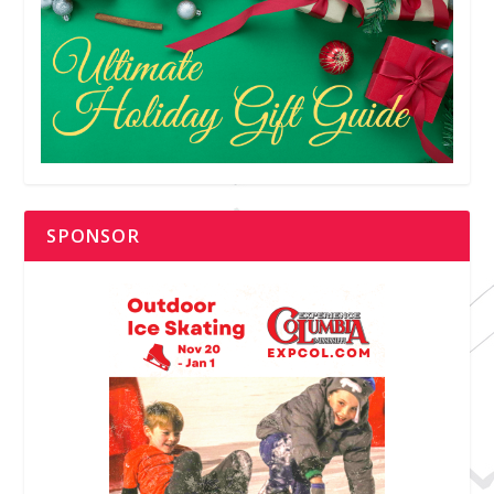
SPONSOR