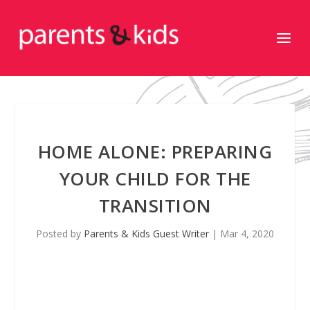
HOME ALONE: PREPARING
YOUR CHILD FOR THE
TRANSITION
Posted by
Parents & Kids Guest Writer
|
Mar 4, 2020