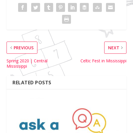
PREVIOUS
NEXT
Spring 2020 | Central
Celtic Fest in Mississippi
Mississippi
RELATED POSTS