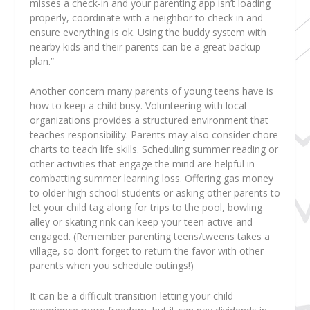
misses a check-in and your parenting app isn’t loading
properly, coordinate with a neighbor to check in and
ensure everything is ok. Using the buddy system with
nearby kids and their parents can be a great backup
plan.”
Another concern many parents of young teens have is
how to keep a child busy. Volunteering with local
organizations provides a structured environment that
teaches responsibility. Parents may also consider chore
charts to teach life skills. Scheduling summer reading or
other activities that engage the mind are helpful in
combatting summer learning loss. Offering gas money
to older high school students or asking other parents to
let your child tag along for trips to the pool, bowling
alley or skating rink can keep your teen active and
engaged. (Remember parenting teens/tweens takes a
village, so don’t forget to return the favor with other
parents when you schedule outings!)
It can be a difficult transition letting your child