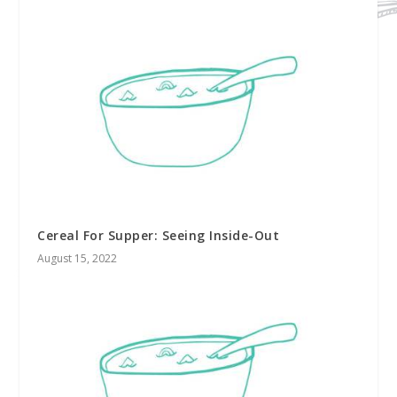
Cereal For Supper: Seeing Inside-Out
August 15, 2022