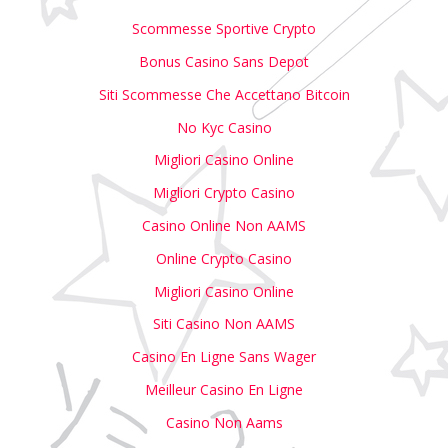
Scommesse Sportive Crypto
Bonus Casino Sans Depot
Siti Scommesse Che Accettano Bitcoin
No Kyc Casino
Migliori Casino Online
Migliori Crypto Casino
Casino Online Non AAMS
Online Crypto Casino
Migliori Casino Online
Siti Casino Non AAMS
Casino En Ligne Sans Wager
Meilleur Casino En Ligne
Casino Non Aams