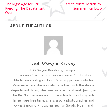
The Right Age for Ear
Parent Points: March 26,
Piercing: The Debate Isn’t
Summer Fun Expo
Over
ABOUT THE AUTHOR
Leah O'Gwynn Kackley
Leah O'Gwynn Kackley grew up in the
Reservoir/Brandon and Jackson area. She holds a
Mathematics degree from Mississippi University for
Women where she was also a soloist with the dance
department. Now, she lives with her husband, Jason, in
the Rez/Fannin area and homeschools their busy kids.
In her rare free time, she is also a photographer and
owns Sanomo Photo, named for Sarah, Noah, and