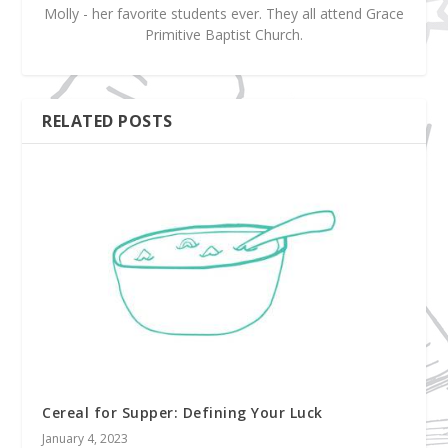
Molly - her favorite students ever. They all attend Grace
Primitive Baptist Church.
RELATED POSTS
Cereal for Supper: Defining Your Luck
January 4, 2023