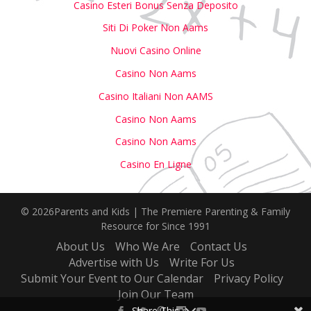
Casino Esteri Bonus Senza Deposito
Siti Di Poker Non Aams
Nuovi Casino Online
Casino Non Aams
Casino Italiani Non AAMS
Casino Non Aams
Casino Non Aams
Casino En Ligne
© 2026Parents and Kids | The Premiere Parenting & Family
Resource for Since 1991
About Us
Who We Are
Contact Us
Advertise with Us
Write For Us
Submit Your Event to Our Calendar
Privacy Policy
Join Our Team
Share This