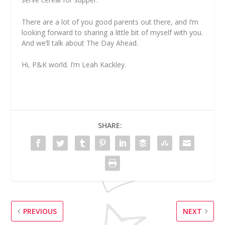
There are a lot of you good parents out there, and I’m
looking forward to sharing a little bit of myself with you.
And we’ll talk about The Day Ahead.
Hi, P&K world. I’m Leah Kackley.
SHARE:
PREVIOUS
NEXT