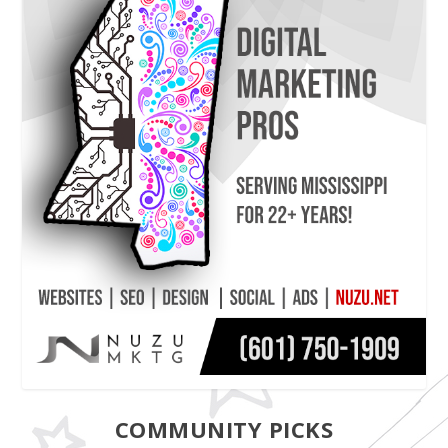
COMMUNITY PICKS