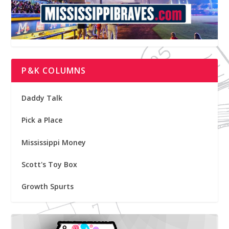
P&K COLUMNS
Daddy Talk
Pick a Place
Mississippi Money
Scott's Toy Box
Growth Spurts