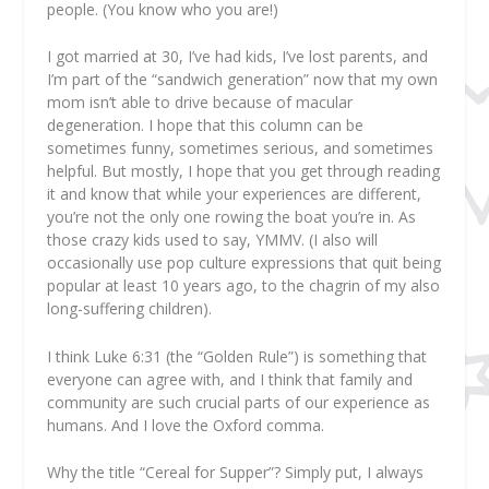
people. (You know who you are!)
I got married at 30, I’ve had kids, I’ve lost parents, and
I’m part of the “sandwich generation” now that my own
mom isn’t able to drive because of macular
degeneration. I hope that this column can be
sometimes funny, sometimes serious, and sometimes
helpful. But mostly, I hope that you get through reading
it and know that while your experiences are different,
you’re not the only one rowing the boat you’re in. As
those crazy kids used to say, YMMV. (I also will
occasionally use pop culture expressions that quit being
popular at least 10 years ago, to the chagrin of my also
long-suffering children).
I think Luke 6:31 (the “Golden Rule”) is something that
everyone can agree with, and I think that family and
community are such crucial parts of our experience as
humans. And I love the Oxford comma.
Why the title “Cereal for Supper”? Simply put, I always