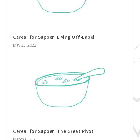
Cereal for Supper: Living Off-Label
May 23, 2022
Cereal for Supper: The Great Pivot
March 6, 2023