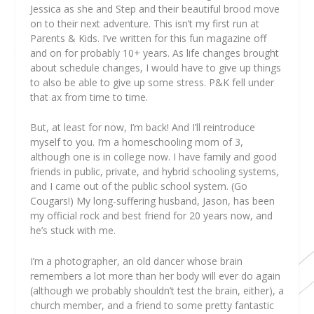
Jessica as she and Step and their beautiful brood move
on to their next adventure. This isn’t my first run at
Parents & Kids. I’ve written for this fun magazine off
and on for probably 10+ years. As life changes brought
about schedule changes, I would have to give up things
to also be able to give up some stress. P&K fell under
that ax from time to time.
But, at least for now, I’m back! And I’ll reintroduce
myself to you. I’m a homeschooling mom of 3,
although one is in college now. I have family and good
friends in public, private, and hybrid schooling systems,
and I came out of the public school system. (Go
Cougars!) My long-suffering husband, Jason, has been
my official rock and best friend for 20 years now, and
he’s stuck with me.
I’m a photographer, an old dancer whose brain
remembers a lot more than her body will ever do again
(although we probably shouldn’t test the brain, either), a
church member, and a friend to some pretty fantastic