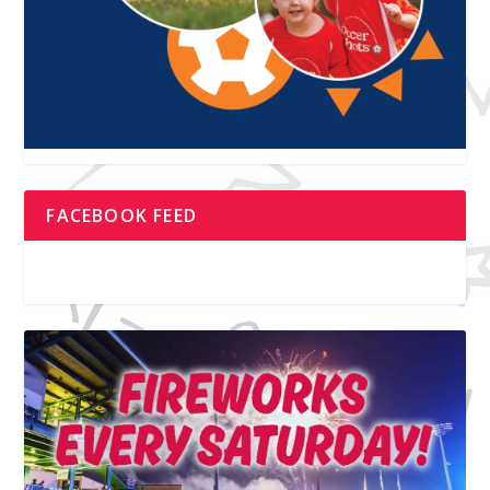
FACEBOOK FEED