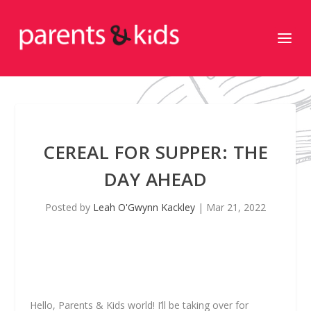
CEREAL FOR SUPPER: THE
DAY AHEAD
Posted by
Leah O'Gwynn Kackley
|
Mar 21, 2022
Hello, Parents & Kids world! I’ll be taking over for