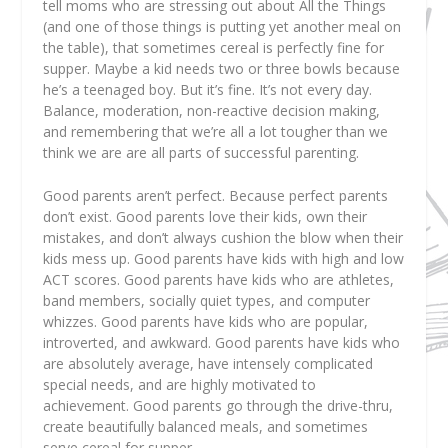
tell moms who are stressing out about All the Things
(and one of those things is putting yet another meal on
the table), that sometimes cereal is perfectly fine for
supper. Maybe a kid needs two or three bowls because
he’s a teenaged boy. But it’s fine. It’s not every day.
Balance, moderation, non-reactive decision making,
and remembering that we’re all a lot tougher than we
think we are are all parts of successful parenting.
Good parents aren’t perfect. Because perfect parents
don’t exist. Good parents love their kids, own their
mistakes, and don’t always cushion the blow when their
kids mess up. Good parents have kids with high and low
ACT scores. Good parents have kids who are athletes,
band members, socially quiet types, and computer
whizzes. Good parents have kids who are popular,
introverted, and awkward. Good parents have kids who
are absolutely average, have intensely complicated
special needs, and are highly motivated to
achievement. Good parents go through the drive-thru,
create beautifully balanced meals, and sometimes
serve cereal for supper.