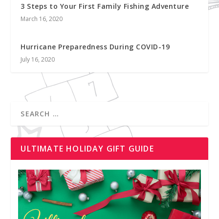
3 Steps to Your First Family Fishing Adventure
March 16, 2020
Hurricane Preparedness During COVID-19
July 16, 2020
ULTIMATE HOLIDAY GIFT GUIDE