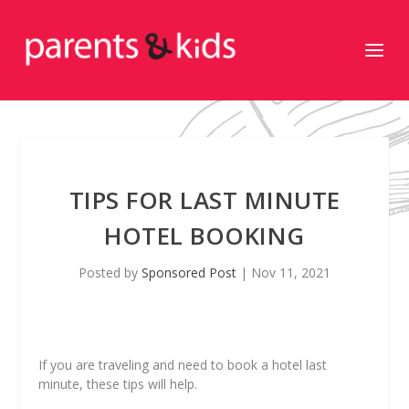
TIPS FOR LAST MINUTE
HOTEL BOOKING
Posted by
Sponsored Post
|
Nov 11, 2021
If you are traveling and need to book a hotel last
minute, these tips will help.