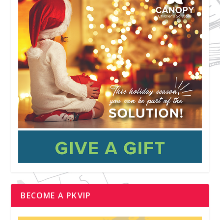
BECOME A PKVIP