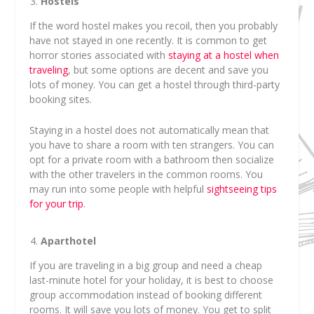
Hostels
If the word hostel makes you recoil, then you probably
have not stayed in one recently. It is common to get
horror stories associated with
staying at a hostel when
traveling
, but some options are decent and save you
lots of money. You can get a hostel through third-party
booking sites.
Staying in a hostel does not automatically mean that
you have to share a room with ten strangers. You can
opt for a private room with a bathroom then socialize
with the other travelers in the common rooms. You
may run into some people with helpful
sightseeing tips
for your trip
.
Aparthotel
If you are traveling in a big group and need a cheap
last-minute hotel for your holiday, it is best to choose
group accommodation instead of booking different
rooms. It will save you lots of money. You get to split