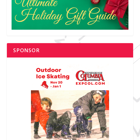
SPONSOR