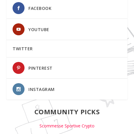
FACEBOOK
YOUTUBE
TWITTER
PINTEREST
INSTAGRAM
COMMUNITY PICKS
Scommesse Sportive Crypto