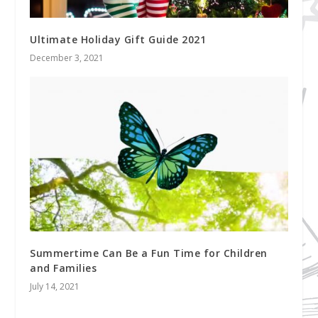
Ultimate Holiday Gift Guide 2021
December 3, 2021
Summertime Can Be a Fun Time for Children
and Families
July 14, 2021