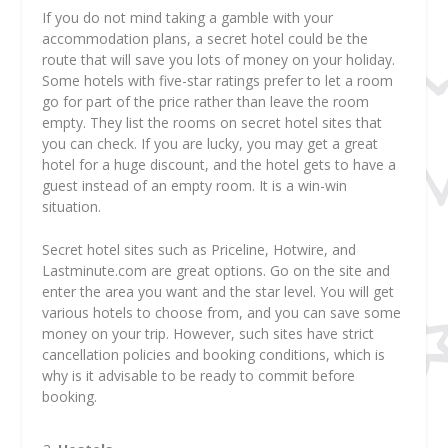
If you do not mind taking a gamble with your
accommodation plans, a secret hotel could be the
route that will save you lots of money on your holiday.
Some hotels with five-star ratings prefer to let a room
go for part of the price rather than leave the room
empty. They list the rooms on secret hotel sites that
you can check. If you are lucky, you may get a great
hotel for a huge discount, and the hotel gets to have a
guest instead of an empty room. It is a win-win
situation.
Secret hotel sites such as Priceline, Hotwire, and
Lastminute.com are great options. Go on the site and
enter the area you want and the star level. You will get
various hotels to choose from, and you can save some
money on your trip. However, such sites have strict
cancellation policies and booking conditions, which is
why is it advisable to be ready to commit before
booking.