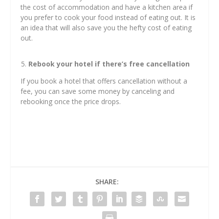
the cost of accommodation and have a kitchen area if
you prefer to cook your food instead of eating out. It is
an idea that will also save you the hefty cost of eating
out.
Rebook your hotel if there’s free cancellation
If you book a hotel that offers cancellation without a
fee, you can save some money by canceling and
rebooking once the price drops.
SHARE: