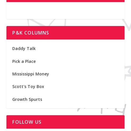
P&K COLUMNS
Daddy Talk
Pick a Place
Mississippi Money
Scott's Toy Box
Growth Spurts
FOLLOW US