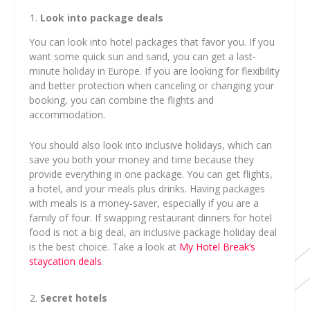
Look into package deals
You can look into hotel packages that favor you. If you
want some quick sun and sand, you can get a last-
minute holiday in Europe. If you are looking for flexibility
and better protection when canceling or changing your
booking, you can combine the flights and
accommodation.
You should also look into inclusive holidays, which can
save you both your money and time because they
provide everything in one package. You can get flights,
a hotel, and your meals plus drinks. Having packages
with meals is a money-saver, especially if you are a
family of four. If swapping restaurant dinners for hotel
food is not a big deal, an inclusive package holiday deal
is the best choice. Take a look at
My Hotel Break’s
staycation deals
.
Secret hotels