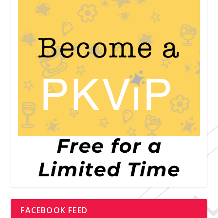
FACEBOOK FEED