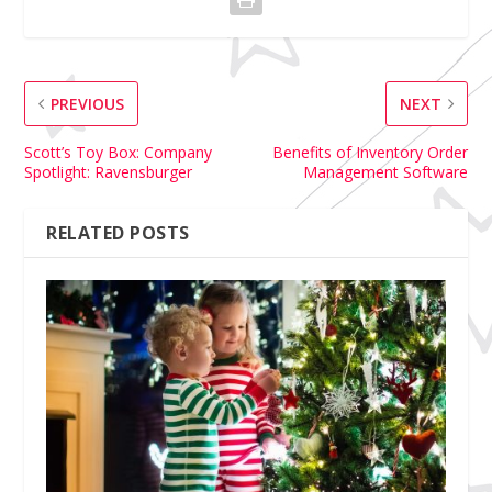
PREVIOUS
NEXT
Scott’s Toy Box: Company
Benefits of Inventory Order
Spotlight: Ravensburger
Management Software
RELATED POSTS