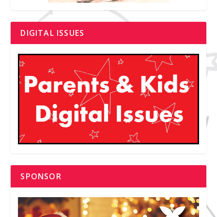
DIGITAL ISSUES
SPONSOR