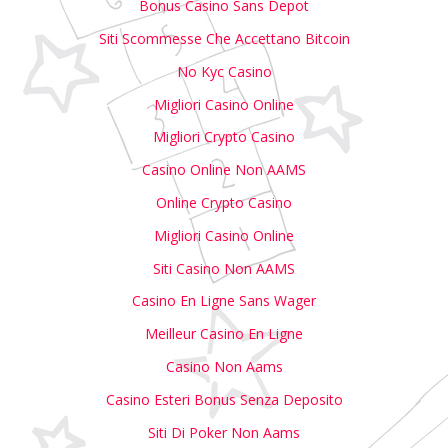
Bonus Casino Sans Depot
Siti Scommesse Che Accettano Bitcoin
No Kyc Casino
Migliori Casino Online
Migliori Crypto Casino
Casino Online Non AAMS
Online Crypto Casino
Migliori Casino Online
Siti Casino Non AAMS
Casino En Ligne Sans Wager
Meilleur Casino En Ligne
Casino Non Aams
Casino Esteri Bonus Senza Deposito
Siti Di Poker Non Aams