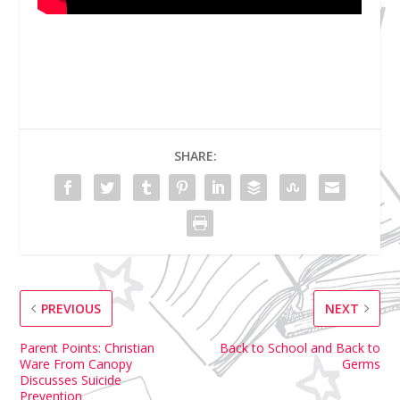
SHARE:
PREVIOUS
NEXT
Parent Points: Christian
Back to School and Back to
Ware From Canopy
Germs
Discusses Suicide
Prevention