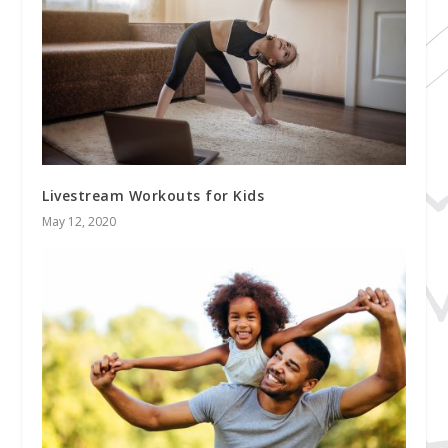
Livestream Workouts for Kids
May 12, 2020