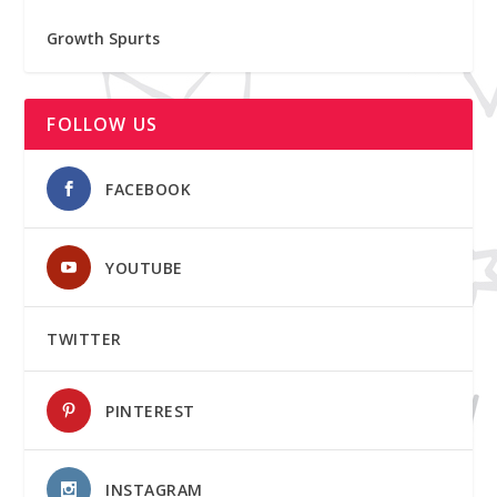
Growth Spurts
FOLLOW US
FACEBOOK
YOUTUBE
TWITTER
PINTEREST
INSTAGRAM