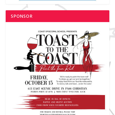
SPONSOR