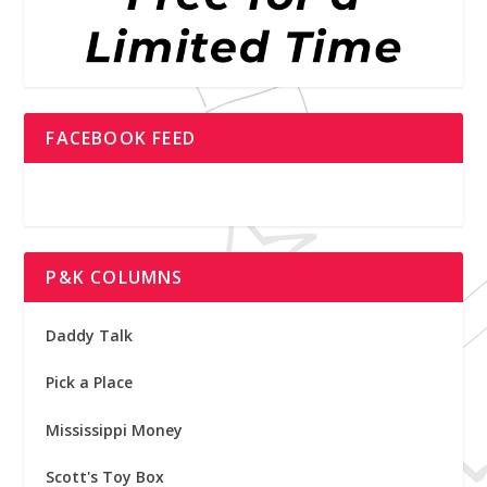
FACEBOOK FEED
P&K COLUMNS
Daddy Talk
Pick a Place
Mississippi Money
Scott's Toy Box