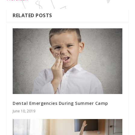
RELATED POSTS
Dental Emergencies During Summer Camp
June 10, 2019