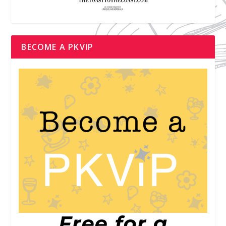
BECOME A PKVIP