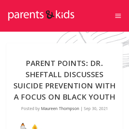
PARENT POINTS: DR.
SHEFTALL DISCUSSES
SUICIDE PREVENTION WITH
A FOCUS ON BLACK YOUTH
Posted by
Maureen Thompson
|
Sep 30, 2021