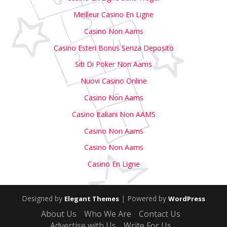
Meilleur Casino En Ligne
Casino Non Aams
Casino Esteri Bonus Senza Deposito
Siti Di Poker Non Aams
Nuovi Casino Online
Casino Non Aams
Casino Italiani Non AAMS
Casino Non Aams
Casino Non Aams
Casino En Ligne
Designed by
| Powered by
Elegant Themes
WordPress
About Us
Who We Are
Contact Us
Advertise with Us
Write For Us