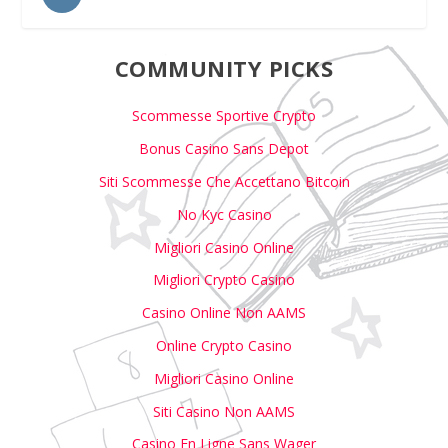
COMMUNITY PICKS
Scommesse Sportive Crypto
Bonus Casino Sans Depot
Siti Scommesse Che Accettano Bitcoin
No Kyc Casino
Migliori Casino Online
Migliori Crypto Casino
Casino Online Non AAMS
Online Crypto Casino
Migliori Casino Online
Siti Casino Non AAMS
Casino En Ligne Sans Wager