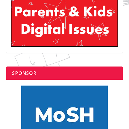
SPONSOR