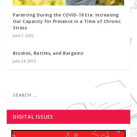
Parenting During the COVID-19 Era: Increasing
Our Capacity for Presence in a Time of Chronic
Stress
June 7, 2020
Brushes, Battles, and Bargains
June 24, 2019
DIGITAL ISSUES