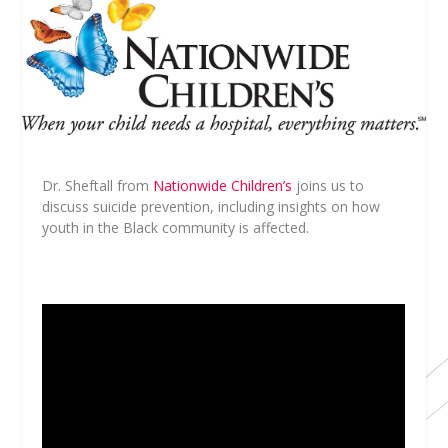
Dr. Sheftall from
Nationwide Children’s
joins us to
discuss suicide prevention, including insights on how
youth in the Black community is affected.