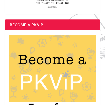
BECOME A PKVIP