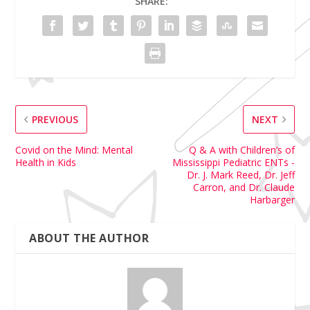
SHARE:
PREVIOUS
NEXT
Covid on the Mind: Mental
Q & A with Children’s of
Health in Kids
Mississippi Pediatric ENTs -
Dr. J. Mark Reed, Dr. Jeff
Carron, and Dr. Claude
Harbarger
ABOUT THE AUTHOR