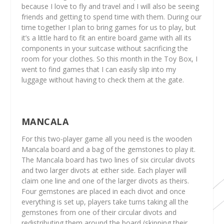
because I love to fly and travel and I will also be seeing
friends and getting to spend time with them. During our
time together I plan to bring games for us to play, but
it’s a little hard to fit an entire board game with all its
components in your suitcase without sacrificing the
room for your clothes. So this month in the Toy Box, I
went to find games that I can easily slip into my
luggage without having to check them at the gate.
MANCALA
For this two-player game all you need is the wooden
Mancala board and a bag of the gemstones to play it.
The Mancala board has two lines of six circular divots
and two larger divots at either side. Each player will
claim one line and one of the larger divots as theirs.
Four gemstones are placed in each divot and once
everything is set up, players take turns taking all the
gemstones from one of their circular divots and
redistributing them around the board (skipping their