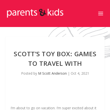
SCOTT’S TOY BOX: GAMES
TO TRAVEL WITH
Posted by
M Scott Anderson
|
Oct 4, 2021
I’m about to go on vacation. I’m super excited about it