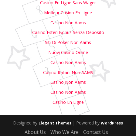
Casino En Ligne Sans Wager
Meilleur Casino En Ligne
Casino Non Aams
Casino Esteri Bonus Senza Deposito
Siti Di Poker Non Aams
Nuovi Casino Online
Casino Non Aams
Casino Italiani Non AAMS
Casino Non Aams
Casino Non Aams
Casino En Ligne
Designed by
| Powered by
Elegant Themes
WordPress
About Us
Who We Are
Contact Us