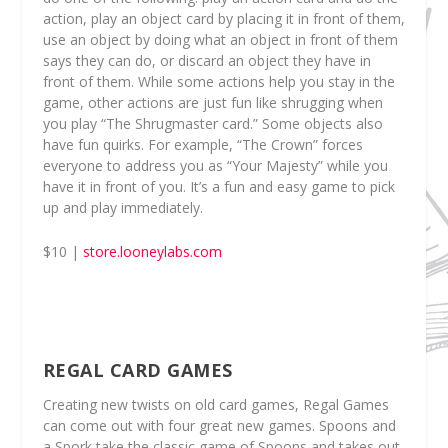
action, play an object card by placing it in front of them,
use an object by doing what an object in front of them
says they can do, or discard an object they have in
front of them. While some actions help you stay in the
game, other actions are just fun like shrugging when
you play “The Shrugmaster card.” Some objects also
have fun quirks. For example, “The Crown” forces
everyone to address you as “Your Majesty” while you
have it in front of you. It’s a fun and easy game to pick
up and play immediately.
$10 |
store.looneylabs.com
REGAL CARD GAMES
Creating new twists on old card games, Regal Games
can come out with four great new games. Spoons and
a Spork take the classic game of Spoons and takes out