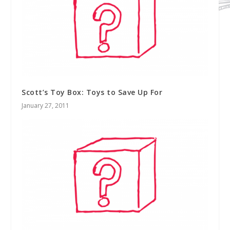
Scott’s Toy Box: Toys to Save Up For
January 27, 2011