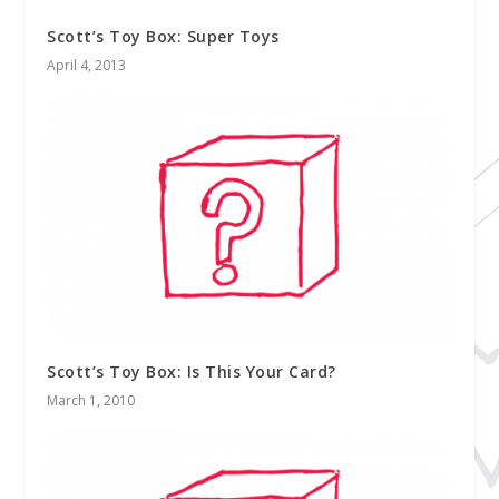
Scott’s Toy Box: Super Toys
April 4, 2013
Scott’s Toy Box: Is This Your Card?
March 1, 2010