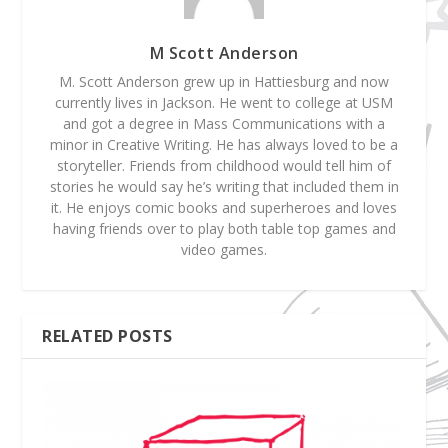
M Scott Anderson
M. Scott Anderson grew up in Hattiesburg and now
currently lives in Jackson. He went to college at USM
and got a degree in Mass Communications with a
minor in Creative Writing. He has always loved to be a
storyteller. Friends from childhood would tell him of
stories he would say he’s writing that included them in
it. He enjoys comic books and superheroes and loves
having friends over to play both table top games and
video games.
RELATED POSTS