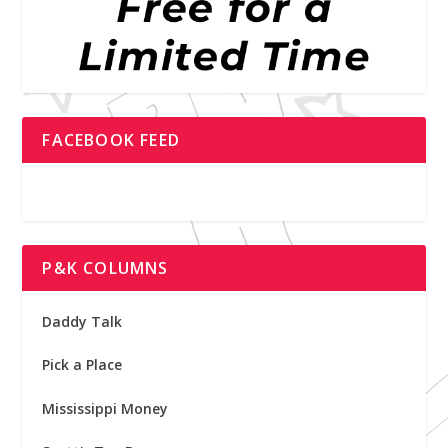
FACEBOOK FEED
P&K COLUMNS
Daddy Talk
Pick a Place
Mississippi Money