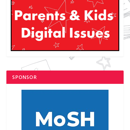
SPONSOR