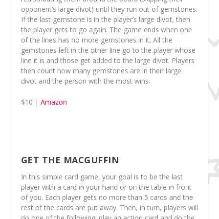
opponent’s large divot) until they run out of gemstones.
If the last gemstone is in the player’s large divot, then
the player gets to go again. The game ends when one
of the lines has no more gemstones in it. All the
gemstones left in the other line go to the player whose
line it is and those get added to the large divot. Players
then count how many gemstones are in their large
divot and the person with the most wins.
$10 |
Amazon
GET THE MACGUFFIN
In this simple card game, your goal is to be the last
player with a card in your hand or on the table in front
of you. Each player gets no more than 5 cards and the
rest of the cards are put away. Then, in turn, players will
do one of the following: play an action card and do the