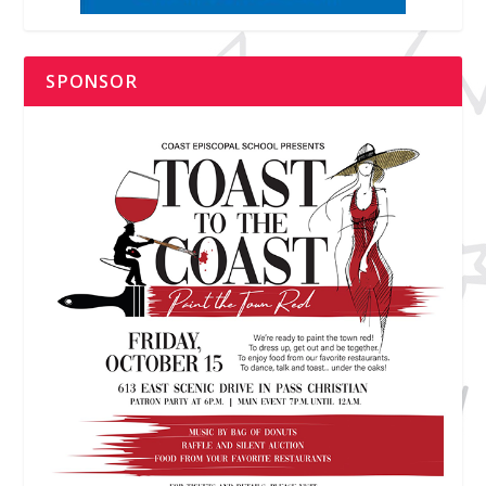
SPONSOR