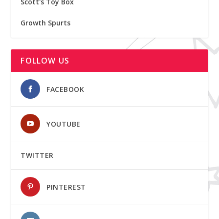
Scott's Toy Box
Growth Spurts
FOLLOW US
FACEBOOK
YOUTUBE
TWITTER
PINTEREST