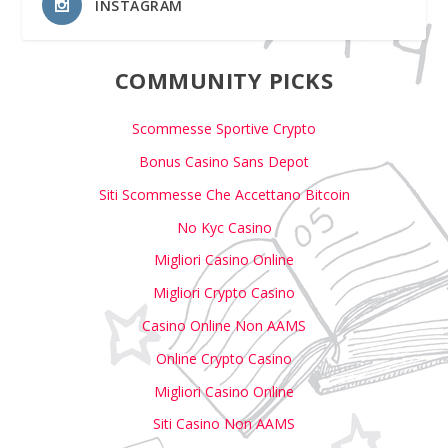
INSTAGRAM
COMMUNITY PICKS
Scommesse Sportive Crypto
Bonus Casino Sans Depot
Siti Scommesse Che Accettano Bitcoin
No Kyc Casino
Migliori Casino Online
Migliori Crypto Casino
Casino Online Non AAMS
Online Crypto Casino
Migliori Casino Online
Siti Casino Non AAMS