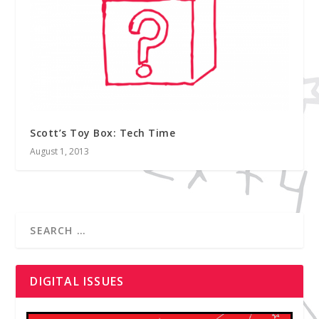
Scott’s Toy Box: Tech Time
August 1, 2013
DIGITAL ISSUES