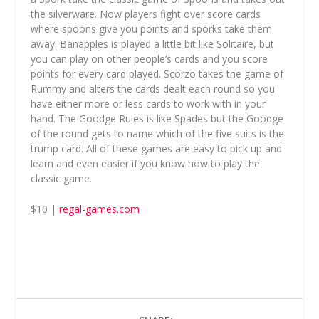
the silverware. Now players fight over score cards
where spoons give you points and sporks take them
away. Banapples is played a little bit like Solitaire, but
you can play on other people’s cards and you score
points for every card played. Scorzo takes the game of
Rummy and alters the cards dealt each round so you
have either more or less cards to work with in your
hand. The Goodge Rules is like Spades but the Goodge
of the round gets to name which of the five suits is the
trump card. All of these games are easy to pick up and
learn and even easier if you know how to play the
classic game.
$10 |
regal-games.com