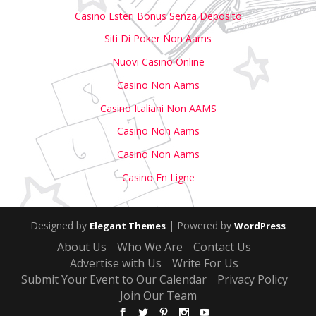
Casino Esteri Bonus Senza Deposito
Siti Di Poker Non Aams
Nuovi Casino Online
Casino Non Aams
Casino Italiani Non AAMS
Casino Non Aams
Casino Non Aams
Casino En Ligne
Designed by
| Powered by
Elegant Themes
WordPress
About Us
Who We Are
Contact Us
Advertise with Us
Write For Us
Submit Your Event to Our Calendar
Privacy Policy
Join Our Team