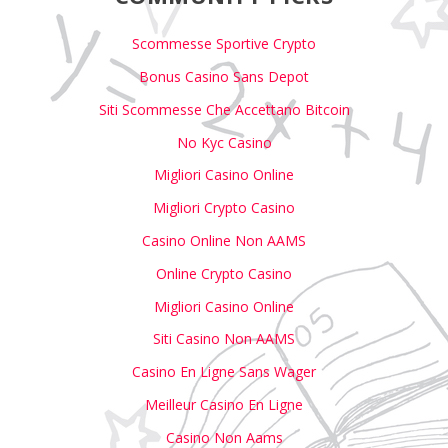
Scommesse Sportive Crypto
Bonus Casino Sans Depot
Siti Scommesse Che Accettano Bitcoin
No Kyc Casino
Migliori Casino Online
Migliori Crypto Casino
Casino Online Non AAMS
Online Crypto Casino
Migliori Casino Online
Siti Casino Non AAMS
Casino En Ligne Sans Wager
Meilleur Casino En Ligne
Casino Non Aams