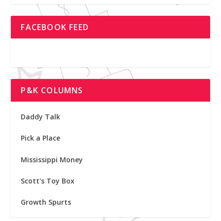
FACEBOOK FEED
P&K COLUMNS
Daddy Talk
Pick a Place
Mississippi Money
Scott's Toy Box
Growth Spurts