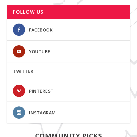
FOLLOW US
FACEBOOK
YOUTUBE
TWITTER
PINTEREST
INSTAGRAM
COMMUNITY PICKS