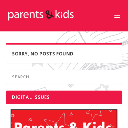
SORRY, NO POSTS FOUND
DIGITAL ISSUES