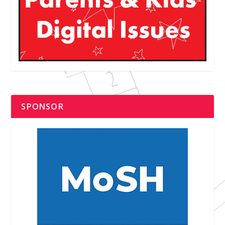
SPONSOR