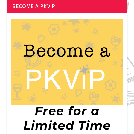
BECOME A PKVIP